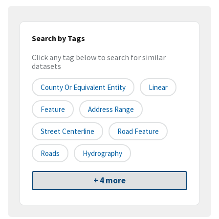
Search by Tags
Click any tag below to search for similar
datasets
County Or Equivalent Entity
Linear
Feature
Address Range
Street Centerline
Road Feature
Roads
Hydrography
+ 4 more