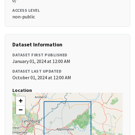
0/
ACCESS LEVEL
non-public
Dataset Information
DATASET FIRST PUBLISHED
January 01, 2024 at 12:00 AM
DATASET LAST UPDATED
October 01, 2024 at 12:00 AM
Location
+
−