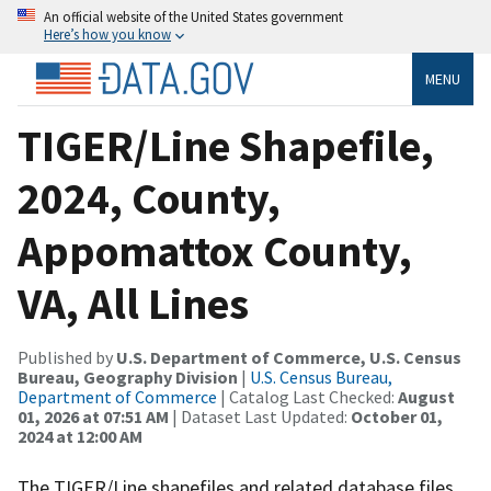
An official website of the United States government
Here’s how you know
MENU
TIGER/Line Shapefile,
2024, County,
Appomattox County,
VA, All Lines
Published by
U.S. Department of Commerce, U.S. Census
Bureau, Geography Division
|
U.S. Census Bureau,
Department of Commerce
| Catalog Last Checked:
August
01, 2026 at 07:51 AM
| Dataset Last Updated:
October 01,
2024 at 12:00 AM
The TIGER/Line shapefiles and related database files