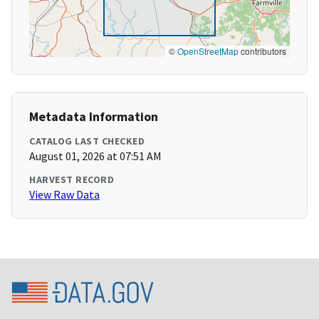
©
OpenStreetMap
contributors
Metadata Information
CATALOG LAST CHECKED
August 01, 2026 at 07:51 AM
HARVEST RECORD
View Raw Data