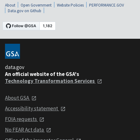
About
Open Government
Website Policies
PERFORMANCE.GOV
Data.gov on Github
data.gov
An official website of the GSA's
Technology Transformation Services
About GSA
Accessibility statement
FOIA requests
No FEAR Act data