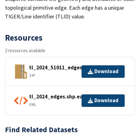
topological primitive edge. Each edge has a unique
TIGER/Line identifier (TLID) value.
Resources
2 resources available
tl_2024_51011_edges.zip
Download
ZIP
tl_2024_edges.shp.ea.iso.xml
Download
XML
Find Related Datasets