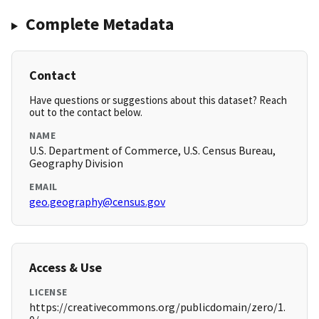
Complete Metadata
Contact
Have questions or suggestions about this dataset? Reach
out to the contact below.
NAME
U.S. Department of Commerce, U.S. Census Bureau,
Geography Division
EMAIL
geo.geography@census.gov
Access & Use
LICENSE
https://creativecommons.org/publicdomain/zero/1.