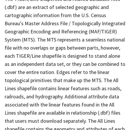
(.dbf) are an extract of selected geographic and
cartographic information from the U.S. Census
Bureau's Master Address File / Topologically Integrated
Geographic Encoding and Referencing (MAF/TIGER)
System (MTS). The MTS represents a seamless national
file with no overlaps or gaps between parts, however,
each TIGER/Line shapefile is designed to stand alone
as an independent data set, or they can be combined to
cover the entire nation. Edges refer to the linear
topological primitives that make up the MTS. The All
Lines shapefile contains linear features such as roads,
railroads, and hydrography. Additional attribute data
associated with the linear features found in the All
Lines shapefile are available in relationship (.dbf) files
that users must download separately. The All Lines
shapefile contains the geometry and attributes of each