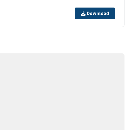
Download