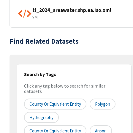
tl_2024_areawater.shp.ea.iso.xml
XML
Find Related Datasets
Search by Tags
Click any tag below to search for similar
datasets
County Or Equivalent Entity
Polygon
Hydrography
County Or Equivalent Entity
Anson