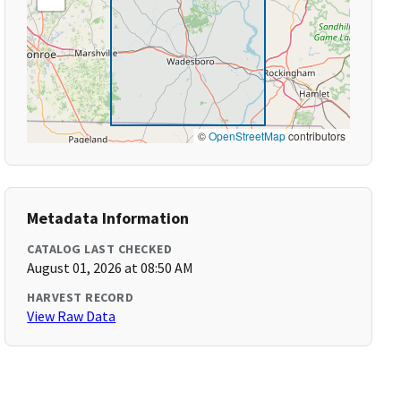
©
OpenStreetMap
contributors
Metadata Information
CATALOG LAST CHECKED
August 01, 2026 at 08:50 AM
HARVEST RECORD
View Raw Data