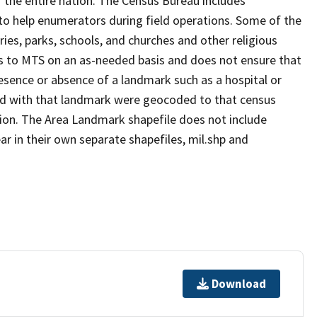
 the entire nation. The Census Bureau includes
 to help enumerators during field operations. Some of the
s, parks, schools, and churches and other religious
s to MTS on an as-needed basis and does not ensure that
presence or absence of a landmark such as a hospital or
ted with that landmark were geocoded to that census
ion. The Area Landmark shapefile does not include
ar in their own separate shapefiles, mil.shp and
Download