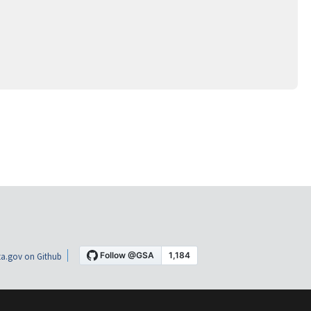
a.gov on Github