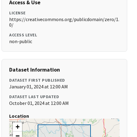
Access & Use
LICENSE
https://creativecommons.org/publicdomain/zero/1.
0/
ACCESS LEVEL
non-public
Dataset Information
DATASET FIRST PUBLISHED
January 01, 2024 at 12:00 AM
DATASET LAST UPDATED
October 01, 2024 at 12:00 AM
Location
+
−