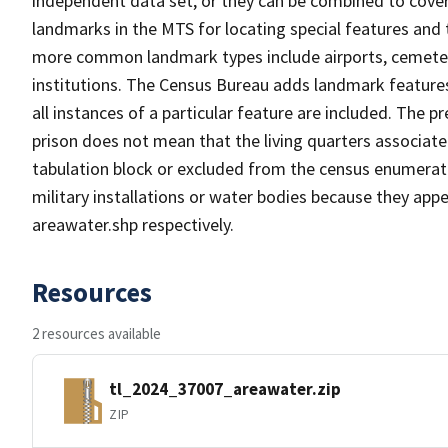
independent data set, or they can be combined to cover
landmarks in the MTS for locating special features and
more common landmark types include airports, cemeterie
institutions. The Census Bureau adds landmark feature
all instances of a particular feature are included. The 
prison does not mean that the living quarters associa
tabulation block or excluded from the census enumerat
military installations or water bodies because they appe
areawater.shp respectively.
Resources
2 resources available
tl_2024_37007_areawater.zip
ZIP