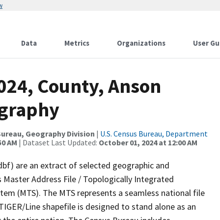
w
Data
Metrics
Organizations
User Gu
2024, County, Anson
ography
ureau, Geography Division
|
U.S. Census Bureau, Department
50 AM
| Dataset Last Updated:
October 01, 2024 at 12:00 AM
dbf) are an extract of selected geographic and
 Master Address File / Topologically Integrated
em (MTS). The MTS represents a seamless national file
TIGER/Line shapefile is designed to stand alone as an