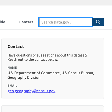
ide
Contact
Contact
Have questions or suggestions about this dataset?
Reach out to the contact below.
NAME
U.S. Department of Commerce, U.S. Census Bureau,
Geography Division
EMAIL
geo.geography@census.gov