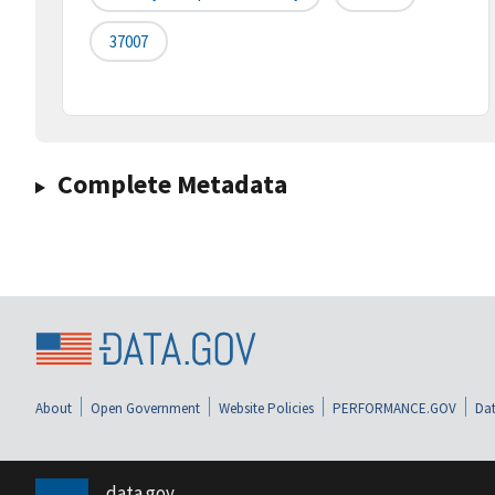
37007
Complete Metadata
About
Open Government
Website Policies
PERFORMANCE.GOV
Dat
data.gov