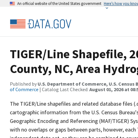
An official website of the United States government
Here’s how you kno
TIGER/Line Shapefile, 
County, NC, Area Hydr
Published by
U.S. Department of Commerce, U.S. Census B
of Commerce
| Catalog Last Checked:
August 01, 2026 at 08:
The TIGER/Line shapefiles and related database files (.
cartographic information from the U.S. Census Bureau's
Geographic Encoding and Referencing (MAF/TIGER) Syst
with no overlaps or gaps between parts, however, each 