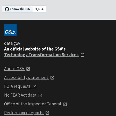
data.gov
An official website of the GSA's
Technology Transformation Services
About GSA
Accessibility statement
FOIA requests
No FEAR Act data
Office of the Inspector General
Performance reports