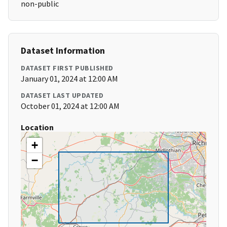
non-public
Dataset Information
DATASET FIRST PUBLISHED
January 01, 2024 at 12:00 AM
DATASET LAST UPDATED
October 01, 2024 at 12:00 AM
Location
+
−