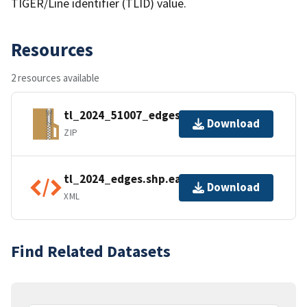
TIGER/Line identifier (TLID) value.
Resources
2 resources available
tl_2024_51007_edges.zip
Download
ZIP
tl_2024_edges.shp.ea.iso.xml
Download
XML
Find Related Datasets