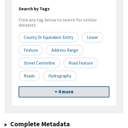
Search by Tags
Click any tag below to search for similar
datasets
County Or Equivalent Entity
Linear
Feature
Address Range
Street Centerline
Road Feature
Roads
Hydrography
+ 4 more
Complete Metadata