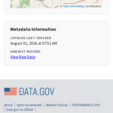
©
OpenStreetMap
contributors
Metadata Information
CATALOG LAST CHECKED
August 01, 2026 at 07:51 AM
HARVEST RECORD
View Raw Data
About
Open Government
Website Policies
PERFORMANCE.GOV
Data.gov on Github