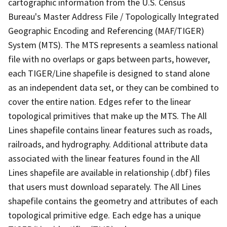
cartographic information from the U.S. Census
Bureau's Master Address File / Topologically Integrated
Geographic Encoding and Referencing (MAF/TIGER)
System (MTS). The MTS represents a seamless national
file with no overlaps or gaps between parts, however,
each TIGER/Line shapefile is designed to stand alone
as an independent data set, or they can be combined to
cover the entire nation. Edges refer to the linear
topological primitives that make up the MTS. The All
Lines shapefile contains linear features such as roads,
railroads, and hydrography. Additional attribute data
associated with the linear features found in the All
Lines shapefile are available in relationship (.dbf) files
that users must download separately. The All Lines
shapefile contains the geometry and attributes of each
topological primitive edge. Each edge has a unique