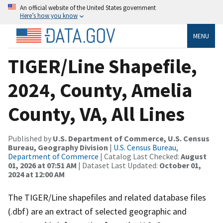
An official website of the United States government
Here’s how you know
MENU
TIGER/Line Shapefile,
2024, County, Amelia
County, VA, All Lines
Published by
U.S. Department of Commerce, U.S. Census
Bureau, Geography Division
|
U.S. Census Bureau,
Department of Commerce
| Catalog Last Checked:
August
01, 2026 at 07:51 AM
| Dataset Last Updated:
October 01,
2024 at 12:00 AM
The TIGER/Line shapefiles and related database files
(.dbf) are an extract of selected geographic and