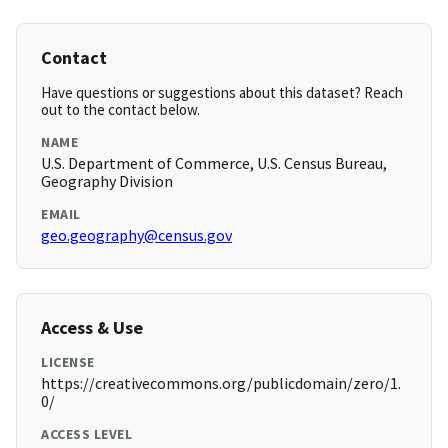
Contact
Have questions or suggestions about this dataset? Reach
out to the contact below.
NAME
U.S. Department of Commerce, U.S. Census Bureau,
Geography Division
EMAIL
geo.geography@census.gov
Access & Use
LICENSE
https://creativecommons.org/publicdomain/zero/1.
0/
ACCESS LEVEL