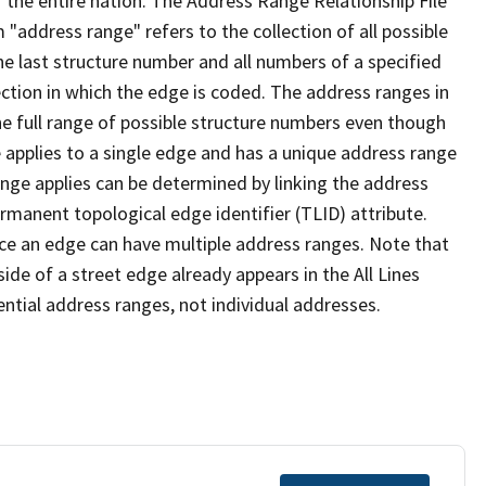
 the entire nation. The Address Range Relationship File
"address range" refers to the collection of all possible
e last structure number and all numbers of a specified
ection in which the edge is coded. The address ranges in
the full range of possible structure numbers even though
 applies to a single edge and has a unique address range
ange applies can be determined by linking the address
ermanent topological edge identifier (TLID) attribute.
ce an edge can have multiple address ranges. Note that
ide of a street edge already appears in the All Lines
ential address ranges, not individual addresses.