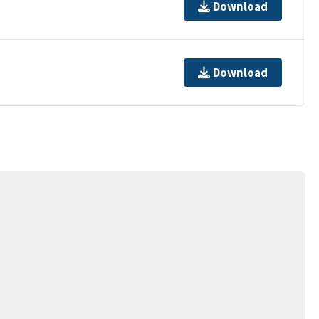
Download
Download