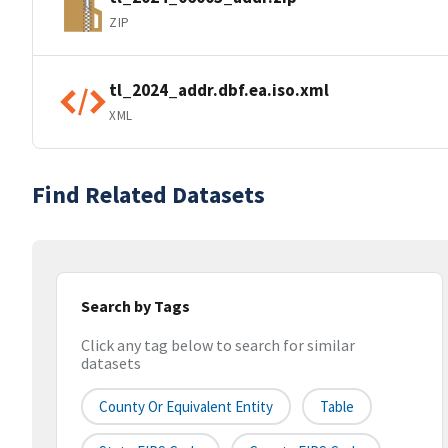
ZIP
tl_2024_addr.dbf.ea.iso.xml
XML
Find Related Datasets
Search by Tags
Click any tag below to search for similar
datasets
County Or Equivalent Entity
Table