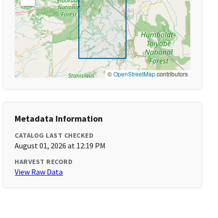
©
OpenStreetMap
contributors
Metadata Information
CATALOG LAST CHECKED
August 01, 2026 at 12:19 PM
HARVEST RECORD
View Raw Data