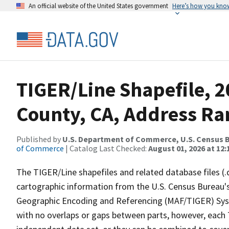
An official website of the United States government
Here’s how you kno
TIGER/Line Shapefile, 2
County, CA, Address Ran
Published by
U.S. Department of Commerce, U.S. Census B
of Commerce
| Catalog Last Checked:
August 01, 2026 at 12
The TIGER/Line shapefiles and related database files (.
cartographic information from the U.S. Census Bureau's
Geographic Encoding and Referencing (MAF/TIGER) Syst
with no overlaps or gaps between parts, however, each 