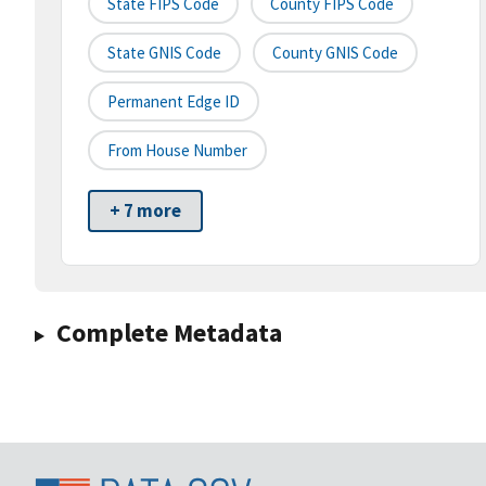
State FIPS Code
County FIPS Code
State GNIS Code
County GNIS Code
Permanent Edge ID
From House Number
+ 7 more
Complete Metadata