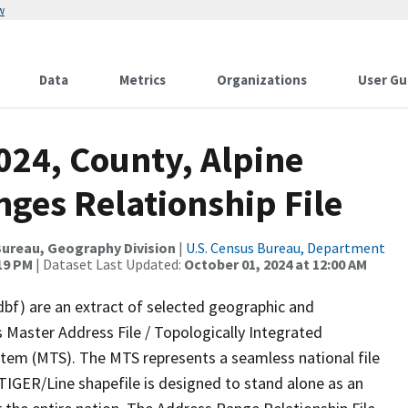
w
Data
Metrics
Organizations
User Gu
024, County, Alpine
ges Relationship File
ureau, Geography Division
|
U.S. Census Bureau, Department
:19 PM
| Dataset Last Updated:
October 01, 2024 at 12:00 AM
dbf) are an extract of selected geographic and
 Master Address File / Topologically Integrated
em (MTS). The MTS represents a seamless national file
TIGER/Line shapefile is designed to stand alone as an