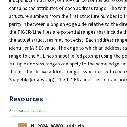
independent data set, or they can be combined to cover
contains the attributes of each address range. The term 
structure numbers from the first structure number to th
parity in between along an edge side relative to the dir
the TIGER/Line files are potential ranges that include 
the actual structures may not exist. Each address range
identifier (ARID) value. The edge to which an address r
range to the All Lines shapefile (edges.shp) using the p
Multiple address ranges can apply to the same edge sin
the most inclusive address range associated with each s
Shapefile (edges.shp). The TIGER/Line files contain pot
Resources
2 resources available
tl_2024_06003_addr.zip