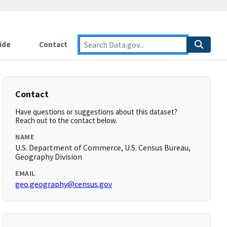
ide
Contact
Contact
Have questions or suggestions about this dataset?
Reach out to the contact below.
NAME
U.S. Department of Commerce, U.S. Census Bureau,
Geography Division
EMAIL
geo.geography@census.gov