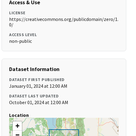
Access & Use
LICENSE
https://creativecommons.org/publicdomain/zero/1.
0/
ACCESS LEVEL
non-public
Dataset Information
DATASET FIRST PUBLISHED
January 01, 2024 at 12:00 AM
DATASET LAST UPDATED
October 01, 2024 at 12:00 AM
Location
+
−