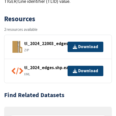
TIGER/Line identifier (TLID) value.
Resources
2 resources available
tl_2024_22003_edges.zip
Download
ZIP
tl_2024_edges.shp.ea.iso.xml
Download
XML
Find Related Datasets