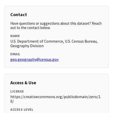
Contact
Have questions or suggestions about this dataset? Reach
out to the contact below.
NAME
U.S. Department of Commerce, U.S. Census Bureau,
Geography Division
EMAIL
geo.geography@census.gov
Access & Use
LICENSE
https://creativecommons.org/publicdomain/zero/1.
0/
ACCESS LEVEL