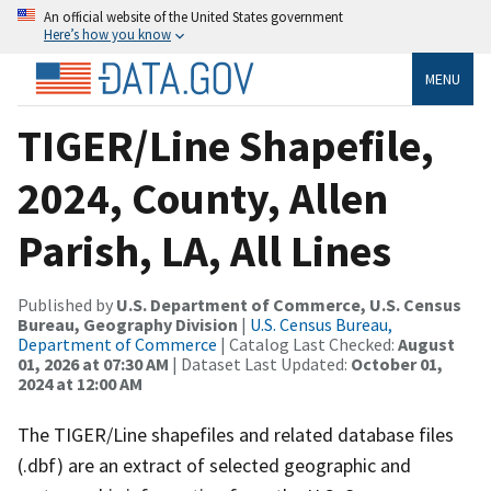
An official website of the United States government
Here’s how you know
MENU
TIGER/Line Shapefile,
2024, County, Allen
Parish, LA, All Lines
Published by
U.S. Department of Commerce, U.S. Census
Bureau, Geography Division
|
U.S. Census Bureau,
Department of Commerce
| Catalog Last Checked:
August
01, 2026 at 07:30 AM
| Dataset Last Updated:
October 01,
2024 at 12:00 AM
The TIGER/Line shapefiles and related database files
(.dbf) are an extract of selected geographic and