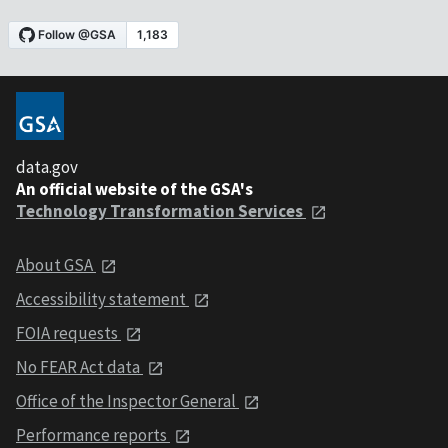
data.gov
An official website of the GSA's
Technology Transformation Services
About GSA
Accessibility statement
FOIA requests
No FEAR Act data
Office of the Inspector General
Performance reports