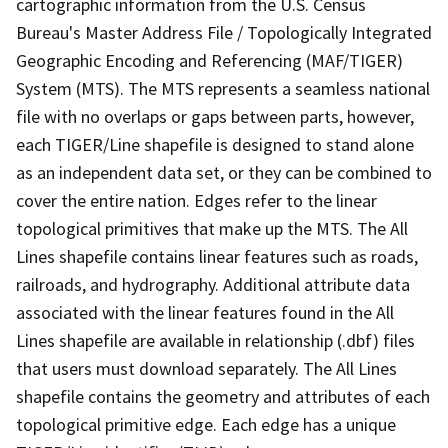
cartographic information from the U.S. Census
Bureau's Master Address File / Topologically Integrated
Geographic Encoding and Referencing (MAF/TIGER)
System (MTS). The MTS represents a seamless national
file with no overlaps or gaps between parts, however,
each TIGER/Line shapefile is designed to stand alone
as an independent data set, or they can be combined to
cover the entire nation. Edges refer to the linear
topological primitives that make up the MTS. The All
Lines shapefile contains linear features such as roads,
railroads, and hydrography. Additional attribute data
associated with the linear features found in the All
Lines shapefile are available in relationship (.dbf) files
that users must download separately. The All Lines
shapefile contains the geometry and attributes of each
topological primitive edge. Each edge has a unique