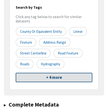
Search by Tags
Click any tag below to search for similar
datasets
County Or Equivalent Entity
Linear
Feature
Address Range
Street Centerline
Road Feature
Roads
Hydrography
+ 4 more
Complete Metadata