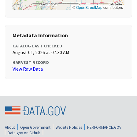
©
OpenStreetMap
contributors
Metadata Information
CATALOG LAST CHECKED
August 01, 2026 at 07:30 AM
HARVEST RECORD
View Raw Data
About
Open Government
Website Policies
PERFORMANCE.GOV
Data.gov on Github