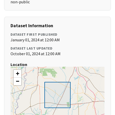
non-public
Dataset Information
DATASET FIRST PUBLISHED
January 01, 2024 at 12:00 AM
DATASET LAST UPDATED
October 01, 2024 at 12:00 AM
Location
+
−