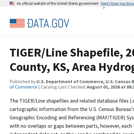
An official website of the United States government
Here’s how you kno
TIGER/Line Shapefile, 2
County, KS, Area Hydr
Published by
U.S. Department of Commerce, U.S. Census B
of Commerce
| Catalog Last Checked:
August 01, 2026 at 08:
The TIGER/Line shapefiles and related database files (.
cartographic information from the U.S. Census Bureau's
Geographic Encoding and Referencing (MAF/TIGER) Syst
with no overlaps or gaps between parts, however, each 