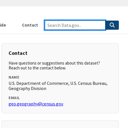
ide
Contact
Contact
Have questions or suggestions about this dataset?
Reach out to the contact below.
NAME
U.S. Department of Commerce, U.S. Census Bureau,
Geography Division
EMAIL
geo.geography@census.gov