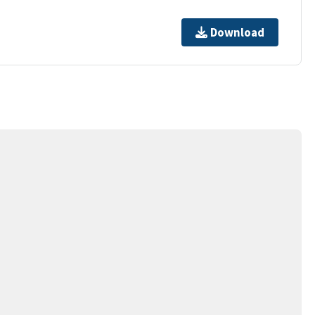
Download