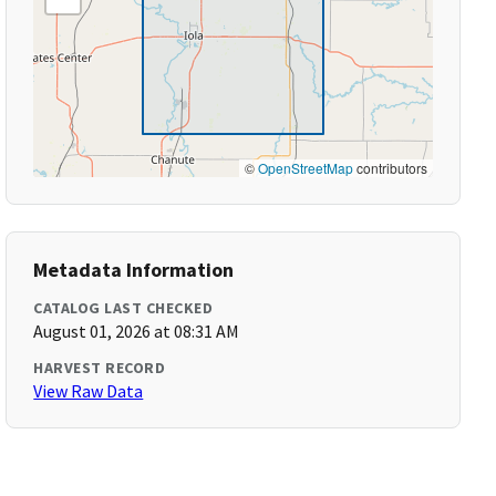
©
OpenStreetMap
contributors
Metadata Information
CATALOG LAST CHECKED
August 01, 2026 at 08:31 AM
HARVEST RECORD
View Raw Data