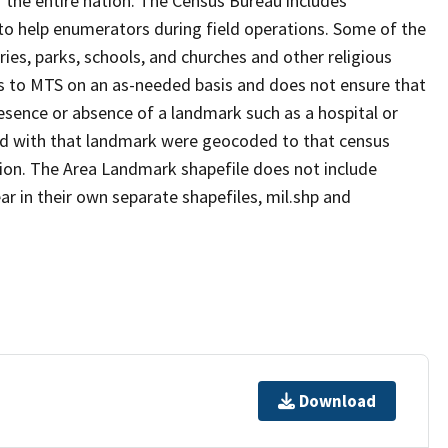
 the entire nation. The Census Bureau includes
 to help enumerators during field operations. Some of the
s, parks, schools, and churches and other religious
s to MTS on an as-needed basis and does not ensure that
presence or absence of a landmark such as a hospital or
ted with that landmark were geocoded to that census
ion. The Area Landmark shapefile does not include
ar in their own separate shapefiles, mil.shp and
Download