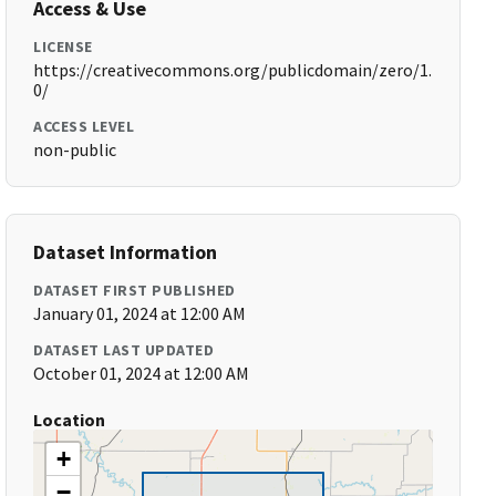
Access & Use
LICENSE
https://creativecommons.org/publicdomain/zero/1.
0/
ACCESS LEVEL
non-public
Dataset Information
DATASET FIRST PUBLISHED
January 01, 2024 at 12:00 AM
DATASET LAST UPDATED
October 01, 2024 at 12:00 AM
Location
+
−