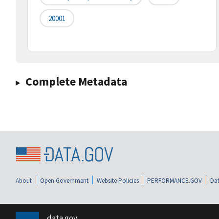
20001
Complete Metadata
About
Open Government
Website Policies
PERFORMANCE.GOV
Dat
data.gov