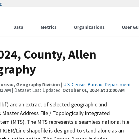
w
Data
Metrics
Organizations
User Gu
024, County, Allen
ography
ureau, Geography Division
|
U.S. Census Bureau, Department
31 AM
| Dataset Last Updated:
October 01, 2024 at 12:00 AM
dbf) are an extract of selected geographic and
 Master Address File / Topologically Integrated
em (MTS). The MTS represents a seamless national file
TIGER/Line shapefile is designed to stand alone as an