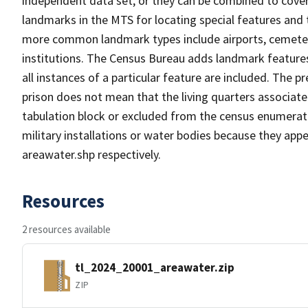
independent data set, or they can be combined to cover
landmarks in the MTS for locating special features and
more common landmark types include airports, cemeterie
institutions. The Census Bureau adds landmark feature
all instances of a particular feature are included. The 
prison does not mean that the living quarters associa
tabulation block or excluded from the census enumerat
military installations or water bodies because they appe
areawater.shp respectively.
Resources
2 resources available
tl_2024_20001_areawater.zip
ZIP