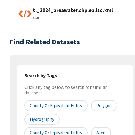
tl_2024_areawater.shp.ea.iso.xml
XML
Find Related Datasets
Search by Tags
Click any tag below to search for similar
datasets
County Or Equivalent Entity
Polygon
Hydrography
County Or Equivalent Entity
Allen