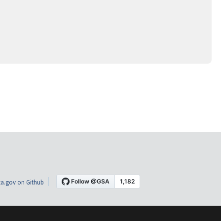
a.gov on Github