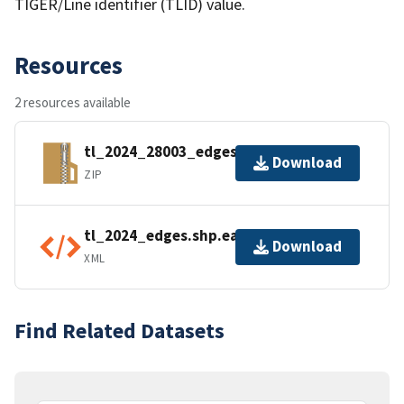
TIGER/Line identifier (TLID) value.
Resources
2 resources available
tl_2024_28003_edges.zip
Download
ZIP
tl_2024_edges.shp.ea.iso.xml
Download
XML
Find Related Datasets