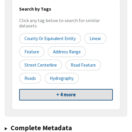
Search by Tags
Click any tag below to search for similar
datasets
County Or Equivalent Entity
Linear
Feature
Address Range
Street Centerline
Road Feature
Roads
Hydrography
+ 4 more
Complete Metadata