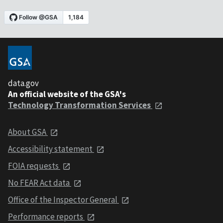
data.gov
An official website of the GSA's
Technology Transformation Services
About GSA
Accessibility statement
FOIA requests
No FEAR Act data
Office of the Inspector General
Performance reports