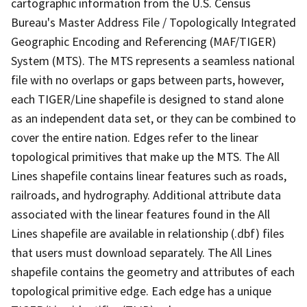
cartographic information from the U.S. Census
Bureau's Master Address File / Topologically Integrated
Geographic Encoding and Referencing (MAF/TIGER)
System (MTS). The MTS represents a seamless national
file with no overlaps or gaps between parts, however,
each TIGER/Line shapefile is designed to stand alone
as an independent data set, or they can be combined to
cover the entire nation. Edges refer to the linear
topological primitives that make up the MTS. The All
Lines shapefile contains linear features such as roads,
railroads, and hydrography. Additional attribute data
associated with the linear features found in the All
Lines shapefile are available in relationship (.dbf) files
that users must download separately. The All Lines
shapefile contains the geometry and attributes of each
topological primitive edge. Each edge has a unique