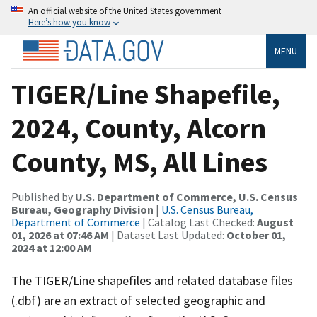
An official website of the United States government
Here’s how you know
MENU
TIGER/Line Shapefile,
2024, County, Alcorn
County, MS, All Lines
Published by
U.S. Department of Commerce, U.S. Census
Bureau, Geography Division
|
U.S. Census Bureau,
Department of Commerce
| Catalog Last Checked:
August
01, 2026 at 07:46 AM
| Dataset Last Updated:
October 01,
2024 at 12:00 AM
The TIGER/Line shapefiles and related database files
(.dbf) are an extract of selected geographic and