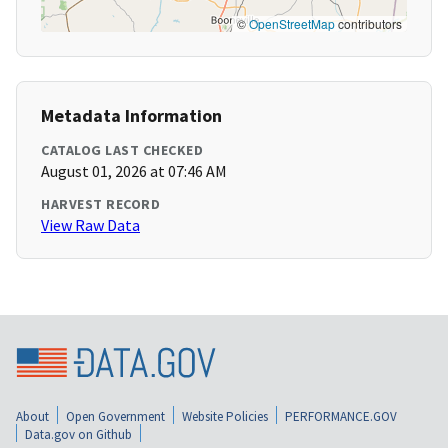
©
OpenStreetMap
contributors
Metadata Information
CATALOG LAST CHECKED
August 01, 2026 at 07:46 AM
HARVEST RECORD
View Raw Data
About
Open Government
Website Policies
PERFORMANCE.GOV
Data.gov on Github