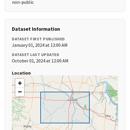
non-public
Dataset Information
DATASET FIRST PUBLISHED
January 01, 2024 at 12:00 AM
DATASET LAST UPDATED
October 01, 2024 at 12:00 AM
Location
+
−