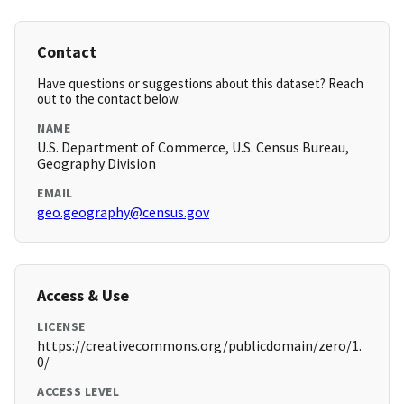
Contact
Have questions or suggestions about this dataset? Reach
out to the contact below.
NAME
U.S. Department of Commerce, U.S. Census Bureau,
Geography Division
EMAIL
geo.geography@census.gov
Access & Use
LICENSE
https://creativecommons.org/publicdomain/zero/1.
0/
ACCESS LEVEL