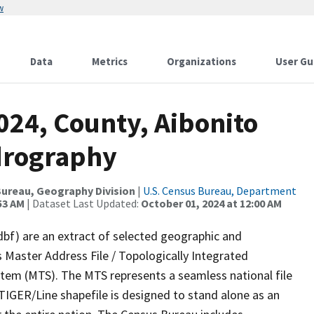
w
Data
Metrics
Organizations
User Gu
024, County, Aibonito
drography
ureau, Geography Division
|
U.S. Census Bureau, Department
53 AM
| Dataset Last Updated:
October 01, 2024 at 12:00 AM
dbf) are an extract of selected geographic and
 Master Address File / Topologically Integrated
em (MTS). The MTS represents a seamless national file
TIGER/Line shapefile is designed to stand alone as an