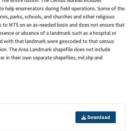
 the entire nation. The Census Bureau includes
 to help enumerators during field operations. Some of the
s, parks, schools, and churches and other religious
s to MTS on an as-needed basis and does not ensure that
presence or absence of a landmark such as a hospital or
ted with that landmark were geocoded to that census
ion. The Area Landmark shapefile does not include
ar in their own separate shapefiles, mil.shp and
Download