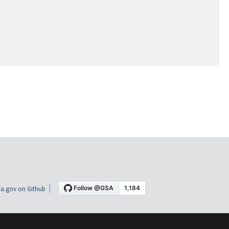
a.gov on Github