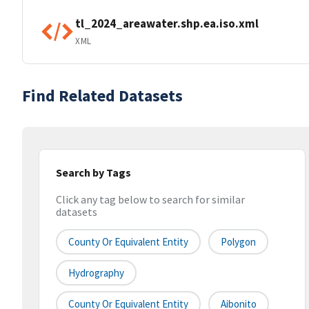
tl_2024_areawater.shp.ea.iso.xml
XML
Find Related Datasets
Search by Tags
Click any tag below to search for similar
datasets
County Or Equivalent Entity
Polygon
Hydrography
County Or Equivalent Entity
Aibonito