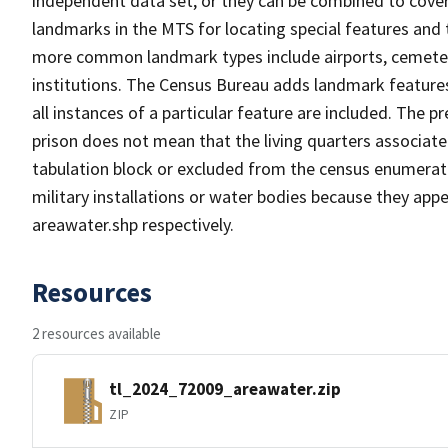
independent data set, or they can be combined to cover
landmarks in the MTS for locating special features and
more common landmark types include airports, cemeterie
institutions. The Census Bureau adds landmark feature
all instances of a particular feature are included. The 
prison does not mean that the living quarters associa
tabulation block or excluded from the census enumerat
military installations or water bodies because they appe
areawater.shp respectively.
Resources
2 resources available
tl_2024_72009_areawater.zip
ZIP