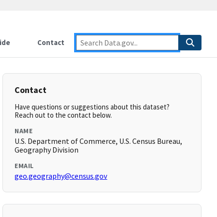
ide
Contact
Contact
Have questions or suggestions about this dataset?
Reach out to the contact below.
NAME
U.S. Department of Commerce, U.S. Census Bureau,
Geography Division
EMAIL
geo.geography@census.gov