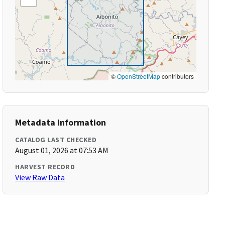
©
OpenStreetMap
contributors
Metadata Information
CATALOG LAST CHECKED
August 01, 2026 at 07:53 AM
HARVEST RECORD
View Raw Data