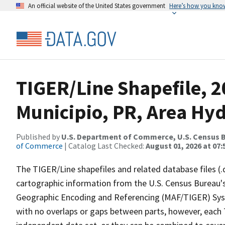
An official website of the United States government
Here’s how you kno
TIGER/Line Shapefile, 2
Municipio, PR, Area Hy
Published by
U.S. Department of Commerce, U.S. Census B
of Commerce
| Catalog Last Checked:
August 01, 2026 at 07:
The TIGER/Line shapefiles and related database files (.
cartographic information from the U.S. Census Bureau's
Geographic Encoding and Referencing (MAF/TIGER) Syst
with no overlaps or gaps between parts, however, each 