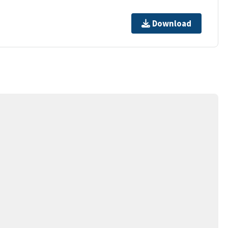
Download