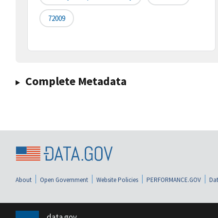
72009
Complete Metadata
About
Open Government
Website Policies
PERFORMANCE.GOV
Dat
data.gov