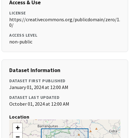
Access & Use
LICENSE
https://creativecommons.org/publicdomain/zero/1.
0/
ACCESS LEVEL
non-public
Dataset Information
DATASET FIRST PUBLISHED
January 01, 2024 at 12:00 AM
DATASET LAST UPDATED
October 01, 2024 at 12:00 AM
Location
+
−