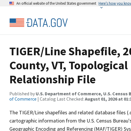
An official website of the United States government
Here’s how you kno
TIGER/Line Shapefile, 
County, VT, Topologica
Relationship File
Published by
U.S. Department of Commerce, U.S. Census B
of Commerce
| Catalog Last Checked:
August 01, 2026 at 01:
The TIGER/Line shapefiles and related database files (.
cartographic information from the U.S. Census Bureau's
Geographic Encoding and Referencing (MAF/TIGER) Syst