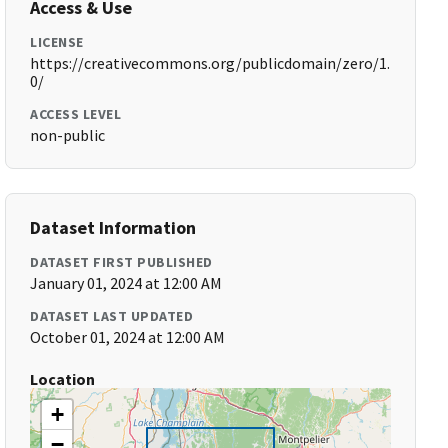
Access & Use
LICENSE
https://creativecommons.org/publicdomain/zero/1.
0/
ACCESS LEVEL
non-public
Dataset Information
DATASET FIRST PUBLISHED
January 01, 2024 at 12:00 AM
DATASET LAST UPDATED
October 01, 2024 at 12:00 AM
Location
+
−