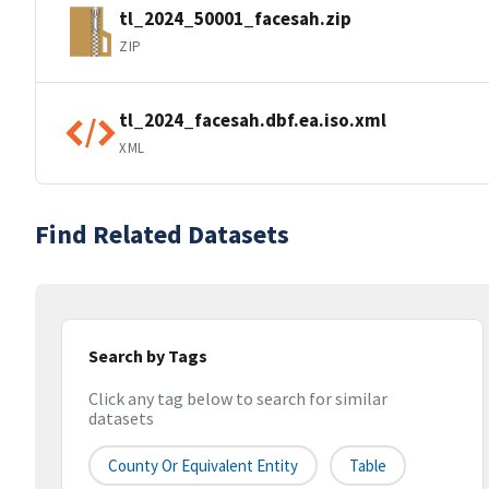
tl_2024_50001_facesah.zip
ZIP
tl_2024_facesah.dbf.ea.iso.xml
XML
Find Related Datasets
Search by Tags
Click any tag below to search for similar
datasets
County Or Equivalent Entity
Table