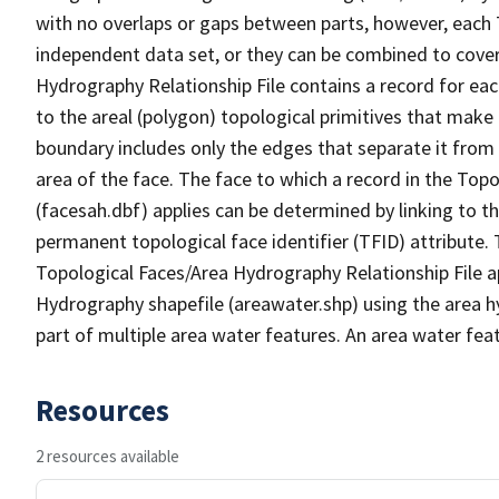
with no overlaps or gaps between parts, however, each 
independent data set, or they can be combined to cover
Hydrography Relationship File contains a record for eac
to the areal (polygon) topological primitives that make
boundary includes only the edges that separate it from 
area of the face. The face to which a record in the Top
(facesah.dbf) applies can be determined by linking to th
permanent topological face identifier (TFID) attribute.
Topological Faces/Area Hydrography Relationship File ap
Hydrography shapefile (areawater.shp) using the area h
part of multiple area water features. An area water fea
Resources
2 resources available