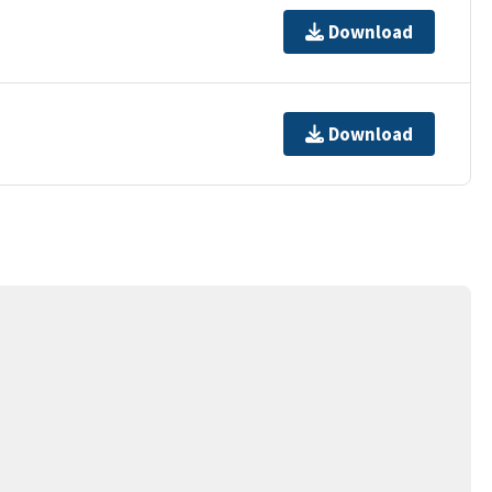
Download
Download