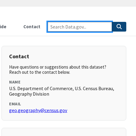
ide
Contact
Contact
Have questions or suggestions about this dataset?
Reach out to the contact below.
NAME
U.S. Department of Commerce, U.S. Census Bureau,
Geography Division
EMAIL
geo.geography@census.gov