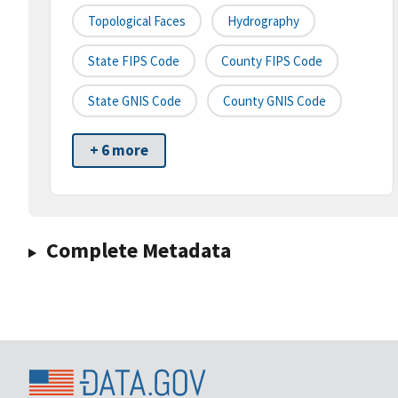
Topological Faces
Hydrography
State FIPS Code
County FIPS Code
State GNIS Code
County GNIS Code
+ 6 more
Complete Metadata