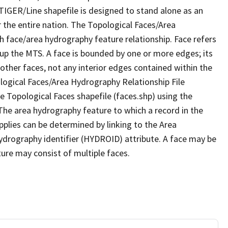
TIGER/Line shapefile is designed to stand alone as an
 the entire nation. The Topological Faces/Area
h face/area hydrography feature relationship. Face refers
 up the MTS. A face is bounded by one or more edges; its
other faces, not any interior edges contained within the
ological Faces/Area Hydrography Relationship File
e Topological Faces shapefile (faces.shp) using the
 The area hydrography feature to which a record in the
plies can be determined by linking to the Area
ydrography identifier (HYDROID) attribute. A face may be
ture may consist of multiple faces.