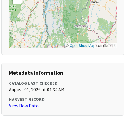
©
OpenStreetMap
contributors
Metadata Information
CATALOG LAST CHECKED
August 01, 2026 at 01:34 AM
HARVEST RECORD
View Raw Data