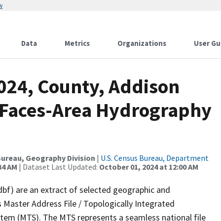
w
Data
Metrics
Organizations
User Gu
2024, County, Addison
l Faces-Area Hydrography
ureau, Geography Division
|
U.S. Census Bureau, Department
34 AM
| Dataset Last Updated:
October 01, 2024 at 12:00 AM
dbf) are an extract of selected geographic and
 Master Address File / Topologically Integrated
em (MTS). The MTS represents a seamless national file