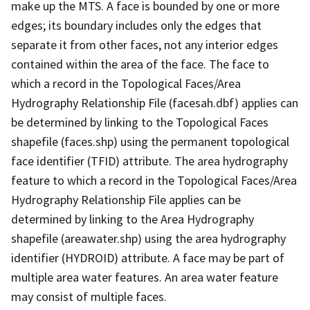
make up the MTS. A face is bounded by one or more
edges; its boundary includes only the edges that
separate it from other faces, not any interior edges
contained within the area of the face. The face to
which a record in the Topological Faces/Area
Hydrography Relationship File (facesah.dbf) applies can
be determined by linking to the Topological Faces
shapefile (faces.shp) using the permanent topological
face identifier (TFID) attribute. The area hydrography
feature to which a record in the Topological Faces/Area
Hydrography Relationship File applies can be
determined by linking to the Area Hydrography
shapefile (areawater.shp) using the area hydrography
identifier (HYDROID) attribute. A face may be part of
multiple area water features. An area water feature
may consist of multiple faces.