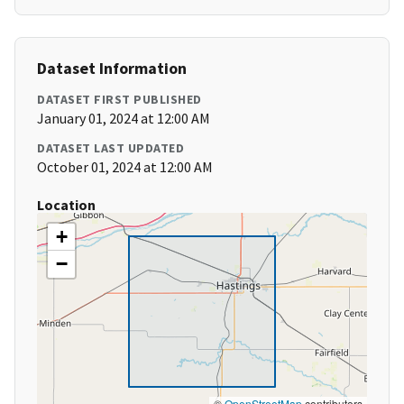
Dataset Information
DATASET FIRST PUBLISHED
January 01, 2024 at 12:00 AM
DATASET LAST UPDATED
October 01, 2024 at 12:00 AM
Location
+
−
©
OpenStreetMap
contributors