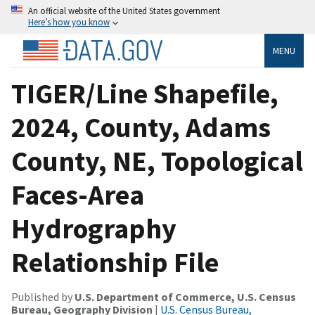
An official website of the United States government
Here’s how you know
MENU
TIGER/Line Shapefile,
2024, County, Adams
County, NE, Topological
Faces-Area
Hydrography
Relationship File
Published by
U.S. Department of Commerce, U.S. Census
Bureau, Geography Division
|
U.S. Census Bureau,