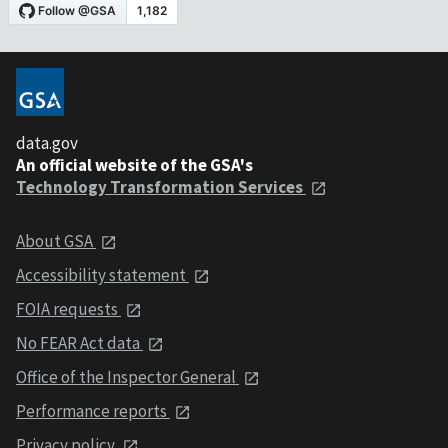
data.gov
An official website of the GSA's
Technology Transformation Services
About GSA
Accessibility statement
FOIA requests
No FEAR Act data
Office of the Inspector General
Performance reports
Privacy policy