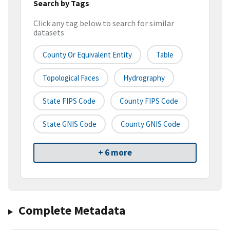
Search by Tags
Click any tag below to search for similar
datasets
County Or Equivalent Entity
Table
Topological Faces
Hydrography
State FIPS Code
County FIPS Code
State GNIS Code
County GNIS Code
+ 6 more
Complete Metadata