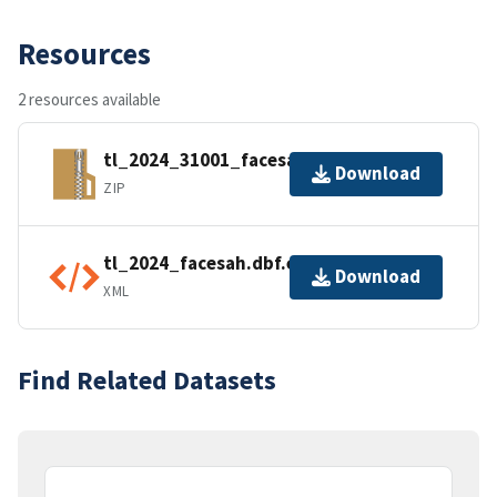
Resources
2 resources available
tl_2024_31001_facesah.zip
Download
ZIP
tl_2024_facesah.dbf.ea.iso.xml
Download
XML
Find Related Datasets