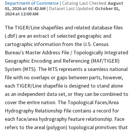
Department of Commerce
| Catalog Last Checked:
August
01, 2026 at 01:42 AM
| Dataset Last Updated:
October 01,
2024 at 12:00 AM
The TIGER/Line shapefiles and related database files
(.dbf) are an extract of selected geographic and
cartographic information from the U.S. Census
Bureau's Master Address File / Topologically Integrated
Geographic Encoding and Referencing (MAF/TIGER)
System (MTS). The MTS represents a seamless national
file with no overlaps or gaps between parts, however,
each TIGER/Line shapefile is designed to stand alone
as an independent data set, or they can be combined to
cover the entire nation. The Topological Faces/Area
Hydrography Relationship File contains a record for
each face/area hydrography feature relationship. Face
refers to the areal (polygon) topological primitives that