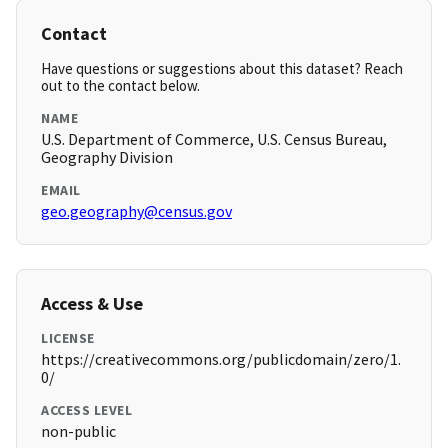
Contact
Have questions or suggestions about this dataset? Reach
out to the contact below.
NAME
U.S. Department of Commerce, U.S. Census Bureau,
Geography Division
EMAIL
geo.geography@census.gov
Access & Use
LICENSE
https://creativecommons.org/publicdomain/zero/1.
0/
ACCESS LEVEL
non-public