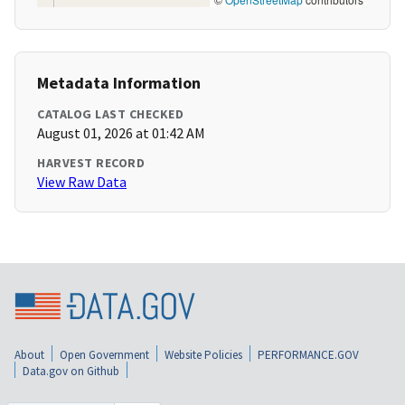
Metadata Information
CATALOG LAST CHECKED
August 01, 2026 at 01:42 AM
HARVEST RECORD
View Raw Data
About
Open Government
Website Policies
PERFORMANCE.GOV
Data.gov on Github