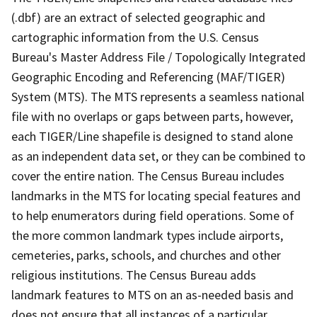
(.dbf) are an extract of selected geographic and
cartographic information from the U.S. Census
Bureau's Master Address File / Topologically Integrated
Geographic Encoding and Referencing (MAF/TIGER)
System (MTS). The MTS represents a seamless national
file with no overlaps or gaps between parts, however,
each TIGER/Line shapefile is designed to stand alone
as an independent data set, or they can be combined to
cover the entire nation. The Census Bureau includes
landmarks in the MTS for locating special features and
to help enumerators during field operations. Some of
the more common landmark types include airports,
cemeteries, parks, schools, and churches and other
religious institutions. The Census Bureau adds
landmark features to MTS on an as-needed basis and
does not ensure that all instances of a particular