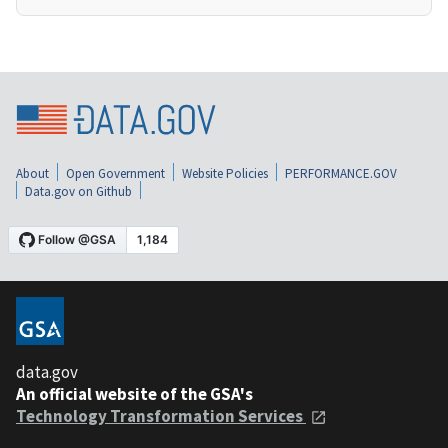
About
Open Government
Website Policies
PERFORMANCE.GOV
Data.gov on Github
data.gov
An official website of the GSA's
Technology Transformation Services