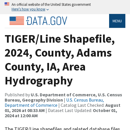
An official website of the United States government
Here’s how you know
MENU
TIGER/Line Shapefile,
2024, County, Adams
County, IA, Area
Hydrography
Published by
U.S. Department of Commerce, U.S. Census
Bureau, Geography Division
|
U.S. Census Bureau,
Department of Commerce
| Catalog Last Checked:
August
01, 2026 at 08:33 AM
| Dataset Last Updated:
October 01,
2024 at 12:00 AM
The TIGER/Line shapefiles and related database files