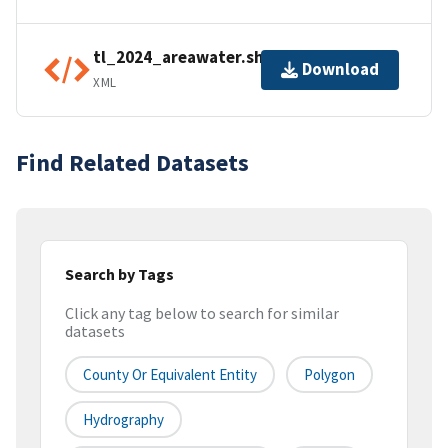
tl_2024_areawater.shp.ea.iso.xml
Download
XML
Find Related Datasets
Search by Tags
Click any tag below to search for similar
datasets
County Or Equivalent Entity
Polygon
Hydrography