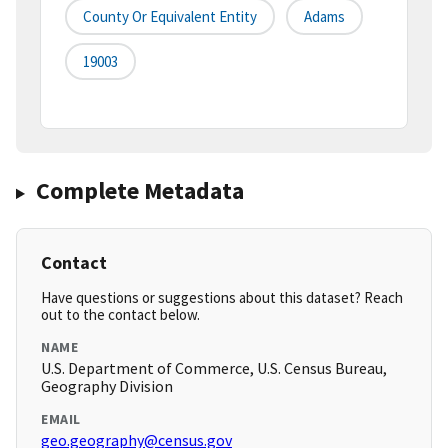
County Or Equivalent Entity
Adams
19003
Complete Metadata
Contact
Have questions or suggestions about this dataset? Reach
out to the contact below.
NAME
U.S. Department of Commerce, U.S. Census Bureau,
Geography Division
EMAIL
geo.geography@census.gov