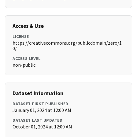
Access & Use
LICENSE
https://creativecommons.org/publicdomain/zero/1.
0/
ACCESS LEVEL
non-public
Dataset Information
DATASET FIRST PUBLISHED
January 01, 2024 at 12:00 AM
DATASET LAST UPDATED
October 01, 2024 at 12:00 AM