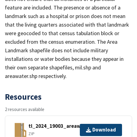
feature are included. The presence or absence of a
landmark such as a hospital or prison does not mean
that the living quarters associated with that landmark
were geocoded to that census tabulation block or
excluded from the census enumeration. The Area
Landmark shapefile does not include military
installations or water bodies because they appear in
their own separate shapefiles, mil.shp and
areawater.shp respectively.
Resources
2 resources available
tl_2024_19003_areawater.zip
Download
ZIP