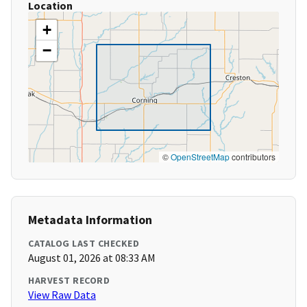
Location
+
−
©
OpenStreetMap
contributors
Metadata Information
CATALOG LAST CHECKED
August 01, 2026 at 08:33 AM
HARVEST RECORD
View Raw Data