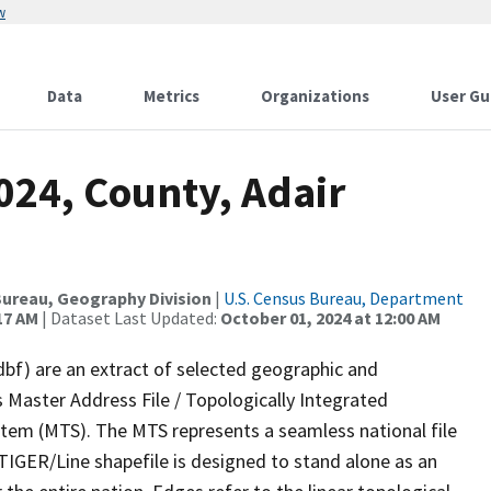
w
Data
Metrics
Organizations
User Gu
024, County, Adair
ureau, Geography Division
|
U.S. Census Bureau, Department
17 AM
| Dataset Last Updated:
October 01, 2024 at 12:00 AM
dbf) are an extract of selected geographic and
 Master Address File / Topologically Integrated
em (MTS). The MTS represents a seamless national file
TIGER/Line shapefile is designed to stand alone as an