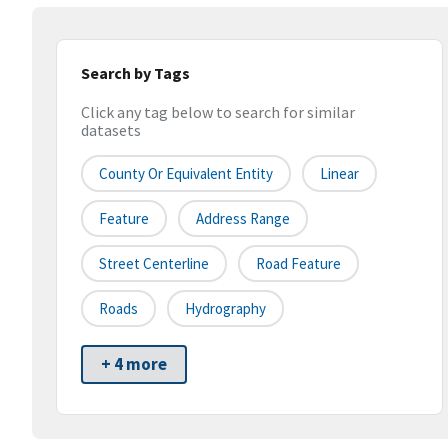
Search by Tags
Click any tag below to search for similar
datasets
County Or Equivalent Entity
Linear
Feature
Address Range
Street Centerline
Road Feature
Roads
Hydrography
+ 4 more