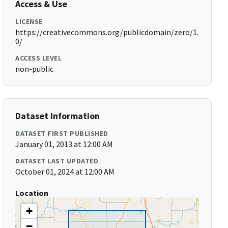
Access & Use
LICENSE
https://creativecommons.org/publicdomain/zero/1.
0/
ACCESS LEVEL
non-public
Dataset Information
DATASET FIRST PUBLISHED
January 01, 2013 at 12:00 AM
DATASET LAST UPDATED
October 01, 2024 at 12:00 AM
Location
+
−