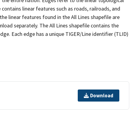
the entire nation. Edges refer to the linear topological
 contains linear features such as roads, railroads, and
he linear features found in the All Lines shapefile are
wnload separately. The All Lines shapefile contains the
edge. Each edge has a unique TIGER/Line identifier (TLID)
Download