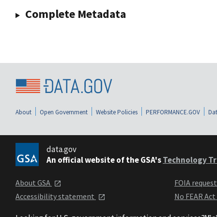
Complete Metadata
About
Open Government
Website Policies
PERFORMANCE.GOV
Dat
data.gov
An official website of the GSA's
Technology Tr
About GSA
FOIA reques
Accessibility statement
No FEAR Act