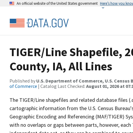
An official website of the United States government
Here’s how you kno
TIGER/Line Shapefile, 2
County, IA, All Lines
Published by
U.S. Department of Commerce, U.S. Census B
of Commerce
| Catalog Last Checked:
August 01, 2026 at 07:
The TIGER/Line shapefiles and related database files (.
cartographic information from the U.S. Census Bureau's
Geographic Encoding and Referencing (MAF/TIGER) Syst
with no overlaps or gaps between parts, however, each 