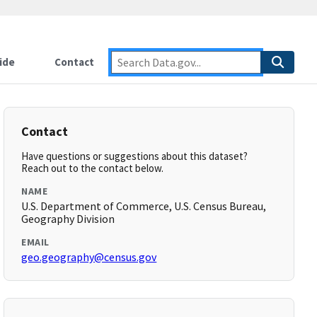
ide
Contact
Contact
Have questions or suggestions about this dataset?
Reach out to the contact below.
NAME
U.S. Department of Commerce, U.S. Census Bureau,
Geography Division
EMAIL
geo.geography@census.gov