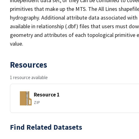
independent data set, or they can be combined to cover 
primitives that make up the MTS. The All Lines shapefile
hydrography. Additional attribute data associated with t
available in relationship (.dbf) files that users must do
geometry and attributes of each topological primitive 
value.
Resources
1 resource available
Resource 1
ZIP
Find Related Datasets