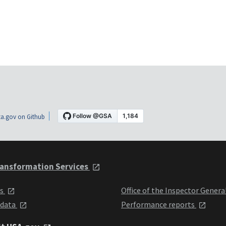
a.gov on Github
ansformation Services
ts
Office of the Inspector Genera
 data
Performance reports