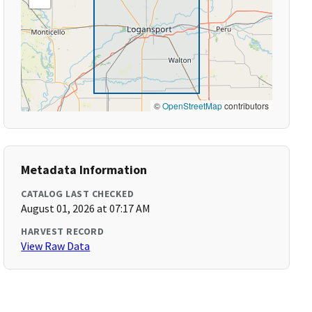
©
OpenStreetMap
contributors
Metadata Information
CATALOG LAST CHECKED
August 01, 2026 at 07:17 AM
HARVEST RECORD
View Raw Data