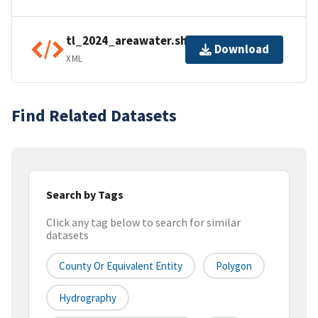
tl_2024_areawater.shp.ea.iso.xml
Download
XML
Find Related Datasets
Search by Tags
Click any tag below to search for similar
datasets
County Or Equivalent Entity
Polygon
Hydrography