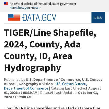
An official website of the United States government
Here’s how you know
MENU
TIGER/Line Shapefile,
2024, County, Ada
County, ID, Area
Hydrography
Published by
U.S. Department of Commerce, U.S. Census
Bureau, Geography Division
|
U.S. Census Bureau,
Department of Commerce
| Catalog Last Checked:
August
01, 2026 at 08:39 AM
| Dataset Last Updated:
October 01,
2024 at 12:00 AM
The TIGER/Line shapefiles and related database files