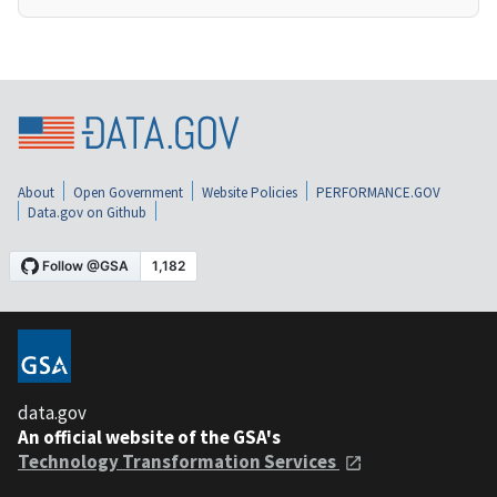
About
Open Government
Website Policies
PERFORMANCE.GOV
Data.gov on Github
data.gov
An official website of the GSA's
Technology Transformation Services