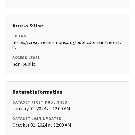
Access & Use
LICENSE
https://creativecommons.org/publicdomain/zero/1.
0/
ACCESS LEVEL
non-public
Dataset Information
DATASET FIRST PUBLISHED
January 01, 2024 at 12:00 AM
DATASET LAST UPDATED
October 01, 2024 at 12:00 AM