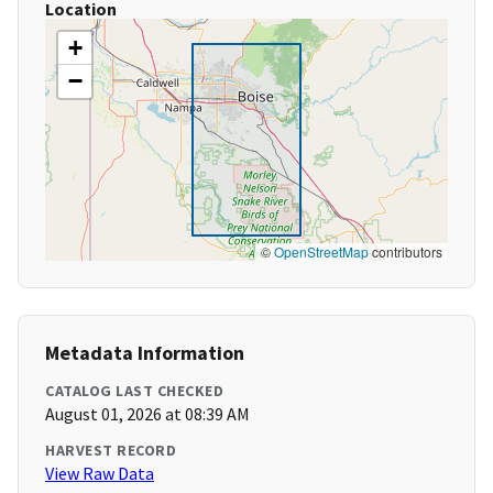
Location
+
−
©
OpenStreetMap
contributors
Metadata Information
CATALOG LAST CHECKED
August 01, 2026 at 08:39 AM
HARVEST RECORD
View Raw Data