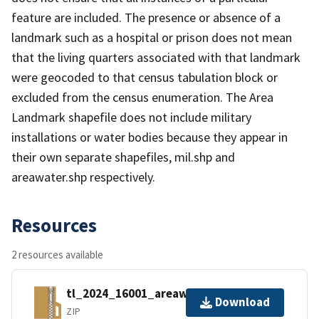
feature are included. The presence or absence of a
landmark such as a hospital or prison does not mean
that the living quarters associated with that landmark
were geocoded to that census tabulation block or
excluded from the census enumeration. The Area
Landmark shapefile does not include military
installations or water bodies because they appear in
their own separate shapefiles, mil.shp and
areawater.shp respectively.
Resources
2 resources available
tl_2024_16001_areawater.zip
Download
ZIP