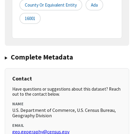
County Or Equivalent Entity
Ada
16001
Complete Metadata
Contact
Have questions or suggestions about this dataset? Reach
out to the contact below.
NAME
U.S. Department of Commerce, U.S. Census Bureau,
Geography Division
EMAIL
geo.geography@census.gov