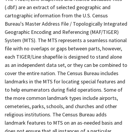
(.dbf) are an extract of selected geographic and
cartographic information from the U.S. Census
Bureau's Master Address File / Topologically Integrated
Geographic Encoding and Referencing (MAF/TIGER)
System (MTS). The MTS represents a seamless national
file with no overlaps or gaps between parts, however,
each TIGER/Line shapefile is designed to stand alone
as an independent data set, or they can be combined to
cover the entire nation. The Census Bureau includes
landmarks in the MTS for locating special features and
to help enumerators during field operations. Some of
the more common landmark types include airports,
cemeteries, parks, schools, and churches and other
religious institutions. The Census Bureau adds
landmark features to MTS on an as-needed basis and
does not ensure that all instances of a particular