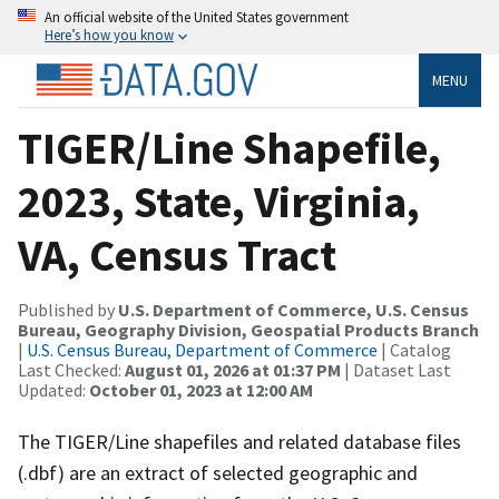
An official website of the United States government
Here’s how you know
MENU
TIGER/Line Shapefile,
2023, State, Virginia,
VA, Census Tract
Published by
U.S. Department of Commerce, U.S. Census
Bureau, Geography Division, Geospatial Products Branch
|
U.S. Census Bureau, Department of Commerce
| Catalog
Last Checked:
August 01, 2026 at 01:37 PM
| Dataset Last
Updated:
October 01, 2023 at 12:00 AM
The TIGER/Line shapefiles and related database files
(.dbf) are an extract of selected geographic and