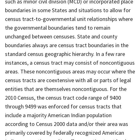
such as minor civil division (MCD) or incorporated place
boundaries in some States and situations to allow for
census tract-to-governmental unit relationships where
the governmental boundaries tend to remain
unchanged between censuses. State and county
boundaries always are census tract boundaries in the
standard census geographic hierarchy. In a few rare
instances, a census tract may consist of noncontiguous
areas. These noncontiguous areas may occur where the
census tracts are coextensive with all or parts of legal
entities that are themselves noncontiguous. For the
2010 Census, the census tract code range of 9400
through 9499 was enforced for census tracts that
include a majority American Indian population
according to Census 2000 data and/or their area was
primarily covered by federally recognized American