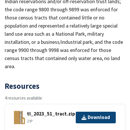
Indian reservations and/or off-reservation trust lands;
the code range 9800 through 9899 was enforced for
those census tracts that contained little or no
population and represented a relatively large special
land use area such as a National Park, military
installation, or a business/industrial park; and the code
range 9900 through 9998 was enforced for those
census tracts that contained only water area, no land
area.
Resources
4 resources available
tl_2023_51_tract.zip
Download
ZIP