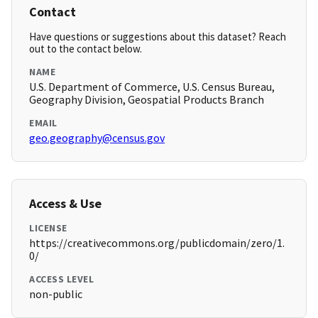
Contact
Have questions or suggestions about this dataset? Reach
out to the contact below.
NAME
U.S. Department of Commerce, U.S. Census Bureau,
Geography Division, Geospatial Products Branch
EMAIL
geo.geography@census.gov
Access & Use
LICENSE
https://creativecommons.org/publicdomain/zero/1.
0/
ACCESS LEVEL
non-public