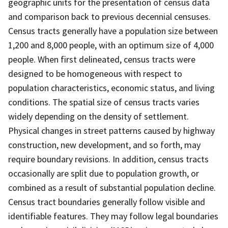
geographic units for the presentation of census data
and comparison back to previous decennial censuses.
Census tracts generally have a population size between
1,200 and 8,000 people, with an optimum size of 4,000
people. When first delineated, census tracts were
designed to be homogeneous with respect to
population characteristics, economic status, and living
conditions. The spatial size of census tracts varies
widely depending on the density of settlement.
Physical changes in street patterns caused by highway
construction, new development, and so forth, may
require boundary revisions. In addition, census tracts
occasionally are split due to population growth, or
combined as a result of substantial population decline.
Census tract boundaries generally follow visible and
identifiable features. They may follow legal boundaries