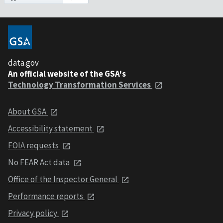
data.gov
An official website of the GSA's
Technology Transformation Services
About GSA
Accessibility statement
FOIA requests
No FEAR Act data
Office of the Inspector General
Performance reports
Privacy policy