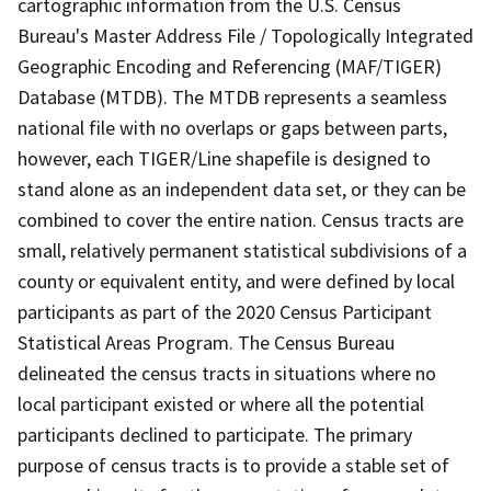
cartographic information from the U.S. Census
Bureau's Master Address File / Topologically Integrated
Geographic Encoding and Referencing (MAF/TIGER)
Database (MTDB). The MTDB represents a seamless
national file with no overlaps or gaps between parts,
however, each TIGER/Line shapefile is designed to
stand alone as an independent data set, or they can be
combined to cover the entire nation. Census tracts are
small, relatively permanent statistical subdivisions of a
county or equivalent entity, and were defined by local
participants as part of the 2020 Census Participant
Statistical Areas Program. The Census Bureau
delineated the census tracts in situations where no
local participant existed or where all the potential
participants declined to participate. The primary
purpose of census tracts is to provide a stable set of