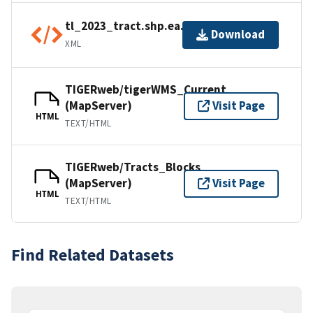
tl_2023_tract.shp.ea.iso.xml
Download
XML
TIGERweb/tigerWMS_Current
(MapServer)
Visit Page
HTML
TEXT/HTML
TIGERweb/Tracts_Blocks
(MapServer)
Visit Page
HTML
TEXT/HTML
Find Related Datasets