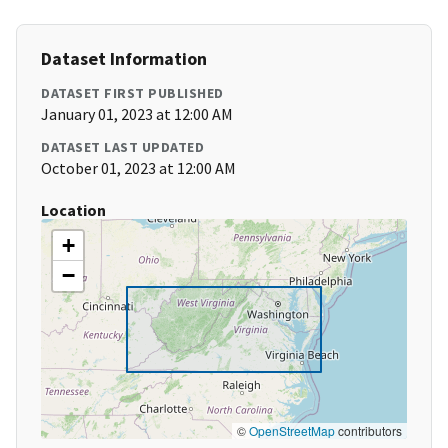
Dataset Information
DATASET FIRST PUBLISHED
January 01, 2023 at 12:00 AM
DATASET LAST UPDATED
October 01, 2023 at 12:00 AM
Location
+
−
©
OpenStreetMap
contributors