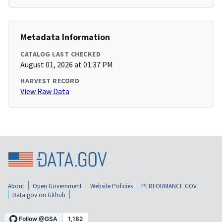
Metadata Information
CATALOG LAST CHECKED
August 01, 2026 at 01:37 PM
HARVEST RECORD
View Raw Data
About
Open Government
Website Policies
PERFORMANCE.GOV
Data.gov on Github