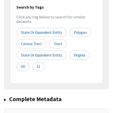
Search by Tags
Click any tag below to search for similar
datasets
State Or Equivalent Entity
Polygon
Census Tract
Tract
State Or Equivalent Entity
Virginia
VA
51
Complete Metadata