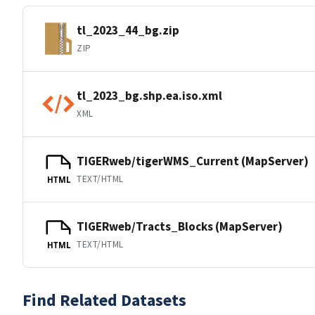
tl_2023_44_bg.zip
ZIP
tl_2023_bg.shp.ea.iso.xml
XML
TIGERweb/tigerWMS_Current (MapServer)
TEXT/HTML
HTML
TIGERweb/Tracts_Blocks (MapServer)
TEXT/HTML
HTML
Find Related Datasets