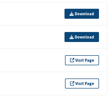
Download
Download
Visit Page
Visit Page