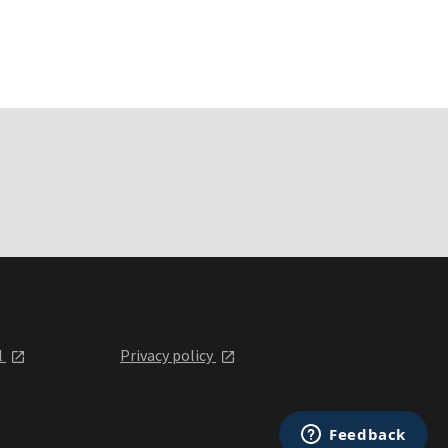
l
Privacy policy