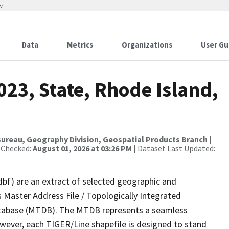
w
Data
Metrics
Organizations
User Gu
023, State, Rhode Island,
ureau, Geography Division, Geospatial Products Branch
|
 Checked:
August 01, 2026 at 03:26 PM
| Dataset Last Updated:
dbf) are an extract of selected geographic and
 Master Address File / Topologically Integrated
tabase (MTDB). The MTDB represents a seamless
owever, each TIGER/Line shapefile is designed to stand