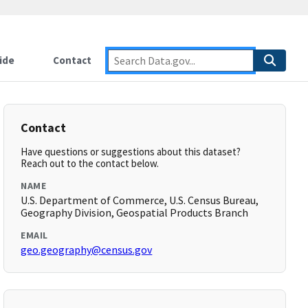
ide
Contact
Contact
Have questions or suggestions about this dataset?
Reach out to the contact below.
NAME
U.S. Department of Commerce, U.S. Census Bureau,
Geography Division, Geospatial Products Branch
EMAIL
geo.geography@census.gov