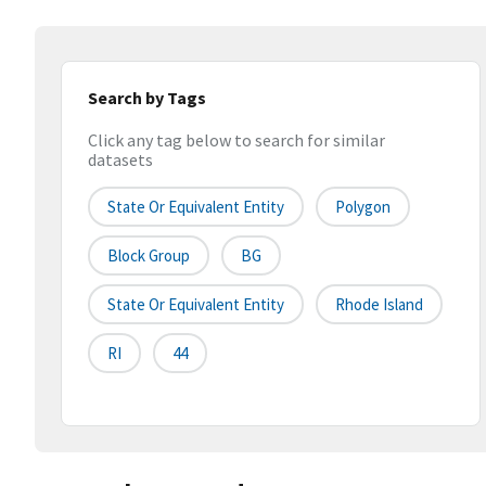
Search by Tags
Click any tag below to search for similar
datasets
State Or Equivalent Entity
Polygon
Block Group
BG
State Or Equivalent Entity
Rhode Island
RI
44