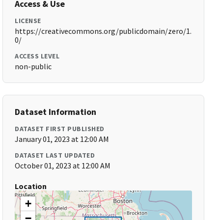
Access & Use
LICENSE
https://creativecommons.org/publicdomain/zero/1.
0/
ACCESS LEVEL
non-public
Dataset Information
DATASET FIRST PUBLISHED
January 01, 2023 at 12:00 AM
DATASET LAST UPDATED
October 01, 2023 at 12:00 AM
Location
+
−