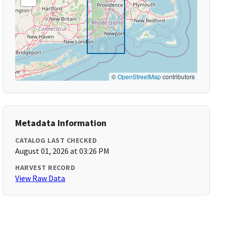
©
OpenStreetMap
contributors
Metadata Information
CATALOG LAST CHECKED
August 01, 2026 at 03:26 PM
HARVEST RECORD
View Raw Data