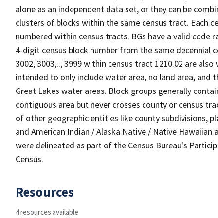
alone as an independent data set, or they can be combin
clusters of blocks within the same census tract. Each c
numbered within census tracts. BGs have a valid code ra
4-digit census block number from the same decennial c
3002, 3003,.., 3999 within census tract 1210.02 are also
intended to only include water area, no land area, and th
Great Lakes water areas. Block groups generally contai
contiguous area but never crosses county or census tra
of other geographic entities like county subdivisions, pla
and American Indian / Alaska Native / Native Hawaiian a
were delineated as part of the Census Bureau's Partici
Census.
Resources
4 resources available