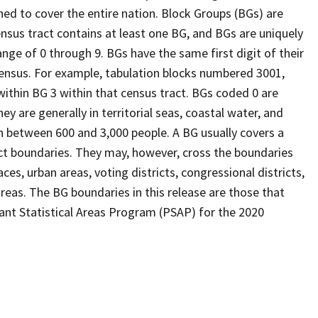
ed to cover the entire nation. Block Groups (BGs) are
ensus tract contains at least one BG, and BGs are uniquely
nge of 0 through 9. BGs have the same first digit of their
ensus. For example, tabulation blocks numbered 3001,
 within BG 3 within that census tract. BGs coded 0 are
ey are generally in territorial seas, coastal water, and
n between 600 and 3,000 people. A BG usually covers a
ct boundaries. They may, however, cross the boundaries
ces, urban areas, voting districts, congressional districts,
reas. The BG boundaries in this release are those that
pant Statistical Areas Program (PSAP) for the 2020