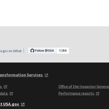
a.gov on Github
ansformation Services
ts
Office of the Inspector Genera
 data
Performance reports
it USA.gov