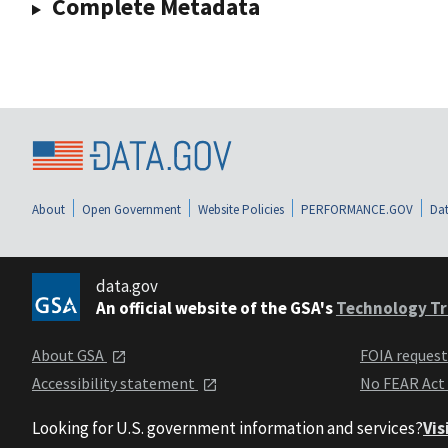
Complete Metadata
About
Open Government
Website Policies
PERFORMANCE.GOV
Dat
data.gov
An official website of the GSA's
Technology Tr
About GSA
FOIA reques
Accessibility statement
No FEAR Act
Looking for U.S. government information and services?
Vis