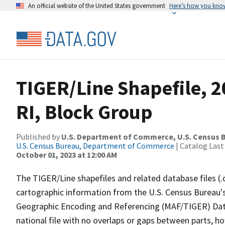
An official website of the United States government
Here’s how you kno
TIGER/Line Shapefile, 2
RI, Block Group
Published by
U.S. Department of Commerce, U.S. Census B
U.S. Census Bureau, Department of Commerce
| Catalog Last
October 01, 2023 at 12:00 AM
The TIGER/Line shapefiles and related database files (.
cartographic information from the U.S. Census Bureau's
Geographic Encoding and Referencing (MAF/TIGER) Da
national file with no overlaps or gaps between parts, h