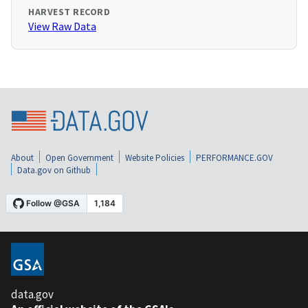
HARVEST RECORD
View Raw Data
About
Open Government
Website Policies
PERFORMANCE.GOV
Data.gov on Github
data.gov