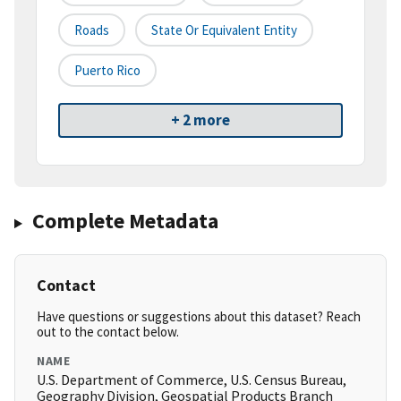
Roads
State Or Equivalent Entity
Puerto Rico
+ 2 more
Complete Metadata
Contact
Have questions or suggestions about this dataset? Reach
out to the contact below.
NAME
U.S. Department of Commerce, U.S. Census Bureau,
Geography Division, Geospatial Products Branch