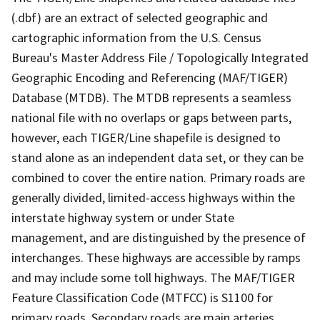
(.dbf) are an extract of selected geographic and
cartographic information from the U.S. Census
Bureau's Master Address File / Topologically Integrated
Geographic Encoding and Referencing (MAF/TIGER)
Database (MTDB). The MTDB represents a seamless
national file with no overlaps or gaps between parts,
however, each TIGER/Line shapefile is designed to
stand alone as an independent data set, or they can be
combined to cover the entire nation. Primary roads are
generally divided, limited-access highways within the
interstate highway system or under State
management, and are distinguished by the presence of
interchanges. These highways are accessible by ramps
and may include some toll highways. The MAF/TIGER
Feature Classification Code (MTFCC) is S1100 for
primary roads. Secondary roads are main arteries,