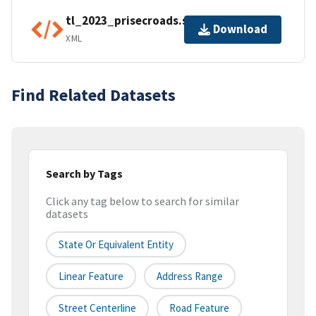
tl_2023_prisecroads.shp.ea.iso.xml
Download
XML
Find Related Datasets
Search by Tags
Click any tag below to search for similar
datasets
State Or Equivalent Entity
Linear Feature
Address Range
Street Centerline
Road Feature