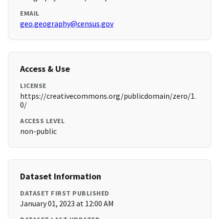
EMAIL
geo.geography@census.gov
Access & Use
LICENSE
https://creativecommons.org/publicdomain/zero/1.
0/
ACCESS LEVEL
non-public
Dataset Information
DATASET FIRST PUBLISHED
January 01, 2023 at 12:00 AM