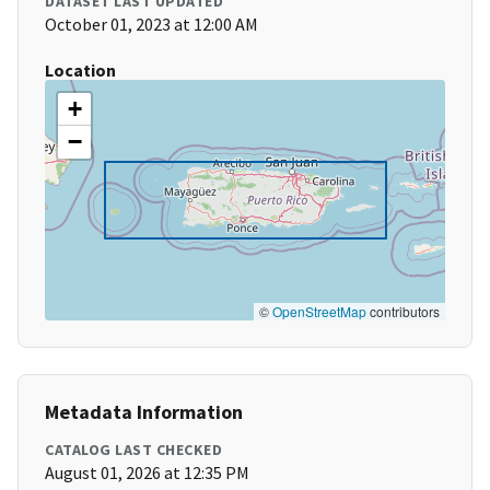
DATASET LAST UPDATED
October 01, 2023 at 12:00 AM
Location
+
−
©
OpenStreetMap
contributors
Metadata Information
CATALOG LAST CHECKED
August 01, 2026 at 12:35 PM