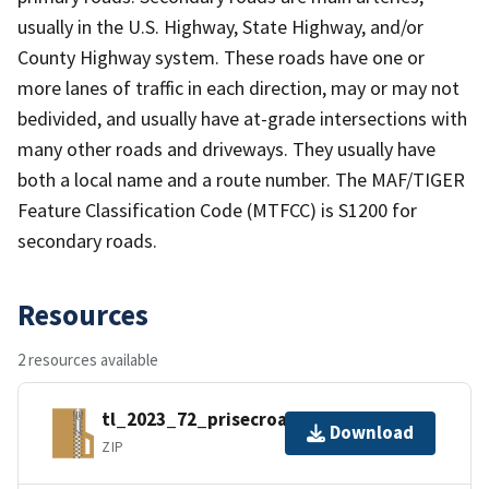
usually in the U.S. Highway, State Highway, and/or
County Highway system. These roads have one or
more lanes of traffic in each direction, may or may not
bedivided, and usually have at-grade intersections with
many other roads and driveways. They usually have
both a local name and a route number. The MAF/TIGER
Feature Classification Code (MTFCC) is S1200 for
secondary roads.
Resources
2 resources available
tl_2023_72_prisecroads.zip
Download
ZIP