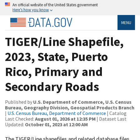
An official website of the United States government
Here’s how you know
MENU
TIGER/Line Shapefile,
2023, State, Puerto
Rico, Primary and
Secondary Roads
Published by
U.S. Department of Commerce, U.S. Census
Bureau, Geography Division, Geospatial Products Branch
|
U.S. Census Bureau, Department of Commerce
| Catalog
Last Checked:
August 01, 2026 at 12:35 PM
| Dataset Last
Updated:
October 01, 2023 at 12:00 AM
The TIGER/Line shapefiles and related database files