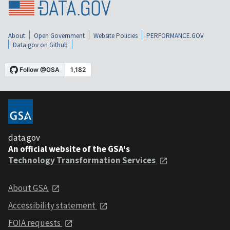
About
Open Government
Website Policies
PERFORMANCE.GOV
Data.gov on Github
data.gov
An official website of the GSA's
Technology Transformation Services
About GSA
Accessibility statement
FOIA requests