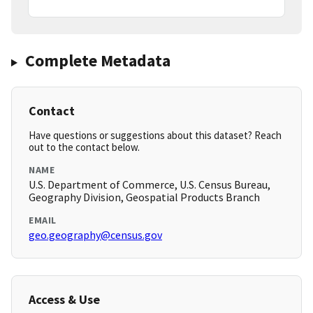
Complete Metadata
Contact
Have questions or suggestions about this dataset? Reach
out to the contact below.
NAME
U.S. Department of Commerce, U.S. Census Bureau,
Geography Division, Geospatial Products Branch
EMAIL
geo.geography@census.gov
Access & Use