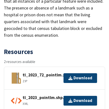
that all instances of a particular feature were included.
The presence or absence of a landmark such as a
hospital or prison does not mean that the living
quarters associated with that landmark were
geocoded to that census tabulation block or excluded
from the census enumeration.
Resources
2 resources available
tl_2023_72_pointlm.zip
Download
ZIP
tl_2023_pointlm.shp.ea.iso.xml
Download
XML