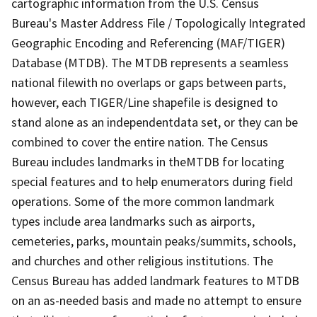
cartographic information from the U.S. Census
Bureau's Master Address File / Topologically Integrated
Geographic Encoding and Referencing (MAF/TIGER)
Database (MTDB). The MTDB represents a seamless
national filewith no overlaps or gaps between parts,
however, each TIGER/Line shapefile is designed to
stand alone as an independentdata set, or they can be
combined to cover the entire nation. The Census
Bureau includes landmarks in theMTDB for locating
special features and to help enumerators during field
operations. Some of the more common landmark
types include area landmarks such as airports,
cemeteries, parks, mountain peaks/summits, schools,
and churches and other religious institutions. The
Census Bureau has added landmark features to MTDB
on an as-needed basis and made no attempt to ensure