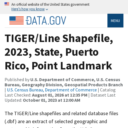
An official website of the United States government
Here’s how you know
MENU
TIGER/Line Shapefile,
2023, State, Puerto
Rico, Point Landmark
Published by
U.S. Department of Commerce, U.S. Census
Bureau, Geography Division, Geospatial Products Branch
|
U.S. Census Bureau, Department of Commerce
| Catalog
Last Checked:
August 01, 2026 at 12:35 PM
| Dataset Last
Updated:
October 01, 2023 at 12:00 AM
The TIGER/Line shapefiles and related database files
(.dbf) are an extract of selected geographic and