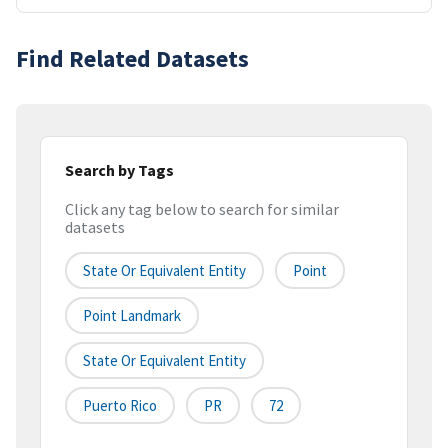
Find Related Datasets
Search by Tags
Click any tag below to search for similar
datasets
State Or Equivalent Entity
Point
Point Landmark
State Or Equivalent Entity
Puerto Rico
PR
72