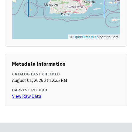
©
OpenStreetMap
contributors
Metadata Information
CATALOG LAST CHECKED
August 01, 2026 at 12:35 PM
HARVEST RECORD
View Raw Data