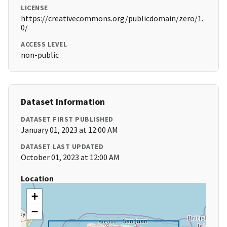
LICENSE
https://creativecommons.org/publicdomain/zero/1.
0/
ACCESS LEVEL
non-public
Dataset Information
DATASET FIRST PUBLISHED
January 01, 2023 at 12:00 AM
DATASET LAST UPDATED
October 01, 2023 at 12:00 AM
Location
+
−