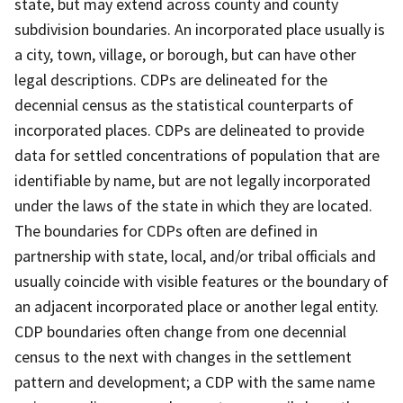
state, but may extend across county and county
subdivision boundaries. An incorporated place usually is
a city, town, village, or borough, but can have other
legal descriptions. CDPs are delineated for the
decennial census as the statistical counterparts of
incorporated places. CDPs are delineated to provide
data for settled concentrations of population that are
identifiable by name, but are not legally incorporated
under the laws of the state in which they are located.
The boundaries for CDPs often are defined in
partnership with state, local, and/or tribal officials and
usually coincide with visible features or the boundary of
an adjacent incorporated place or another legal entity.
CDP boundaries often change from one decennial
census to the next with changes in the settlement
pattern and development; a CDP with the same name