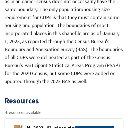
as in an earlier census does not necessarily have the
same boundary. The only population/housing size
requirement for CDPs is that they must contain some
housing and population. The boundaries of most
incorporated places in this shapefile are as of January
1, 2023, as reported through the Census Bureau's
Boundary and Annexation Survey (BAS). The boundaries
of all CDPs were delineated as part of the Census
Bureau's Participant Statistical Areas Program (PSAP)
for the 2020 Census, but some CDPs were added or
updated through the 2023 BAS as well.
Resources
4 resources available