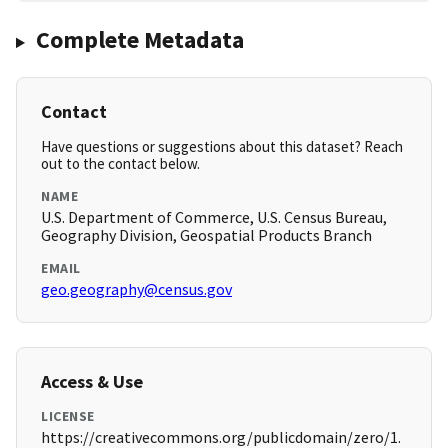
Complete Metadata
Contact
Have questions or suggestions about this dataset? Reach
out to the contact below.
NAME
U.S. Department of Commerce, U.S. Census Bureau,
Geography Division, Geospatial Products Branch
EMAIL
geo.geography@census.gov
Access & Use
LICENSE
https://creativecommons.org/publicdomain/zero/1.