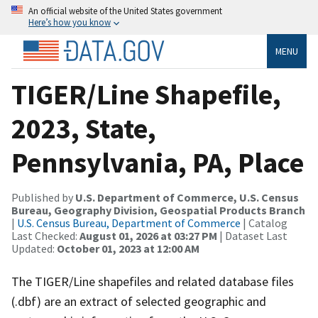
An official website of the United States government
Here’s how you know
MENU
TIGER/Line Shapefile,
2023, State,
Pennsylvania, PA, Place
Published by
U.S. Department of Commerce, U.S. Census
Bureau, Geography Division, Geospatial Products Branch
|
U.S. Census Bureau, Department of Commerce
| Catalog
Last Checked:
August 01, 2026 at 03:27 PM
| Dataset Last
Updated:
October 01, 2023 at 12:00 AM
The TIGER/Line shapefiles and related database files
(.dbf) are an extract of selected geographic and