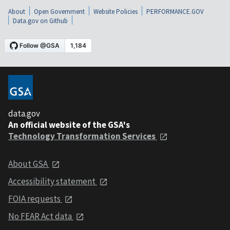
About
Open Government
Website Policies
PERFORMANCE.GOV
Data.gov on Github
data.gov
An official website of the GSA's
Technology Transformation Services
About GSA
Accessibility statement
FOIA requests
No FEAR Act data