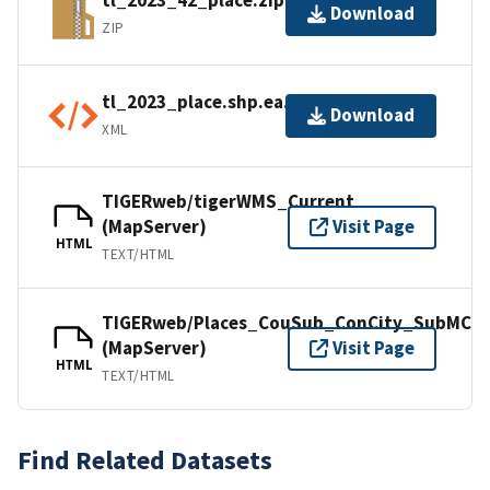
tl_2023_42_place.zip
Download
ZIP
tl_2023_place.shp.ea.iso.xml
Download
XML
TIGERweb/tigerWMS_Current
(MapServer)
Visit Page
HTML
TEXT/HTML
TIGERweb/Places_CouSub_ConCity_SubMCD
(MapServer)
Visit Page
HTML
TEXT/HTML
Find Related Datasets