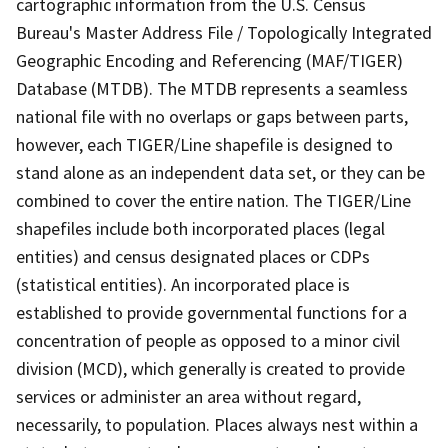
cartographic information from the U.S. Census
Bureau's Master Address File / Topologically Integrated
Geographic Encoding and Referencing (MAF/TIGER)
Database (MTDB). The MTDB represents a seamless
national file with no overlaps or gaps between parts,
however, each TIGER/Line shapefile is designed to
stand alone as an independent data set, or they can be
combined to cover the entire nation. The TIGER/Line
shapefiles include both incorporated places (legal
entities) and census designated places or CDPs
(statistical entities). An incorporated place is
established to provide governmental functions for a
concentration of people as opposed to a minor civil
division (MCD), which generally is created to provide
services or administer an area without regard,
necessarily, to population. Places always nest within a