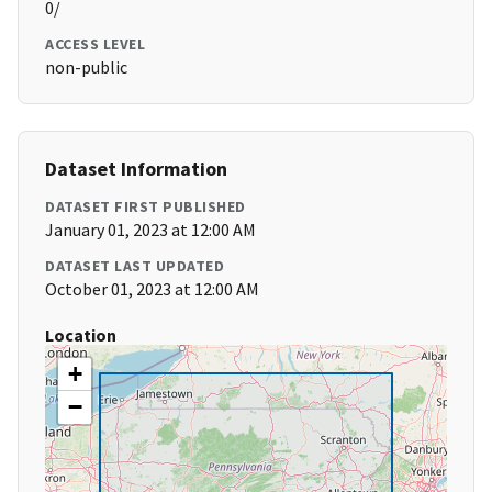
0/
ACCESS LEVEL
non-public
Dataset Information
DATASET FIRST PUBLISHED
January 01, 2023 at 12:00 AM
DATASET LAST UPDATED
October 01, 2023 at 12:00 AM
Location
+
−