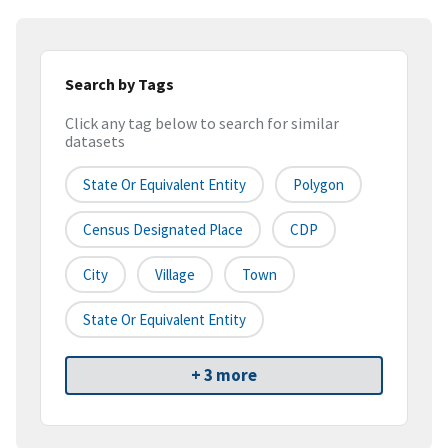
Search by Tags
Click any tag below to search for similar
datasets
State Or Equivalent Entity
Polygon
Census Designated Place
CDP
City
Village
Town
State Or Equivalent Entity
+ 3 more