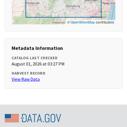
©
OpenStreetMap
contributors
Metadata Information
CATALOG LAST CHECKED
August 01, 2026 at 03:27 PM
HARVEST RECORD
View Raw Data