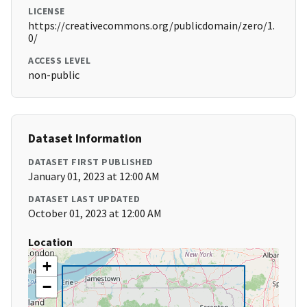
LICENSE
https://creativecommons.org/publicdomain/zero/1.
0/
ACCESS LEVEL
non-public
Dataset Information
DATASET FIRST PUBLISHED
January 01, 2023 at 12:00 AM
DATASET LAST UPDATED
October 01, 2023 at 12:00 AM
Location
+
−