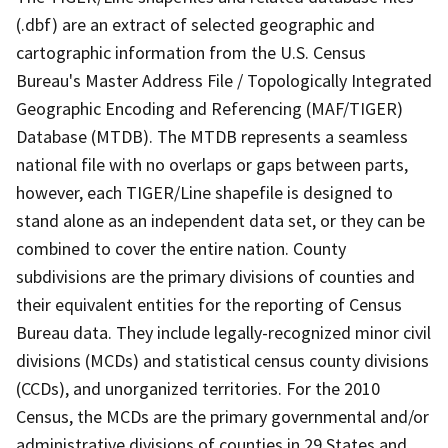
(.dbf) are an extract of selected geographic and
cartographic information from the U.S. Census
Bureau's Master Address File / Topologically Integrated
Geographic Encoding and Referencing (MAF/TIGER)
Database (MTDB). The MTDB represents a seamless
national file with no overlaps or gaps between parts,
however, each TIGER/Line shapefile is designed to
stand alone as an independent data set, or they can be
combined to cover the entire nation. County
subdivisions are the primary divisions of counties and
their equivalent entities for the reporting of Census
Bureau data. They include legally-recognized minor civil
divisions (MCDs) and statistical census county divisions
(CCDs), and unorganized territories. For the 2010
Census, the MCDs are the primary governmental and/or
administrative divisions of counties in 29 States and