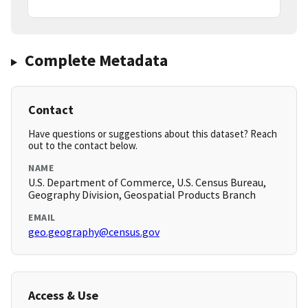
Complete Metadata
Contact
Have questions or suggestions about this dataset? Reach
out to the contact below.
NAME
U.S. Department of Commerce, U.S. Census Bureau,
Geography Division, Geospatial Products Branch
EMAIL
geo.geography@census.gov
Access & Use