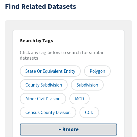
Find Related Datasets
Search by Tags
Click any tag below to search for similar
datasets
State Or Equivalent Entity
Polygon
County Subdivision
Subdivision
Minor Civil Division
MCD
Census County Division
CCD
+ 9 more