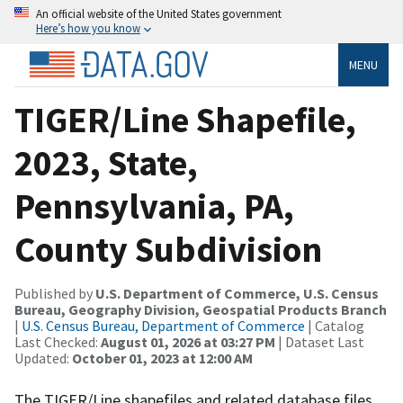
An official website of the United States government
Here’s how you know
MENU
TIGER/Line Shapefile,
2023, State,
Pennsylvania, PA,
County Subdivision
Published by
U.S. Department of Commerce, U.S. Census
Bureau, Geography Division, Geospatial Products Branch
|
U.S. Census Bureau, Department of Commerce
| Catalog
Last Checked:
August 01, 2026 at 03:27 PM
| Dataset Last
Updated:
October 01, 2023 at 12:00 AM
The TIGER/Line shapefiles and related database files