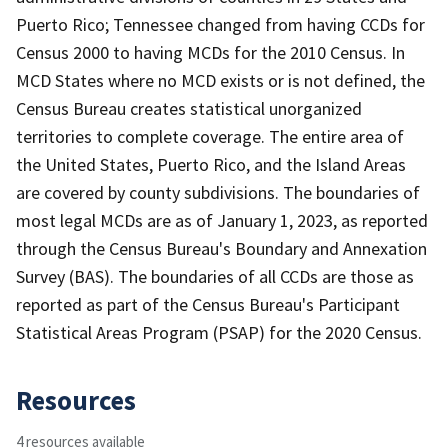
Puerto Rico; Tennessee changed from having CCDs for
Census 2000 to having MCDs for the 2010 Census. In
MCD States where no MCD exists or is not defined, the
Census Bureau creates statistical unorganized
territories to complete coverage. The entire area of
the United States, Puerto Rico, and the Island Areas
are covered by county subdivisions. The boundaries of
most legal MCDs are as of January 1, 2023, as reported
through the Census Bureau's Boundary and Annexation
Survey (BAS). The boundaries of all CCDs are those as
reported as part of the Census Bureau's Participant
Statistical Areas Program (PSAP) for the 2020 Census.
Resources
4 resources available