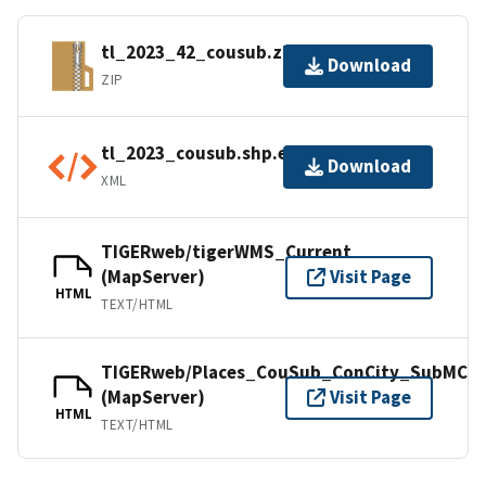
tl_2023_42_cousub.zip
Download
ZIP
tl_2023_cousub.shp.ea.iso.xml
Download
XML
TIGERweb/tigerWMS_Current
(MapServer)
Visit Page
HTML
TEXT/HTML
TIGERweb/Places_CouSub_ConCity_SubMCD
(MapServer)
Visit Page
HTML
TEXT/HTML