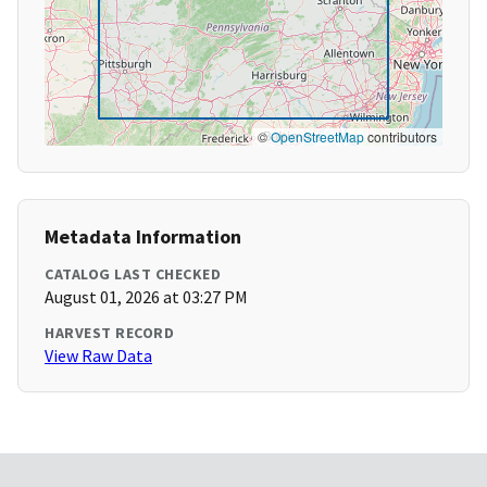
©
OpenStreetMap
contributors
Metadata Information
CATALOG LAST CHECKED
August 01, 2026 at 03:27 PM
HARVEST RECORD
View Raw Data