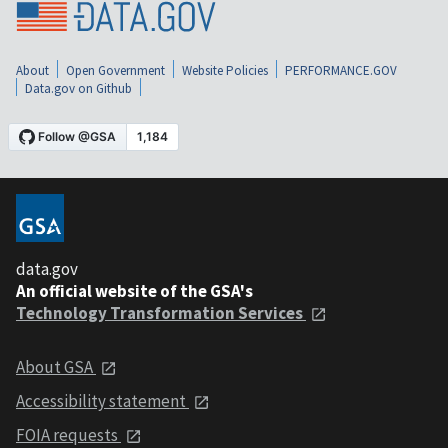
About
Open Government
Website Policies
PERFORMANCE.GOV
Data.gov on Github
data.gov
An official website of the GSA's
Technology Transformation Services
About GSA
Accessibility statement
FOIA requests