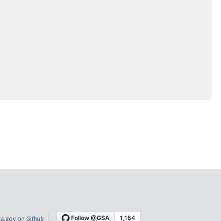
a.gov on Github