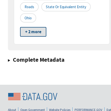
Roads
State Or Equivalent Entity
Ohio
+ 2 more
Complete Metadata
About
Open Government
Website Policies
PERFORMANCE.GOV
Dat