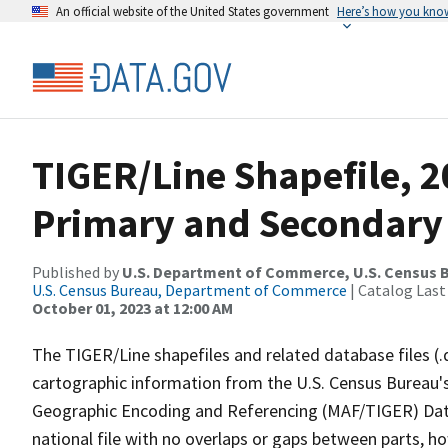
An official website of the United States government
Here’s how you kno
TIGER/Line Shapefile, 2
Primary and Secondary
Published by
U.S. Department of Commerce, U.S. Census B
U.S. Census Bureau, Department of Commerce
| Catalog Last
October 01, 2023 at 12:00 AM
The TIGER/Line shapefiles and related database files (.
cartographic information from the U.S. Census Bureau's
Geographic Encoding and Referencing (MAF/TIGER) Da
national file with no overlaps or gaps between parts, h