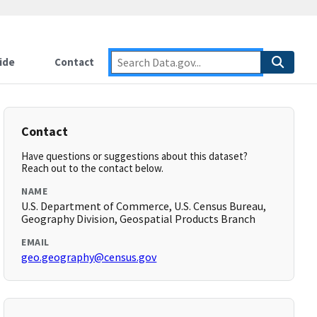
ide
Contact
Contact
Have questions or suggestions about this dataset?
Reach out to the contact below.
NAME
U.S. Department of Commerce, U.S. Census Bureau,
Geography Division, Geospatial Products Branch
EMAIL
geo.geography@census.gov