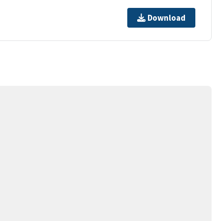
Download