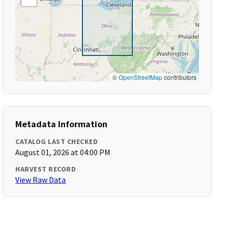
©
OpenStreetMap
contributors
Metadata Information
CATALOG LAST CHECKED
August 01, 2026 at 04:00 PM
HARVEST RECORD
View Raw Data