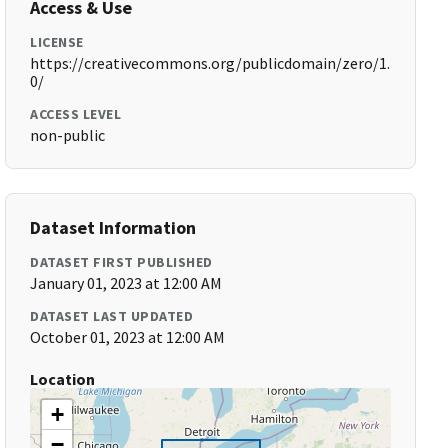
Access & Use
LICENSE
https://creativecommons.org/publicdomain/zero/1.
0/
ACCESS LEVEL
non-public
Dataset Information
DATASET FIRST PUBLISHED
January 01, 2023 at 12:00 AM
DATASET LAST UPDATED
October 01, 2023 at 12:00 AM
Location
+
−