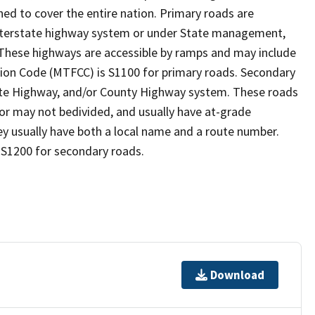
ed to cover the entire nation. Primary roads are
 interstate highway system or under State management,
 These highways are accessible by ramps and may include
ion Code (MTFCC) is S1100 for primary roads. Secondary
State Highway, and/or County Highway system. These roads
y or may not bedivided, and usually have at-grade
y usually have both a local name and a route number.
 S1200 for secondary roads.
Download