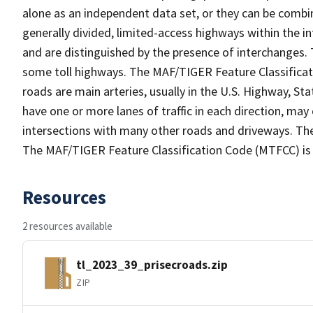
alone as an independent data set, or they can be combin
generally divided, limited-access highways within the
and are distinguished by the presence of interchanges.
some toll highways. The MAF/TIGER Feature Classificat
roads are main arteries, usually in the U.S. Highway, 
have one or more lanes of traffic in each direction, ma
intersections with many other roads and driveways. The
The MAF/TIGER Feature Classification Code (MTFCC) is
Resources
2 resources available
tl_2023_39_prisecroads.zip
ZIP