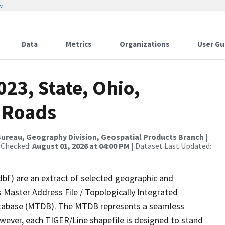
w
Data
Metrics
Organizations
User Gu
023, State, Ohio,
 Roads
ureau, Geography Division, Geospatial Products Branch
|
 Checked:
August 01, 2026 at 04:00 PM
| Dataset Last Updated:
dbf) are an extract of selected geographic and
 Master Address File / Topologically Integrated
tabase (MTDB). The MTDB represents a seamless
owever, each TIGER/Line shapefile is designed to stand