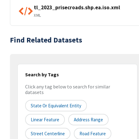
tl_2023_prisecroads.shp.ea.iso.xml
XML
Find Related Datasets
Search by Tags
Click any tag below to search for similar
datasets
State Or Equivalent Entity
Linear Feature
Address Range
Street Centerline
Road Feature