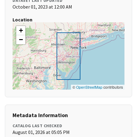
DATASET LAST UPDATED
October 01, 2023 at 12:00 AM
Location
+
−
©
OpenStreetMap
contributors
Metadata Information
CATALOG LAST CHECKED
August 01, 2026 at 05:05 PM