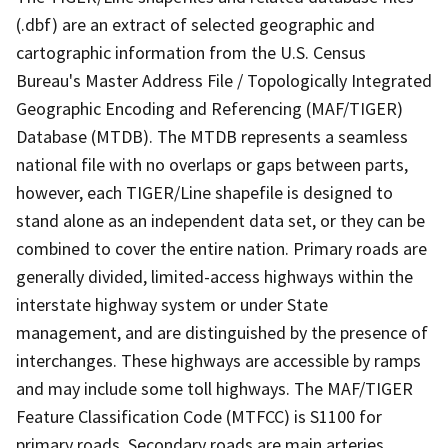
(.dbf) are an extract of selected geographic and
cartographic information from the U.S. Census
Bureau's Master Address File / Topologically Integrated
Geographic Encoding and Referencing (MAF/TIGER)
Database (MTDB). The MTDB represents a seamless
national file with no overlaps or gaps between parts,
however, each TIGER/Line shapefile is designed to
stand alone as an independent data set, or they can be
combined to cover the entire nation. Primary roads are
generally divided, limited-access highways within the
interstate highway system or under State
management, and are distinguished by the presence of
interchanges. These highways are accessible by ramps
and may include some toll highways. The MAF/TIGER
Feature Classification Code (MTFCC) is S1100 for
primary roads. Secondary roads are main arteries,