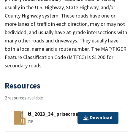
usually in the U.S. Highway, State Highway, and/or
County Highway system. These roads have one or
more lanes of traffic in each direction, may or may not
bedivided, and usually have at-grade intersections with
many other roads and driveways. They usually have
both a local name and a route number. The MAF/TIGER
Feature Classification Code (MTFCC) is S1200 for
secondary roads.
Resources
2 resources available
tl_2023_34_prisecroads.zip
Download
ZIP