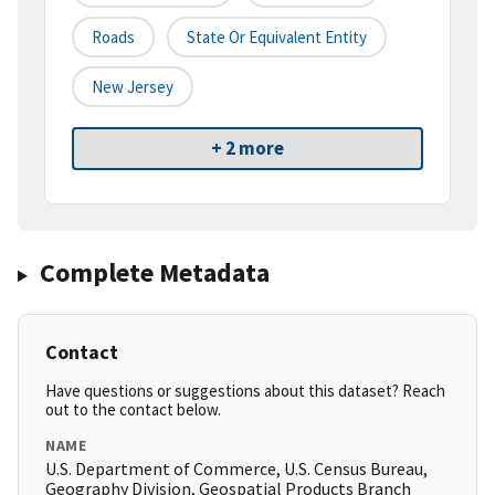
Roads
State Or Equivalent Entity
New Jersey
+ 2 more
Complete Metadata
Contact
Have questions or suggestions about this dataset? Reach
out to the contact below.
NAME
U.S. Department of Commerce, U.S. Census Bureau,
Geography Division, Geospatial Products Branch