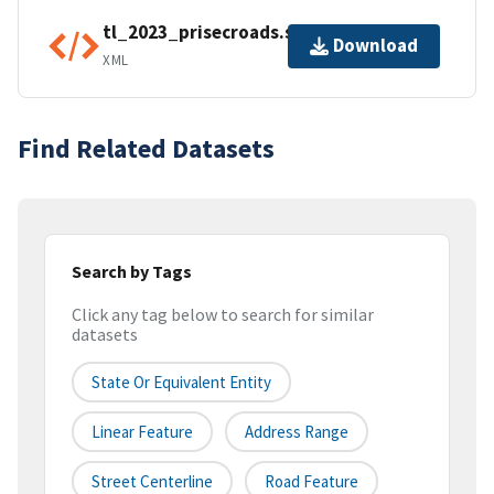
tl_2023_prisecroads.shp.ea.iso.xml
Download
XML
Find Related Datasets
Search by Tags
Click any tag below to search for similar
datasets
State Or Equivalent Entity
Linear Feature
Address Range
Street Centerline
Road Feature