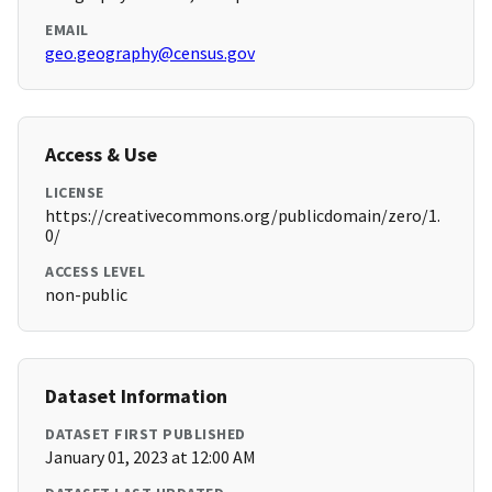
EMAIL
geo.geography@census.gov
Access & Use
LICENSE
https://creativecommons.org/publicdomain/zero/1.
0/
ACCESS LEVEL
non-public
Dataset Information
DATASET FIRST PUBLISHED
January 01, 2023 at 12:00 AM