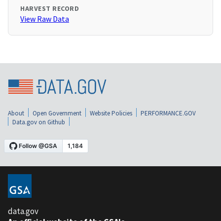
HARVEST RECORD
View Raw Data
About
Open Government
Website Policies
PERFORMANCE.GOV
Data.gov on Github
data.gov