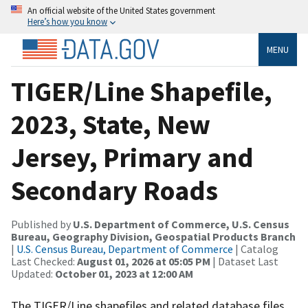
An official website of the United States government
Here’s how you know
MENU
TIGER/Line Shapefile,
2023, State, New
Jersey, Primary and
Secondary Roads
Published by
U.S. Department of Commerce, U.S. Census
Bureau, Geography Division, Geospatial Products Branch
|
U.S. Census Bureau, Department of Commerce
| Catalog
Last Checked:
August 01, 2026 at 05:05 PM
| Dataset Last
Updated:
October 01, 2023 at 12:00 AM
The TIGER/Line shapefiles and related database files