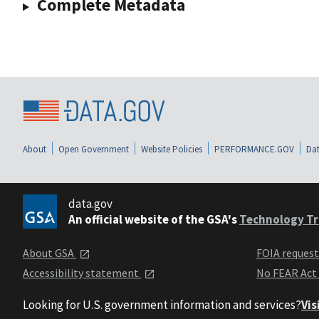
Complete Metadata
About
Open Government
Website Policies
PERFORMANCE.GOV
Dat
data.gov
An official website of the GSA's
Technology Tr
About GSA
FOIA reques
Accessibility statement
No FEAR Act
Looking for U.S. government information and services?
Vis