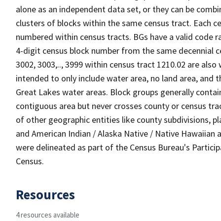
alone as an independent data set, or they can be combin
clusters of blocks within the same census tract. Each c
numbered within census tracts. BGs have a valid code ra
4-digit census block number from the same decennial c
3002, 3003,.., 3999 within census tract 1210.02 are also
intended to only include water area, no land area, and th
Great Lakes water areas. Block groups generally contai
contiguous area but never crosses county or census tra
of other geographic entities like county subdivisions, pla
and American Indian / Alaska Native / Native Hawaiian a
were delineated as part of the Census Bureau's Partici
Census.
Resources
4 resources available