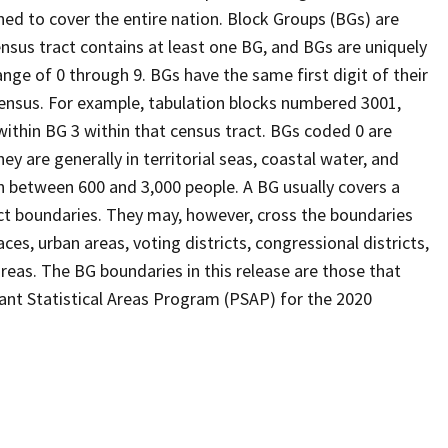
ed to cover the entire nation. Block Groups (BGs) are
ensus tract contains at least one BG, and BGs are uniquely
nge of 0 through 9. BGs have the same first digit of their
ensus. For example, tabulation blocks numbered 3001,
 within BG 3 within that census tract. BGs coded 0 are
ey are generally in territorial seas, coastal water, and
n between 600 and 3,000 people. A BG usually covers a
ct boundaries. They may, however, cross the boundaries
ces, urban areas, voting districts, congressional districts,
reas. The BG boundaries in this release are those that
pant Statistical Areas Program (PSAP) for the 2020