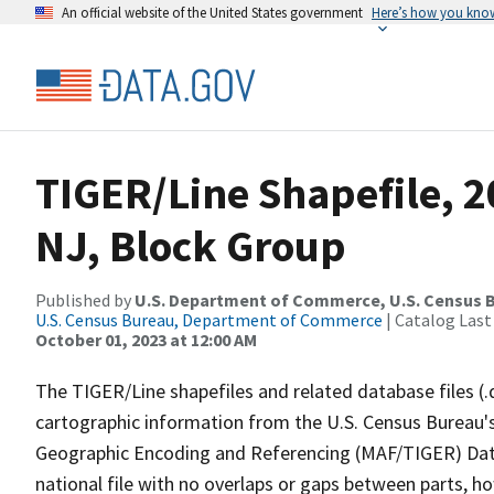
An official website of the United States government
Here’s how you kno
TIGER/Line Shapefile, 2
NJ, Block Group
Published by
U.S. Department of Commerce, U.S. Census B
U.S. Census Bureau, Department of Commerce
| Catalog Last
October 01, 2023 at 12:00 AM
The TIGER/Line shapefiles and related database files (.
cartographic information from the U.S. Census Bureau's
Geographic Encoding and Referencing (MAF/TIGER) Da
national file with no overlaps or gaps between parts, h