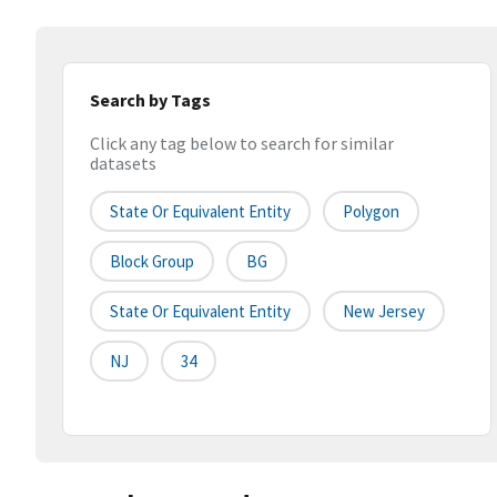
Search by Tags
Click any tag below to search for similar
datasets
State Or Equivalent Entity
Polygon
Block Group
BG
State Or Equivalent Entity
New Jersey
NJ
34