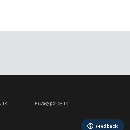
l
Privacy policy