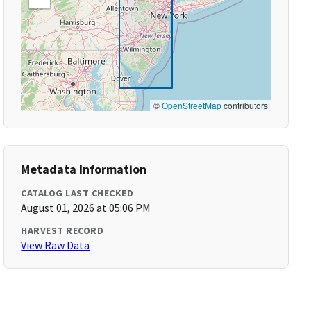
©
OpenStreetMap
contributors
Metadata Information
CATALOG LAST CHECKED
August 01, 2026 at 05:06 PM
HARVEST RECORD
View Raw Data