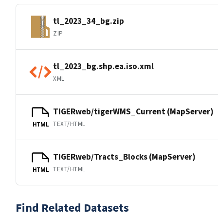
tl_2023_34_bg.zip
ZIP
tl_2023_bg.shp.ea.iso.xml
XML
TIGERweb/tigerWMS_Current (MapServer)
TEXT/HTML
HTML
TIGERweb/Tracts_Blocks (MapServer)
TEXT/HTML
HTML
Find Related Datasets