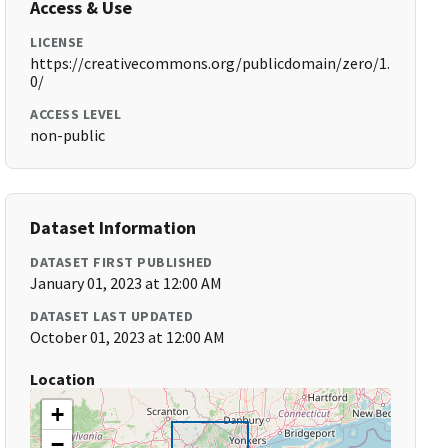
Access & Use
LICENSE
https://creativecommons.org/publicdomain/zero/1.
0/
ACCESS LEVEL
non-public
Dataset Information
DATASET FIRST PUBLISHED
January 01, 2023 at 12:00 AM
DATASET LAST UPDATED
October 01, 2023 at 12:00 AM
Location
+
−