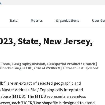
w
Data
Metrics
Organizations
User Gu
023, State, New Jersey,
ureau, Geography Division, Geospatial Products Branch
|
 Checked:
August 01, 2026 at 05:06 PM
| Dataset Last Updated:
dbf) are an extract of selected geographic and
 Master Address File / Topologically Integrated
tabase (MTDB). The MTDB represents a seamless
owever, each TIGER/Line shapefile is designed to stand