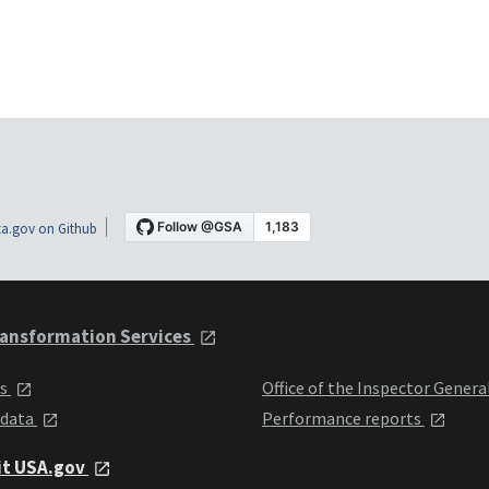
a.gov on Github
ansformation Services
ts
Office of the Inspector Genera
 data
Performance reports
it USA.gov