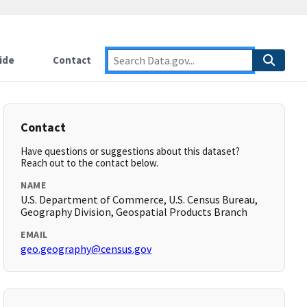
ide
Contact
Contact
Have questions or suggestions about this dataset?
Reach out to the contact below.
NAME
U.S. Department of Commerce, U.S. Census Bureau,
Geography Division, Geospatial Products Branch
EMAIL
geo.geography@census.gov