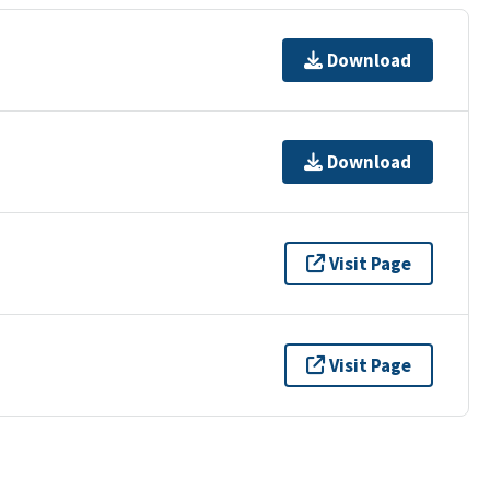
Download
Download
Visit Page
Visit Page