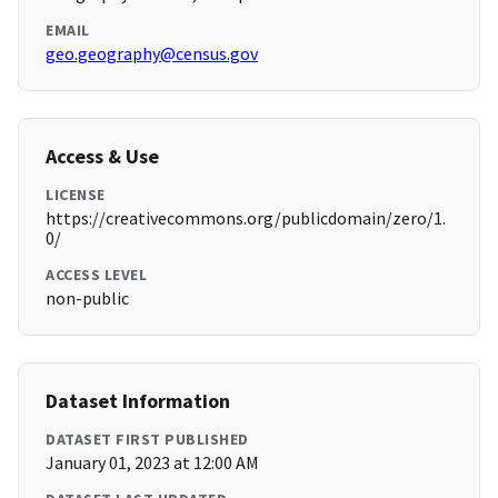
EMAIL
geo.geography@census.gov
Access & Use
LICENSE
https://creativecommons.org/publicdomain/zero/1.
0/
ACCESS LEVEL
non-public
Dataset Information
DATASET FIRST PUBLISHED
January 01, 2023 at 12:00 AM