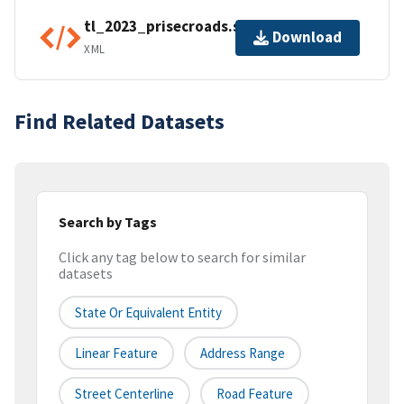
tl_2023_prisecroads.shp.ea.iso.xml
Download
XML
Find Related Datasets
Search by Tags
Click any tag below to search for similar
datasets
State Or Equivalent Entity
Linear Feature
Address Range
Street Centerline
Road Feature