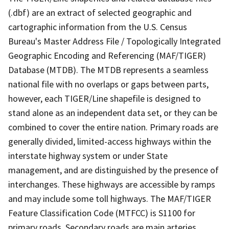
(.dbf) are an extract of selected geographic and
cartographic information from the U.S. Census
Bureau's Master Address File / Topologically Integrated
Geographic Encoding and Referencing (MAF/TIGER)
Database (MTDB). The MTDB represents a seamless
national file with no overlaps or gaps between parts,
however, each TIGER/Line shapefile is designed to
stand alone as an independent data set, or they can be
combined to cover the entire nation. Primary roads are
generally divided, limited-access highways within the
interstate highway system or under State
management, and are distinguished by the presence of
interchanges. These highways are accessible by ramps
and may include some toll highways. The MAF/TIGER
Feature Classification Code (MTFCC) is S1100 for
primary roads. Secondary roads are main arteries,