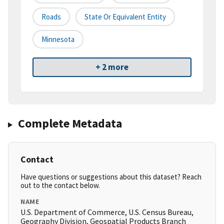
Roads
State Or Equivalent Entity
Minnesota
+ 2 more
Complete Metadata
Contact
Have questions or suggestions about this dataset? Reach
out to the contact below.
NAME
U.S. Department of Commerce, U.S. Census Bureau,
Geography Division, Geospatial Products Branch