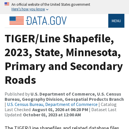
An official website of the United States government
Here’s how you know
MENU
TIGER/Line Shapefile,
2023, State, Minnesota,
Primary and Secondary
Roads
Published by
U.S. Department of Commerce, U.S. Census
Bureau, Geography Division, Geospatial Products Branch
|
U.S. Census Bureau, Department of Commerce
| Catalog
Last Checked:
August 01, 2026 at 06:28 PM
| Dataset Last
Updated:
October 01, 2023 at 12:00 AM
The TIGER/Line shapefiles and related database files