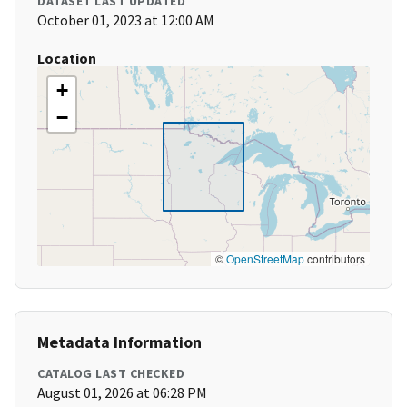
DATASET LAST UPDATED
October 01, 2023 at 12:00 AM
Location
+
−
©
OpenStreetMap
contributors
Metadata Information
CATALOG LAST CHECKED
August 01, 2026 at 06:28 PM