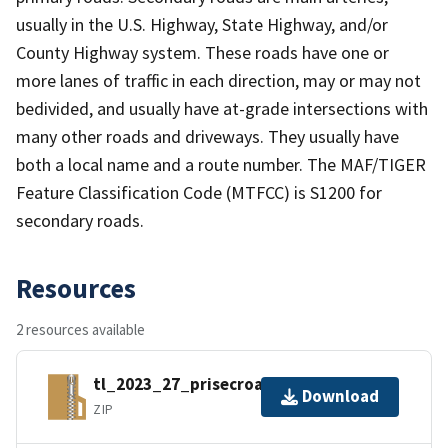
usually in the U.S. Highway, State Highway, and/or
County Highway system. These roads have one or
more lanes of traffic in each direction, may or may not
bedivided, and usually have at-grade intersections with
many other roads and driveways. They usually have
both a local name and a route number. The MAF/TIGER
Feature Classification Code (MTFCC) is S1200 for
secondary roads.
Resources
2 resources available
tl_2023_27_prisecroads.zip
Download
ZIP