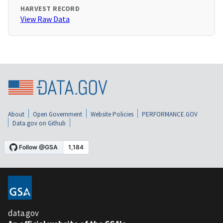
HARVEST RECORD
View Raw Data
About
Open Government
Website Policies
PERFORMANCE.GOV
Data.gov on Github
data.gov