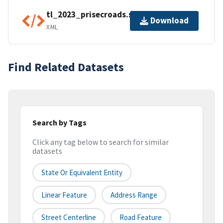
tl_2023_prisecroads.shp.ea.iso.xml
Download
XML
Find Related Datasets
Search by Tags
Click any tag below to search for similar
datasets
State Or Equivalent Entity
Linear Feature
Address Range
Street Centerline
Road Feature