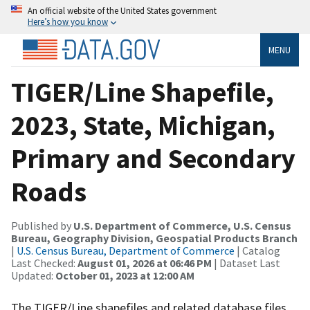
An official website of the United States government
Here’s how you know
MENU
TIGER/Line Shapefile,
2023, State, Michigan,
Primary and Secondary
Roads
Published by
U.S. Department of Commerce, U.S. Census
Bureau, Geography Division, Geospatial Products Branch
|
U.S. Census Bureau, Department of Commerce
| Catalog
Last Checked:
August 01, 2026 at 06:46 PM
| Dataset Last
Updated:
October 01, 2023 at 12:00 AM
The TIGER/Line shapefiles and related database files