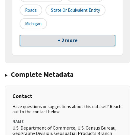
Roads
State Or Equivalent Entity
Michigan
+ 2 more
Complete Metadata
Contact
Have questions or suggestions about this dataset? Reach
out to the contact below.
NAME
U.S. Department of Commerce, U.S. Census Bureau,
Geography Division, Geospatial Products Branch