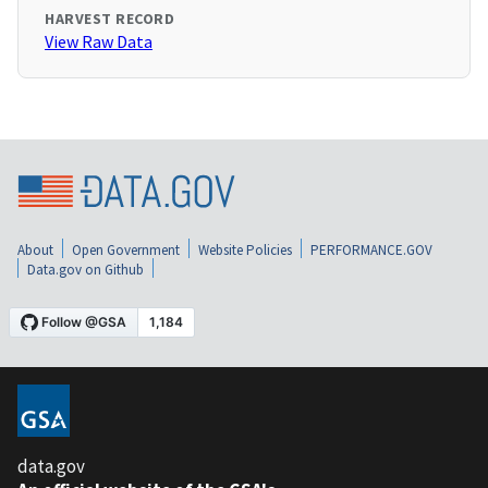
HARVEST RECORD
View Raw Data
About
Open Government
Website Policies
PERFORMANCE.GOV
Data.gov on Github
data.gov