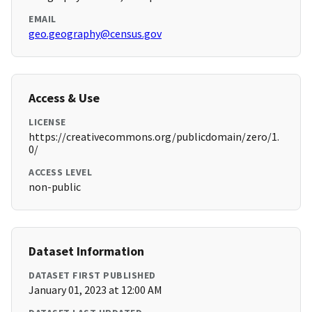
EMAIL
geo.geography@census.gov
Access & Use
LICENSE
https://creativecommons.org/publicdomain/zero/1.
0/
ACCESS LEVEL
non-public
Dataset Information
DATASET FIRST PUBLISHED
January 01, 2023 at 12:00 AM