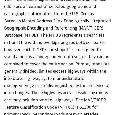
(.dbf) are an extract of selected geographic and
cartographic information from the U.S. Census
Bureau's Master Address File / Topologically Integrated
Geographic Encoding and Referencing (MAF/TIGER)
Database (MTDB). The MTDB represents a seamless
national file with no overlaps or gaps between parts,
however, each TIGER/Line shapefile is designed to
stand alone as an independent data set, or they can be
combined to cover the entire nation. Primary roads are
generally divided, limited-access highways within the
interstate highway system or under State
management, and are distinguished by the presence of
interchanges. These highways are accessible by ramps
and may include some toll highways. The MAF/TIGER
Feature Classification Code (MTFCC) is S1100 for
primary roads. Secondary roads are main arteries,