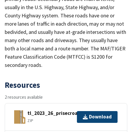
usually in the U.S. Highway, State Highway, and/or
County Highway system. These roads have one or
more lanes of traffic in each direction, may or may not
bedivided, and usually have at-grade intersections with
many other roads and driveways. They usually have
both a local name and a route number. The MAF/TIGER
Feature Classification Code (MTFCC) is S1200 for
secondary roads.
Resources
2 resources available
tl_2023_26_prisecroads.zip
Download
ZIP