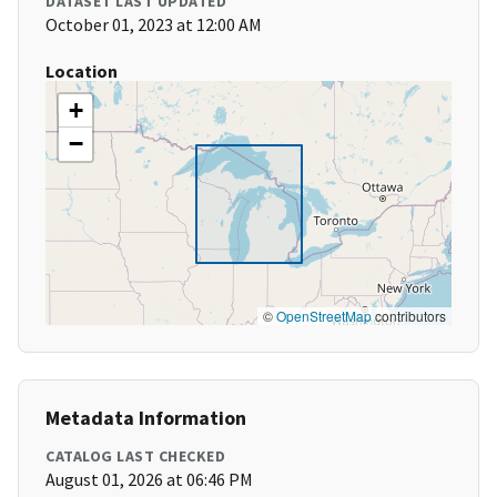
DATASET LAST UPDATED
October 01, 2023 at 12:00 AM
Location
+
−
©
OpenStreetMap
contributors
Metadata Information
CATALOG LAST CHECKED
August 01, 2026 at 06:46 PM