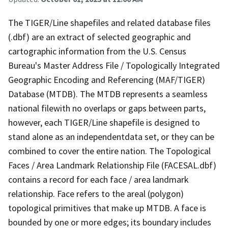
The TIGER/Line shapefiles and related database files
(.dbf) are an extract of selected geographic and
cartographic information from the U.S. Census
Bureau's Master Address File / Topologically Integrated
Geographic Encoding and Referencing (MAF/TIGER)
Database (MTDB). The MTDB represents a seamless
national filewith no overlaps or gaps between parts,
however, each TIGER/Line shapefile is designed to
stand alone as an independentdata set, or they can be
combined to cover the entire nation. The Topological
Faces / Area Landmark Relationship File (FACESAL.dbf)
contains a record for each face / area landmark
relationship. Face refers to the areal (polygon)
topological primitives that make up MTDB. A face is
bounded by one or more edges; its boundary includes