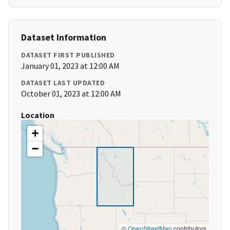
Dataset Information
DATASET FIRST PUBLISHED
January 01, 2023 at 12:00 AM
DATASET LAST UPDATED
October 01, 2023 at 12:00 AM
Location
+
−
©
OpenStreetMap
contributors