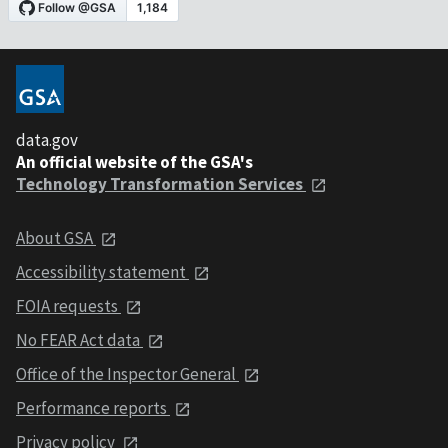
data.gov
An official website of the GSA's
Technology Transformation Services
About GSA
Accessibility statement
FOIA requests
No FEAR Act data
Office of the Inspector General
Performance reports
Privacy policy