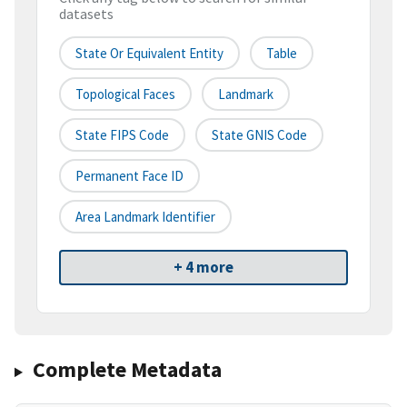
datasets
State Or Equivalent Entity
Table
Topological Faces
Landmark
State FIPS Code
State GNIS Code
Permanent Face ID
Area Landmark Identifier
+ 4 more
Complete Metadata