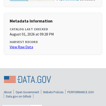
Metadata Information
CATALOG LAST CHECKED
August 01, 2026 at 09:28 PM
HARVEST RECORD
View Raw Data
About
Open Government
Website Policies
PERFORMANCE.GOV
Data.gov on Github