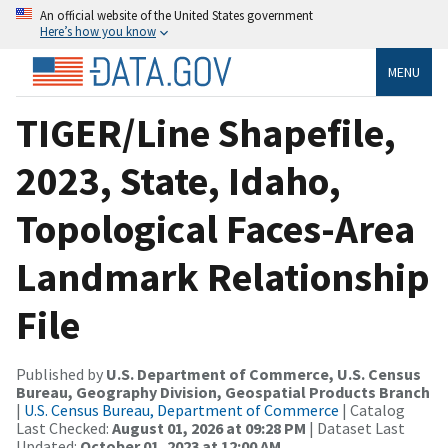
An official website of the United States government
Here’s how you know
MENU
TIGER/Line Shapefile,
2023, State, Idaho,
Topological Faces-Area
Landmark Relationship
File
Published by
U.S. Department of Commerce, U.S. Census
Bureau, Geography Division, Geospatial Products Branch
|
U.S. Census Bureau, Department of Commerce
| Catalog
Last Checked:
August 01, 2026 at 09:28 PM
| Dataset Last
Updated:
October 01, 2023 at 12:00 AM