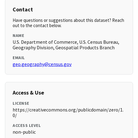
Contact
Have questions or suggestions about this dataset? Reach
out to the contact below.
NAME
U.S. Department of Commerce, U.S. Census Bureau,
Geography Division, Geospatial Products Branch
EMAIL
geo.geography@census.gov
Access & Use
LICENSE
https://creativecommons.org/publicdomain/zero/1.
0/
ACCESS LEVEL
non-public