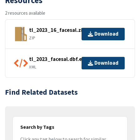
2 resources available
tl_2023_16_facesal.zip
Download
ZIP
tl_2023_facesal.dbf.ea.iso.xml
Download
XML
Find Related Datasets
Search by Tags
Click any tag below to search for similar