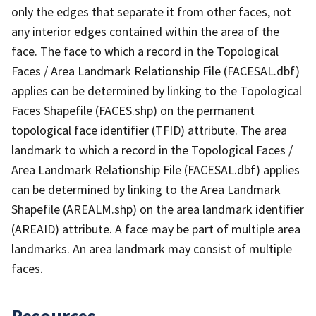
only the edges that separate it from other faces, not
any interior edges contained within the area of the
face. The face to which a record in the Topological
Faces / Area Landmark Relationship File (FACESAL.dbf)
applies can be determined by linking to the Topological
Faces Shapefile (FACES.shp) on the permanent
topological face identifier (TFID) attribute. The area
landmark to which a record in the Topological Faces /
Area Landmark Relationship File (FACESAL.dbf) applies
can be determined by linking to the Area Landmark
Shapefile (AREALM.shp) on the area landmark identifier
(AREAID) attribute. A face may be part of multiple area
landmarks. An area landmark may consist of multiple
faces.
Resources