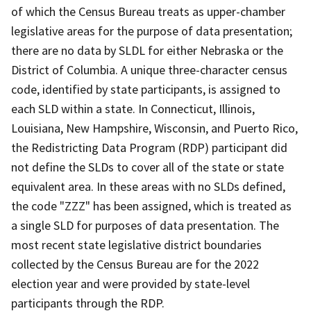
of which the Census Bureau treats as upper-chamber
legislative areas for the purpose of data presentation;
there are no data by SLDL for either Nebraska or the
District of Columbia. A unique three-character census
code, identified by state participants, is assigned to
each SLD within a state. In Connecticut, Illinois,
Louisiana, New Hampshire, Wisconsin, and Puerto Rico,
the Redistricting Data Program (RDP) participant did
not define the SLDs to cover all of the state or state
equivalent area. In these areas with no SLDs defined,
the code "ZZZ" has been assigned, which is treated as
a single SLD for purposes of data presentation. The
most recent state legislative district boundaries
collected by the Census Bureau are for the 2022
election year and were provided by state-level
participants through the RDP.