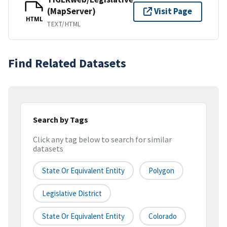
(MapServer)
Visit Page
HTML
TEXT/HTML
Find Related Datasets
Search by Tags
Click any tag below to search for similar
datasets
State Or Equivalent Entity
Polygon
Legislative District
State Or Equivalent Entity
Colorado