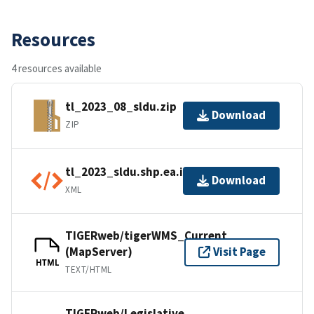
Resources
4 resources available
tl_2023_08_sldu.zip
Download
ZIP
tl_2023_sldu.shp.ea.iso.xml
Download
XML
TIGERweb/tigerWMS_Current
(MapServer)
Visit Page
HTML
TEXT/HTML
TIGERweb/Legislative