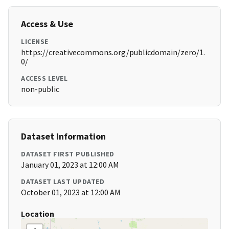
Access & Use
LICENSE
https://creativecommons.org/publicdomain/zero/1.
0/
ACCESS LEVEL
non-public
Dataset Information
DATASET FIRST PUBLISHED
January 01, 2023 at 12:00 AM
DATASET LAST UPDATED
October 01, 2023 at 12:00 AM
Location