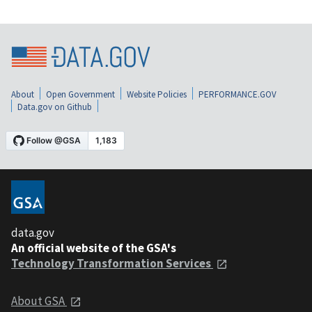
About
Open Government
Website Policies
PERFORMANCE.GOV
Data.gov on Github
data.gov
An official website of the GSA's
Technology Transformation Services
About GSA