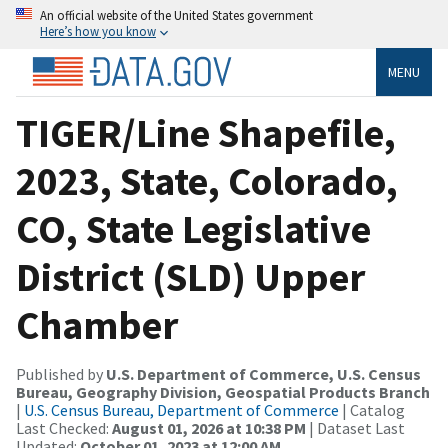
An official website of the United States government
Here’s how you know
MENU
TIGER/Line Shapefile,
2023, State, Colorado,
CO, State Legislative
District (SLD) Upper
Chamber
Published by
U.S. Department of Commerce, U.S. Census
Bureau, Geography Division, Geospatial Products Branch
|
U.S. Census Bureau, Department of Commerce
| Catalog
Last Checked:
August 01, 2026 at 10:38 PM
| Dataset Last
Updated:
October 01, 2023 at 12:00 AM