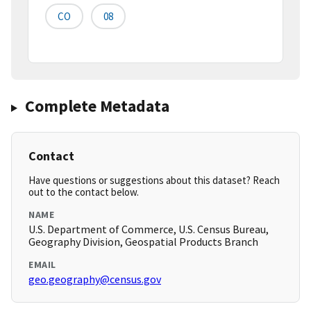
CO
08
Complete Metadata
Contact
Have questions or suggestions about this dataset? Reach
out to the contact below.
NAME
U.S. Department of Commerce, U.S. Census Bureau,
Geography Division, Geospatial Products Branch
EMAIL
geo.geography@census.gov