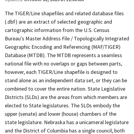
The TIGER/Line shapefiles and related database files
(.dbf) are an extract of selected geographic and
cartographic information from the U.S. Census
Bureau's Master Address File / Topologically Integrated
Geographic Encoding and Referencing (MAF/TIGER)
Database (MTDB). The MTDB represents a seamless
national file with no overlaps or gaps between parts,
however, each TIGER/Line shapefile is designed to
stand alone as an independent data set, or they can be
combined to cover the entire nation. State Legislative
Districts (SLDs) are the areas from which members are
elected to State legislatures. The SLDs embody the
upper (senate) and lower (house) chambers of the
state legislature. Nebraska has a unicameral legislature
and the District of Columbia has a single council, both