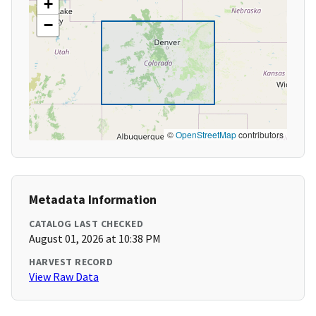
+
−
©
OpenStreetMap
contributors
Metadata Information
CATALOG LAST CHECKED
August 01, 2026 at 10:38 PM
HARVEST RECORD
View Raw Data