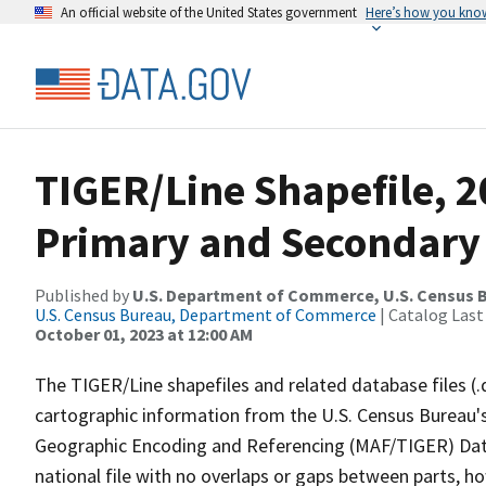
An official website of the United States government
Here’s how you kno
TIGER/Line Shapefile, 2
Primary and Secondary
Published by
U.S. Department of Commerce, U.S. Census B
U.S. Census Bureau, Department of Commerce
| Catalog Last
October 01, 2023 at 12:00 AM
The TIGER/Line shapefiles and related database files (.
cartographic information from the U.S. Census Bureau's
Geographic Encoding and Referencing (MAF/TIGER) Da
national file with no overlaps or gaps between parts, h