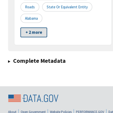
Roads
State Or Equivalent Entity
Alabama
+ 2 more
Complete Metadata
About
Open Government
Website Policies
PERFORMANCE.GOV
Dat