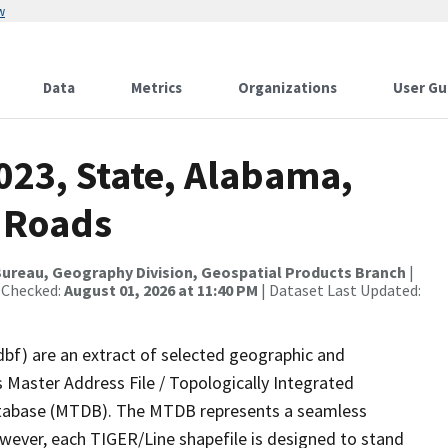
w
Data
Metrics
Organizations
User Gu
023, State, Alabama,
 Roads
ureau, Geography Division, Geospatial Products Branch
|
 Checked:
August 01, 2026 at 11:40 PM
| Dataset Last Updated:
dbf) are an extract of selected geographic and
 Master Address File / Topologically Integrated
tabase (MTDB). The MTDB represents a seamless
owever, each TIGER/Line shapefile is designed to stand