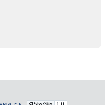
a.gov on Github