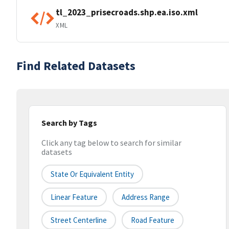
tl_2023_prisecroads.shp.ea.iso.xml
XML
Find Related Datasets
Search by Tags
Click any tag below to search for similar
datasets
State Or Equivalent Entity
Linear Feature
Address Range
Street Centerline
Road Feature