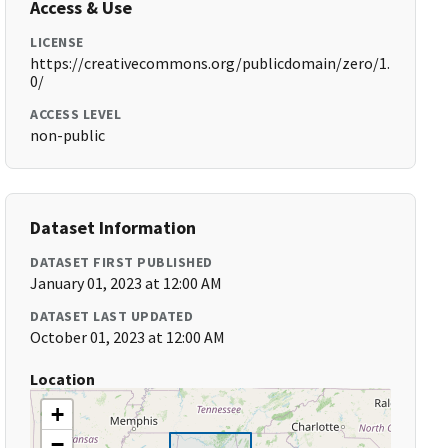
Access & Use
LICENSE
https://creativecommons.org/publicdomain/zero/1.
0/
ACCESS LEVEL
non-public
Dataset Information
DATASET FIRST PUBLISHED
January 01, 2023 at 12:00 AM
DATASET LAST UPDATED
October 01, 2023 at 12:00 AM
Location
+
−