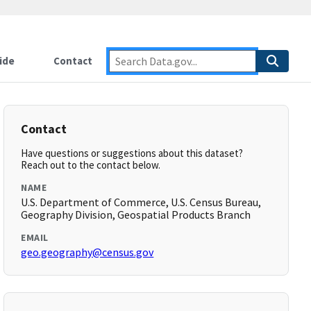
ide
Contact
Contact
Have questions or suggestions about this dataset?
Reach out to the contact below.
NAME
U.S. Department of Commerce, U.S. Census Bureau,
Geography Division, Geospatial Products Branch
EMAIL
geo.geography@census.gov