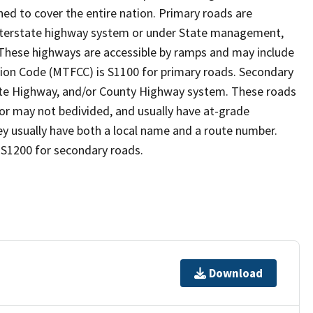
ed to cover the entire nation. Primary roads are
 interstate highway system or under State management,
 These highways are accessible by ramps and may include
ion Code (MTFCC) is S1100 for primary roads. Secondary
State Highway, and/or County Highway system. These roads
y or may not bedivided, and usually have at-grade
y usually have both a local name and a route number.
 S1200 for secondary roads.
Download