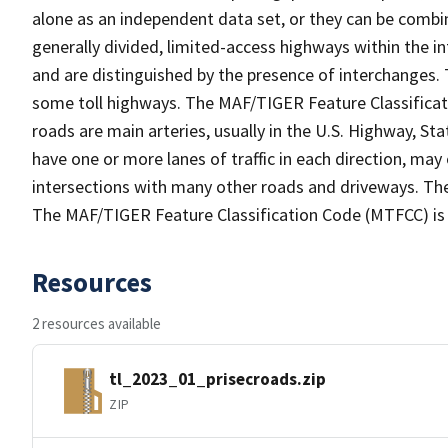
alone as an independent data set, or they can be combin
generally divided, limited-access highways within the
and are distinguished by the presence of interchanges.
some toll highways. The MAF/TIGER Feature Classificat
roads are main arteries, usually in the U.S. Highway, 
have one or more lanes of traffic in each direction, ma
intersections with many other roads and driveways. The
The MAF/TIGER Feature Classification Code (MTFCC) is
Resources
2 resources available
tl_2023_01_prisecroads.zip
ZIP