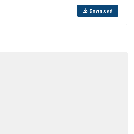
Download