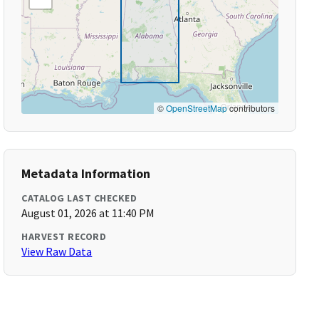
©
OpenStreetMap
contributors
Metadata Information
CATALOG LAST CHECKED
August 01, 2026 at 11:40 PM
HARVEST RECORD
View Raw Data