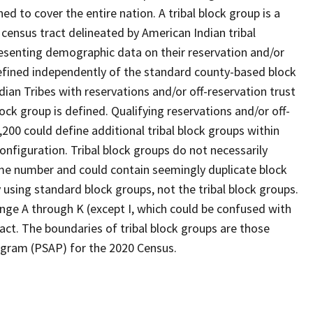
d to cover the entire nation. A tribal block group is a
l census tract delineated by American Indian tribal
resenting demographic data on their reservation and/or
 defined independently of the standard county-based block
ian Tribes with reservations and/or off-reservation trust
lock group is defined. Qualifying reservations and/or off-
,200 could define additional tribal block groups within
onfiguration. Tribal block groups do not necessarily
ame number and could contain seemingly duplicate block
 using standard block groups, not the tribal block groups.
range A through K (except I, which could be confused with
ract. The boundaries of tribal block groups are those
rogram (PSAP) for the 2020 Census.