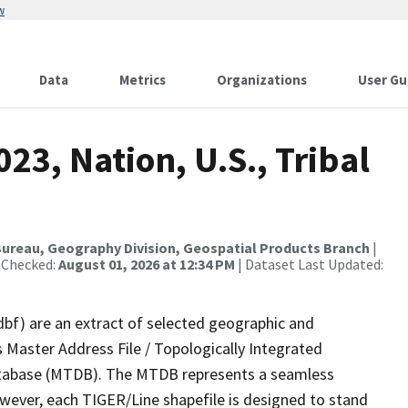
w
Data
Metrics
Organizations
User Gu
23, Nation, U.S., Tribal
ureau, Geography Division, Geospatial Products Branch
|
 Checked:
August 01, 2026 at 12:34 PM
| Dataset Last Updated:
dbf) are an extract of selected geographic and
 Master Address File / Topologically Integrated
tabase (MTDB). The MTDB represents a seamless
owever, each TIGER/Line shapefile is designed to stand