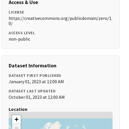
Access & Use
LICENSE
https://creativecommons.org/publicdomain/zero/1.
0/
ACCESS LEVEL
non-public
Dataset Information
DATASET FIRST PUBLISHED
January 01, 2023 at 12:00 AM
DATASET LAST UPDATED
October 01, 2023 at 12:00 AM
Location
+
−