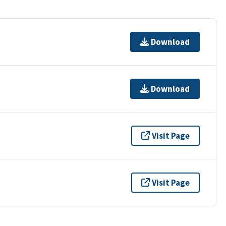
Download
Download
Visit Page
Visit Page