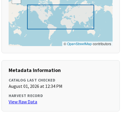
©
OpenStreetMap
contributors
Metadata Information
CATALOG LAST CHECKED
August 01, 2026 at 12:34 PM
HARVEST RECORD
View Raw Data