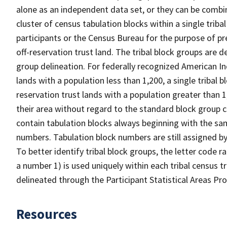
alone as an independent data set, or they can be combine
cluster of census tabulation blocks within a single triba
participants or the Census Bureau for the purpose of p
off-reservation trust land. The tribal block groups are
group delineation. For federally recognized American Ind
lands with a population less than 1,200, a single tribal b
reservation trust lands with a population greater than 1
their area without regard to the standard block group c
contain tabulation blocks always beginning with the s
numbers. Tabulation block numbers are still assigned by
To better identify tribal block groups, the letter code 
a number 1) is used uniquely within each tribal census t
delineated through the Participant Statistical Areas P
Resources