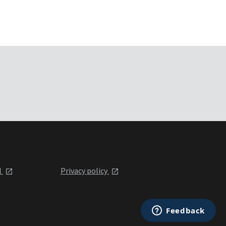
l
Privacy policy