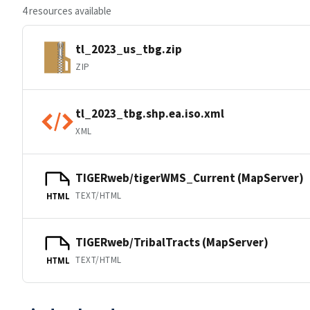
4 resources available
tl_2023_us_tbg.zip
ZIP
tl_2023_tbg.shp.ea.iso.xml
XML
TIGERweb/tigerWMS_Current (MapServer)
TEXT/HTML
HTML
TIGERweb/TribalTracts (MapServer)
TEXT/HTML
HTML