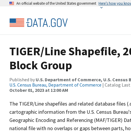
An official website of the United States government
Here’s how you kno
TIGER/Line Shapefile, 20
Block Group
Published by
U.S. Department of Commerce, U.S. Census B
U.S. Census Bureau, Department of Commerce
| Catalog Last
October 01, 2023 at 12:00 AM
The TIGER/Line shapefiles and related database files (.
cartographic information from the U.S. Census Bureau's
Geographic Encoding and Referencing (MAF/TIGER) Da
national file with no overlaps or gaps between parts, h