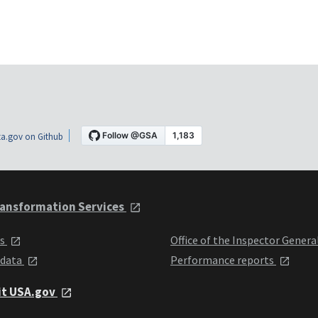
a.gov on Github
ansformation Services
ts
Office of the Inspector Genera
 data
Performance reports
it USA.gov