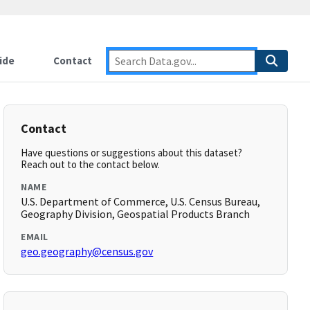
ide
Contact
Contact
Have questions or suggestions about this dataset?
Reach out to the contact below.
NAME
U.S. Department of Commerce, U.S. Census Bureau,
Geography Division, Geospatial Products Branch
EMAIL
geo.geography@census.gov