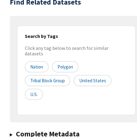
Find Related Datasets
Search by Tags
Click any tag below to search for similar
datasets
Nation
Polygon
Tribal Block Group
United States
U.S.
Complete Metadata