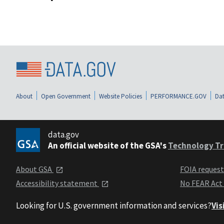
About
Open Government
Website Policies
PERFORMANCE.GOV
Dat
data.gov
An official website of the GSA's
Technology Tr
About GSA
FOIA reques
Accessibility statement
No FEAR Act
Looking for U.S. government information and services?
Vis