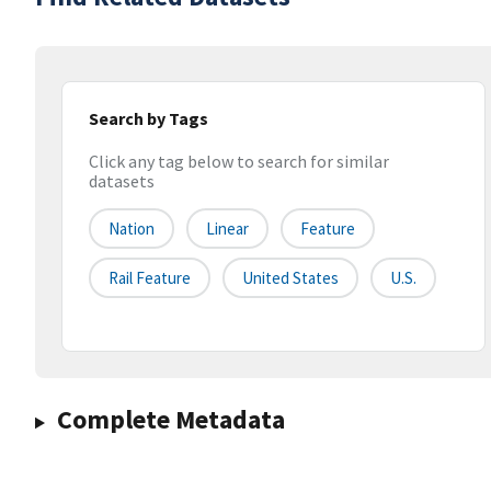
Search by Tags
Click any tag below to search for similar
datasets
Nation
Linear
Feature
Rail Feature
United States
U.S.
Complete Metadata