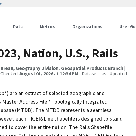
w
Data
Metrics
Organizations
User Gu
23, Nation, U.S., Rails
ureau, Geography Division, Geospatial Products Branch
|
 Checked:
August 01, 2026 at 12:34 PM
| Dataset Last Updated:
dbf) are an extract of selected geographic and
 Master Address File / Topologically Integrated
tabase (MTDB). The MTDB represents a seamless
owever, each TIGER/Line shapefile is designed to stand
ed to cover the entire nation. The Rails Shapefile
l Features" distinguished where the MAF/TIGER Feature