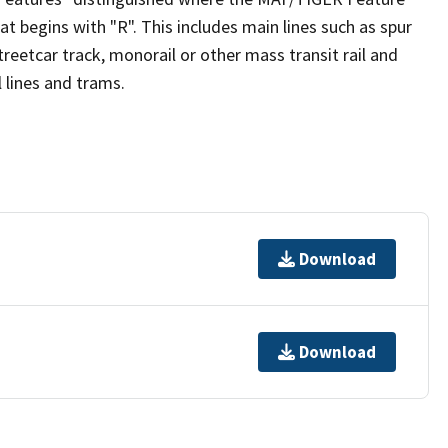
t begins with "R". This includes main lines such as spur
, streetcar track, monorail or other mass transit rail and
il lines and trams.
Download
Download