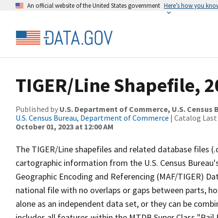
An official website of the United States government
Here’s how you kno
TIGER/Line Shapefile, 20
Published by
U.S. Department of Commerce, U.S. Census B
U.S. Census Bureau, Department of Commerce
| Catalog Last
October 01, 2023 at 12:00 AM
The TIGER/Line shapefiles and related database files (.
cartographic information from the U.S. Census Bureau's
Geographic Encoding and Referencing (MAF/TIGER) Da
national file with no overlaps or gaps between parts, h
alone as an independent data set, or they can be combin
includes all features within the MTDB Super Class "Rai