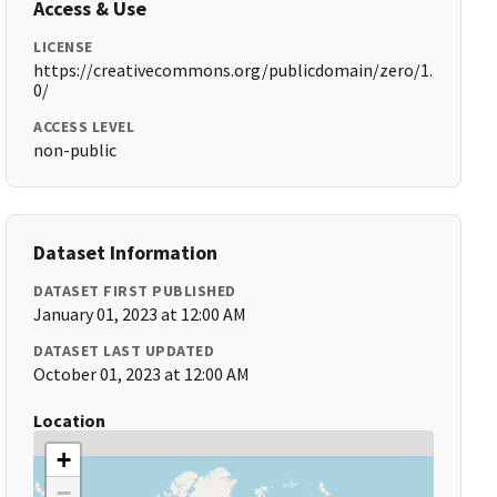
Access & Use
LICENSE
https://creativecommons.org/publicdomain/zero/1.
0/
ACCESS LEVEL
non-public
Dataset Information
DATASET FIRST PUBLISHED
January 01, 2023 at 12:00 AM
DATASET LAST UPDATED
October 01, 2023 at 12:00 AM
Location
+
−