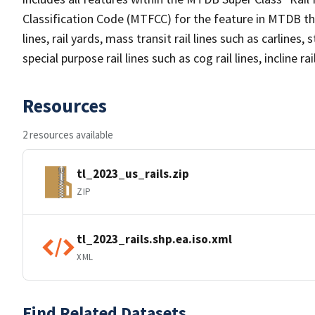
Classification Code (MTFCC) for the feature in MTDB tha
lines, rail yards, mass transit rail lines such as carlines
special purpose rail lines such as cog rail lines, incline ra
Resources
2 resources available
tl_2023_us_rails.zip
ZIP
tl_2023_rails.shp.ea.iso.xml
XML
Find Related Datasets