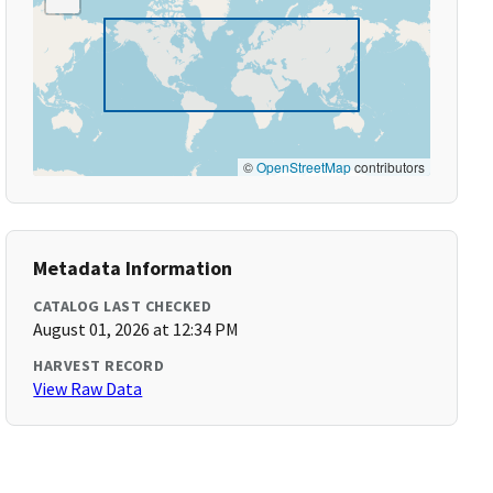
©
OpenStreetMap
contributors
Metadata Information
CATALOG LAST CHECKED
August 01, 2026 at 12:34 PM
HARVEST RECORD
View Raw Data