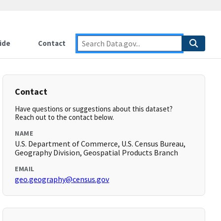
ide
Contact
Contact
Have questions or suggestions about this dataset?
Reach out to the contact below.
NAME
U.S. Department of Commerce, U.S. Census Bureau,
Geography Division, Geospatial Products Branch
EMAIL
geo.geography@census.gov