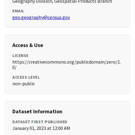
Geography Division, Geospatial Products Branch
EMAIL
geo.geography@census.gov
Access & Use
LICENSE
https://creativecommons.org/publicdomain/zero/1.
0/
ACCESS LEVEL
non-public
Dataset Information
DATASET FIRST PUBLISHED
January 01, 2023 at 12:00 AM