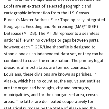
(.dbf) are an extract of selected geographic and
cartographic information from the U.S. Census
Bureau's Master Address File / Topologically Integrated
Geographic Encoding and Referencing (MAF/TIGER)
Database (MTDB). The MTDB represents a seamless
national file with no overlaps or gaps between parts,
however, each TIGER/Line shapefile is designed to
stand alone as an independent data set, or they can be
combined to cover the entire nation. The primary legal
divisions of most states are termed counties. In
Louisiana, these divisions are known as parishes. In
Alaska, which has no counties, the equivalent entities
are the organized boroughs, city and boroughs,
municipalities, and for the unorganized area, census
areas. The latter are delineated cooperatively for
statistical purposes by the State of Alaska and the