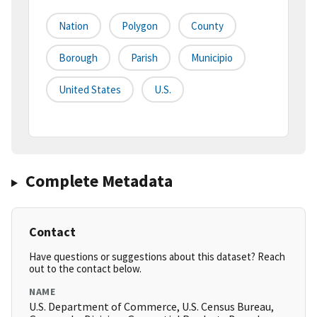
Nation
Polygon
County
Borough
Parish
Municipio
United States
U.S.
Complete Metadata
Contact
Have questions or suggestions about this dataset? Reach
out to the contact below.
NAME
U.S. Department of Commerce, U.S. Census Bureau,