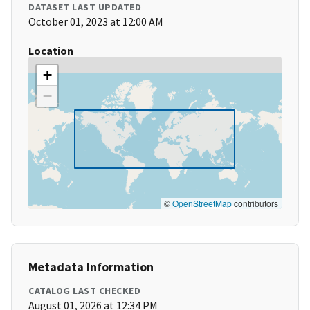
DATASET LAST UPDATED
October 01, 2023 at 12:00 AM
Location
+
−
©
OpenStreetMap
contributors
Metadata Information
CATALOG LAST CHECKED
August 01, 2026 at 12:34 PM