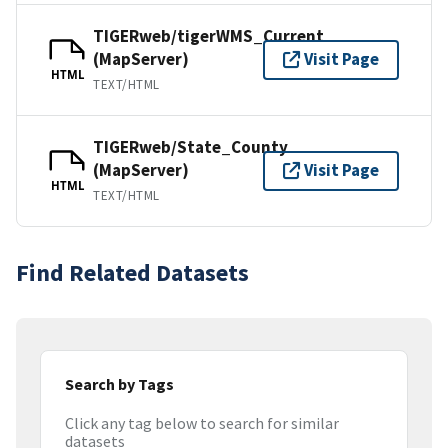
TIGERweb/tigerWMS_Current
(MapServer)
Visit Page
HTML
TEXT/HTML
TIGERweb/State_County
(MapServer)
Visit Page
HTML
TEXT/HTML
Find Related Datasets
Search by Tags
Click any tag below to search for similar
datasets