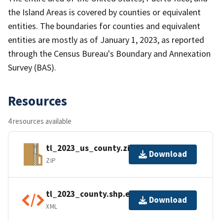
the Island Areas is covered by counties or equivalent
entities. The boundaries for counties and equivalent
entities are mostly as of January 1, 2023, as reported
through the Census Bureau's Boundary and Annexation
Survey (BAS).
Resources
4 resources available
tl_2023_us_county.zip
Download
ZIP
tl_2023_county.shp.ea.iso.xml
Download
XML