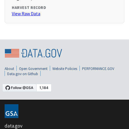
HARVEST RECORD
View Raw Data
About
Open Government
Website Policies
PERFORMANCE.GOV
Data.gov on Github
data.gov