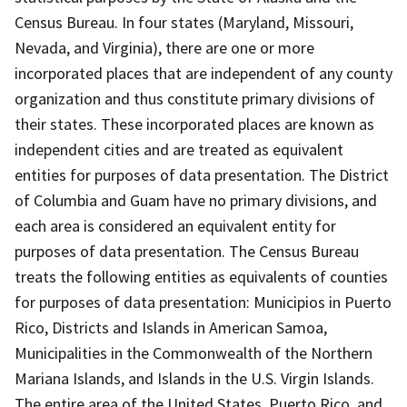
Census Bureau. In four states (Maryland, Missouri,
Nevada, and Virginia), there are one or more
incorporated places that are independent of any county
organization and thus constitute primary divisions of
their states. These incorporated places are known as
independent cities and are treated as equivalent
entities for purposes of data presentation. The District
of Columbia and Guam have no primary divisions, and
each area is considered an equivalent entity for
purposes of data presentation. The Census Bureau
treats the following entities as equivalents of counties
for purposes of data presentation: Municipios in Puerto
Rico, Districts and Islands in American Samoa,
Municipalities in the Commonwealth of the Northern
Mariana Islands, and Islands in the U.S. Virgin Islands.
The entire area of the United States, Puerto Rico, and