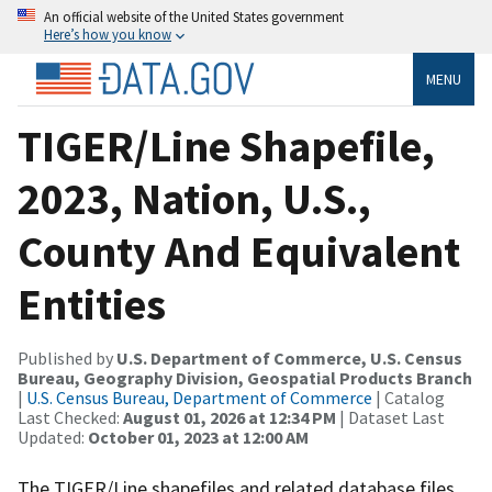
An official website of the United States government
Here’s how you know
MENU
TIGER/Line Shapefile,
2023, Nation, U.S.,
County And Equivalent
Entities
Published by
U.S. Department of Commerce, U.S. Census
Bureau, Geography Division, Geospatial Products Branch
|
U.S. Census Bureau, Department of Commerce
| Catalog
Last Checked:
August 01, 2026 at 12:34 PM
| Dataset Last
Updated:
October 01, 2023 at 12:00 AM
The TIGER/Line shapefiles and related database files