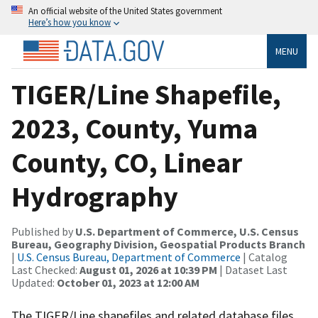
An official website of the United States government
Here’s how you know
MENU
TIGER/Line Shapefile,
2023, County, Yuma
County, CO, Linear
Hydrography
Published by
U.S. Department of Commerce, U.S. Census
Bureau, Geography Division, Geospatial Products Branch
|
U.S. Census Bureau, Department of Commerce
| Catalog
Last Checked:
August 01, 2026 at 10:39 PM
| Dataset Last
Updated:
October 01, 2023 at 12:00 AM
The TIGER/Line shapefiles and related database files