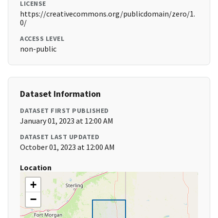
LICENSE
https://creativecommons.org/publicdomain/zero/1.
0/
ACCESS LEVEL
non-public
Dataset Information
DATASET FIRST PUBLISHED
January 01, 2023 at 12:00 AM
DATASET LAST UPDATED
October 01, 2023 at 12:00 AM
Location
+
−