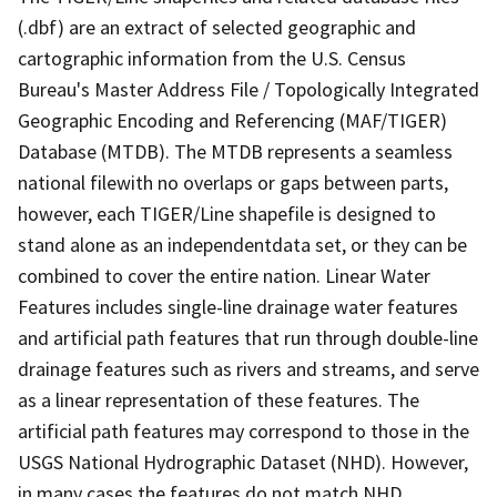
(.dbf) are an extract of selected geographic and
cartographic information from the U.S. Census
Bureau's Master Address File / Topologically Integrated
Geographic Encoding and Referencing (MAF/TIGER)
Database (MTDB). The MTDB represents a seamless
national filewith no overlaps or gaps between parts,
however, each TIGER/Line shapefile is designed to
stand alone as an independentdata set, or they can be
combined to cover the entire nation. Linear Water
Features includes single-line drainage water features
and artificial path features that run through double-line
drainage features such as rivers and streams, and serve
as a linear representation of these features. The
artificial path features may correspond to those in the
USGS National Hydrographic Dataset (NHD). However,
in many cases the features do not match NHD