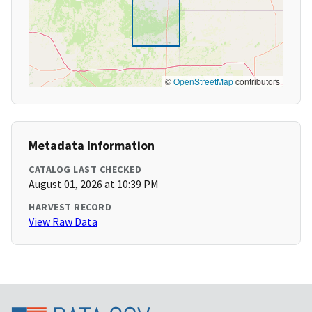
©
OpenStreetMap
contributors
Metadata Information
CATALOG LAST CHECKED
August 01, 2026 at 10:39 PM
HARVEST RECORD
View Raw Data