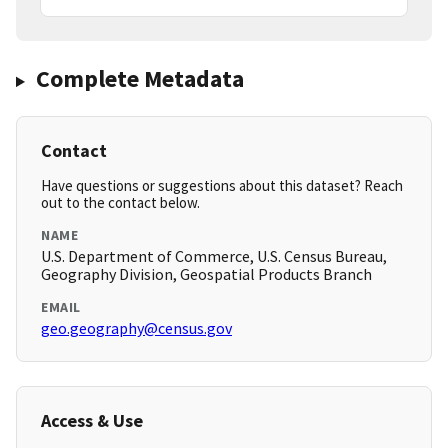
Complete Metadata
Contact
Have questions or suggestions about this dataset? Reach
out to the contact below.
NAME
U.S. Department of Commerce, U.S. Census Bureau,
Geography Division, Geospatial Products Branch
EMAIL
geo.geography@census.gov
Access & Use