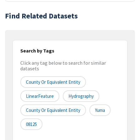
Find Related Datasets
Search by Tags
Click any tag below to search for similar
datasets
County Or Equivalent Entity
LinearFeature
Hydrography
County Or Equivalent Entity
Yuma
08125