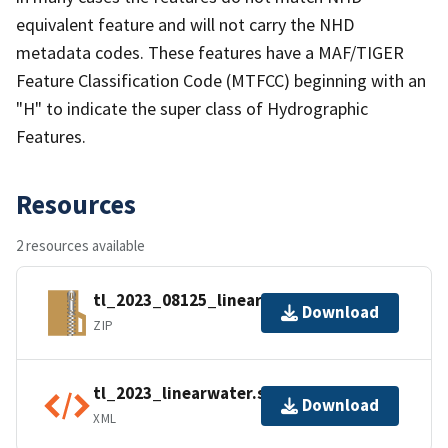
equivalent feature and will not carry the NHD
metadata codes. These features have a MAF/TIGER
Feature Classification Code (MTFCC) beginning with an
"H" to indicate the super class of Hydrographic
Features.
Resources
2 resources available
tl_2023_08125_linearwater.zip
Download
ZIP
tl_2023_linearwater.shp.ea.iso.xml
Download
XML