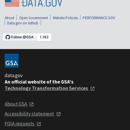
About
Open Government
Website Policies
PERFORMANCE.GOV
Data.gov on Github
data.gov
An official website of the GSA's
Technology Transformation Services
About GSA
Accessibility statement
FOIA requests