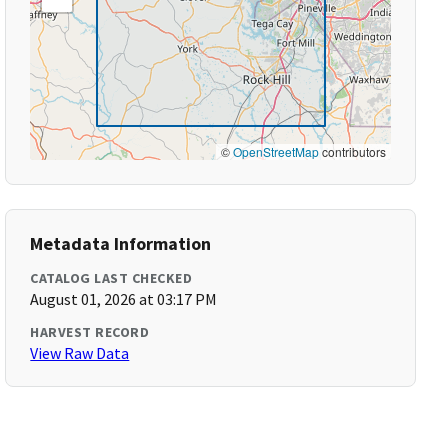
©
OpenStreetMap
contributors
Metadata Information
CATALOG LAST CHECKED
August 01, 2026 at 03:17 PM
HARVEST RECORD
View Raw Data