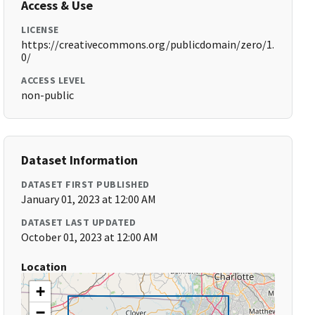
Access & Use
LICENSE
https://creativecommons.org/publicdomain/zero/1.
0/
ACCESS LEVEL
non-public
Dataset Information
DATASET FIRST PUBLISHED
January 01, 2023 at 12:00 AM
DATASET LAST UPDATED
October 01, 2023 at 12:00 AM
Location
+
−