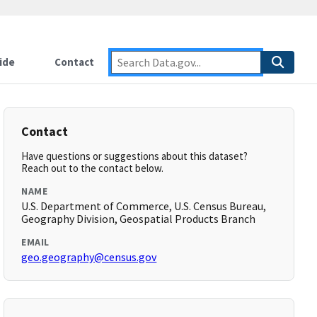
ide
Contact
Contact
Have questions or suggestions about this dataset?
Reach out to the contact below.
NAME
U.S. Department of Commerce, U.S. Census Bureau,
Geography Division, Geospatial Products Branch
EMAIL
geo.geography@census.gov