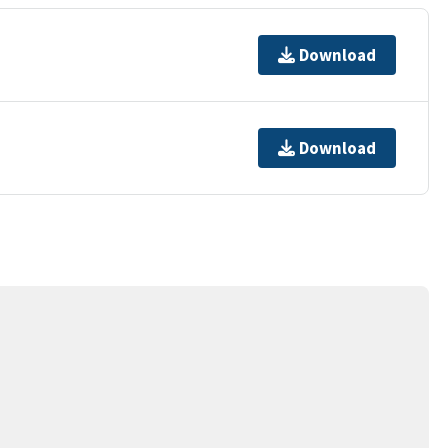
Download
Download