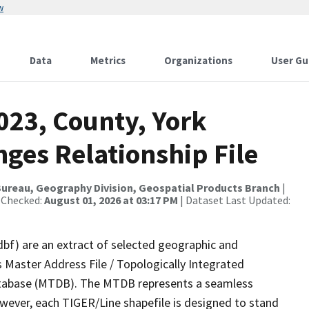
w
Data
Metrics
Organizations
User Gu
023, County, York
ges Relationship File
ureau, Geography Division, Geospatial Products Branch
|
 Checked:
August 01, 2026 at 03:17 PM
| Dataset Last Updated:
dbf) are an extract of selected geographic and
 Master Address File / Topologically Integrated
tabase (MTDB). The MTDB represents a seamless
owever, each TIGER/Line shapefile is designed to stand