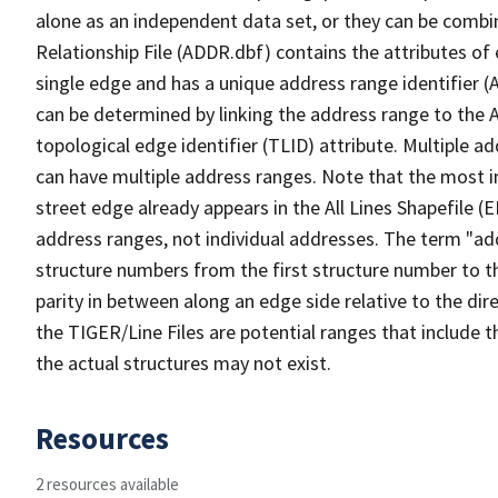
alone as an independent data set, or they can be combi
Relationship File (ADDR.dbf) contains the attributes of
single edge and has a unique address range identifier (
can be determined by linking the address range to the 
topological edge identifier (TLID) attribute. Multiple 
can have multiple address ranges. Note that the most i
street edge already appears in the All Lines Shapefile (
address ranges, not individual addresses. The term "addr
structure numbers from the first structure number to th
parity in between along an edge side relative to the dir
the TIGER/Line Files are potential ranges that include 
the actual structures may not exist.
Resources
2 resources available