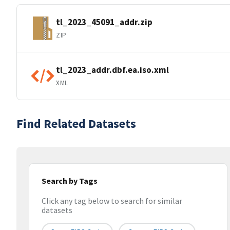
tl_2023_45091_addr.zip
ZIP
tl_2023_addr.dbf.ea.iso.xml
XML
Find Related Datasets
Search by Tags
Click any tag below to search for similar
datasets