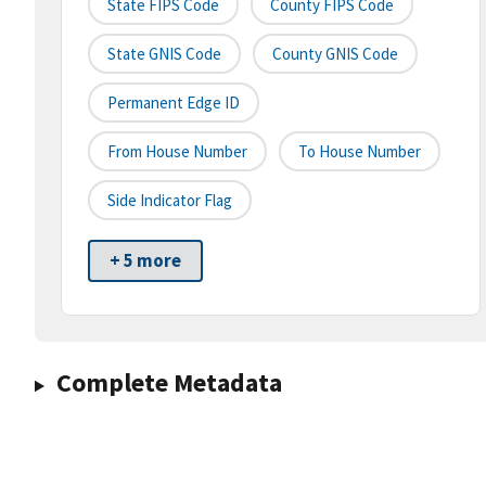
State FIPS Code
County FIPS Code
State GNIS Code
County GNIS Code
Permanent Edge ID
From House Number
To House Number
Side Indicator Flag
+ 5 more
Complete Metadata