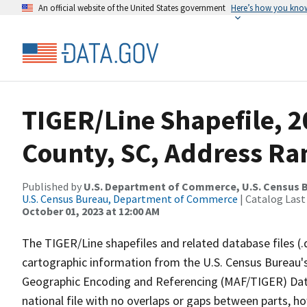
An official website of the United States government
Here’s how you kno
TIGER/Line Shapefile, 2
County, SC, Address Ran
Published by
U.S. Department of Commerce, U.S. Census B
U.S. Census Bureau, Department of Commerce
| Catalog Last
October 01, 2023 at 12:00 AM
The TIGER/Line shapefiles and related database files (.
cartographic information from the U.S. Census Bureau's
Geographic Encoding and Referencing (MAF/TIGER) Da
national file with no overlaps or gaps between parts, h