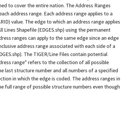
ned to cover the entire nation. The Address Ranges
 each address range. Each address range applies to a
ARID) value. The edge to which an address range applies
All Lines Shapefile (EDGES.shp) using the permanent
address ranges can apply to the same edge since an edge
nclusive address range associated with each side of a
EDGES.shp). The TIGER/Line Files contain potential
ess range" refers to the collection of all possible
e last structure number and all numbers of a specified
ection in which the edge is coded. The address ranges in
the full range of possible structure numbers even though