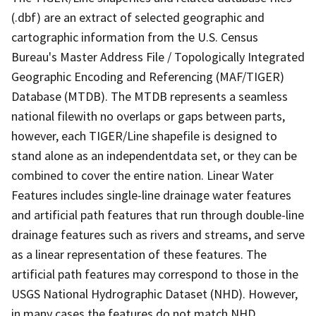
(.dbf) are an extract of selected geographic and
cartographic information from the U.S. Census
Bureau's Master Address File / Topologically Integrated
Geographic Encoding and Referencing (MAF/TIGER)
Database (MTDB). The MTDB represents a seamless
national filewith no overlaps or gaps between parts,
however, each TIGER/Line shapefile is designed to
stand alone as an independentdata set, or they can be
combined to cover the entire nation. Linear Water
Features includes single-line drainage water features
and artificial path features that run through double-line
drainage features such as rivers and streams, and serve
as a linear representation of these features. The
artificial path features may correspond to those in the
USGS National Hydrographic Dataset (NHD). However,
in many cases the features do not match NHD