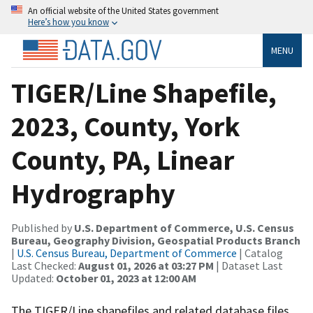
An official website of the United States government
Here’s how you know
MENU
TIGER/Line Shapefile,
2023, County, York
County, PA, Linear
Hydrography
Published by
U.S. Department of Commerce, U.S. Census
Bureau, Geography Division, Geospatial Products Branch
|
U.S. Census Bureau, Department of Commerce
| Catalog
Last Checked:
August 01, 2026 at 03:27 PM
| Dataset Last
Updated:
October 01, 2023 at 12:00 AM
The TIGER/Line shapefiles and related database files