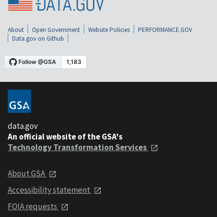
About
Open Government
Website Policies
PERFORMANCE.GOV
Data.gov on Github
data.gov
An official website of the GSA's
Technology Transformation Services
About GSA
Accessibility statement
FOIA requests