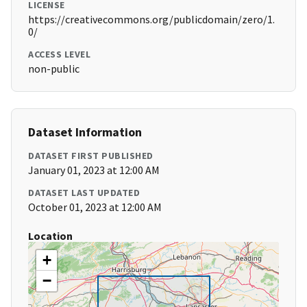
LICENSE
https://creativecommons.org/publicdomain/zero/1.
0/
ACCESS LEVEL
non-public
Dataset Information
DATASET FIRST PUBLISHED
January 01, 2023 at 12:00 AM
DATASET LAST UPDATED
October 01, 2023 at 12:00 AM
Location
+
−