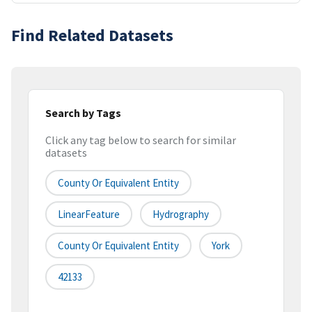
Find Related Datasets
Search by Tags
Click any tag below to search for similar
datasets
County Or Equivalent Entity
LinearFeature
Hydrography
County Or Equivalent Entity
York
42133