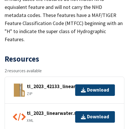
equivalent feature and will not carry the NHD
metadata codes. These features have a MAF/TIGER
Feature Classification Code (MTFCC) beginning with an
"H" to indicate the super class of Hydrographic
Features.
Resources
2 resources available
tl_2023_42133_linearwater.zip
Download
ZIP
tl_2023_linearwater.shp.ea.iso.xml
Download
XML