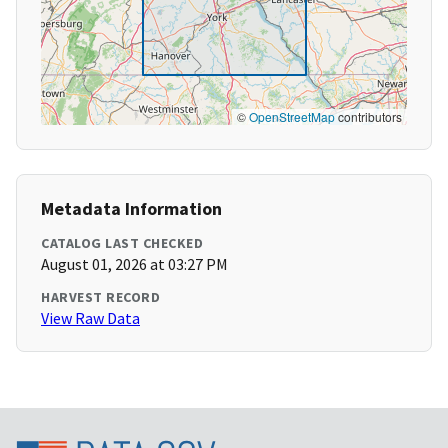
©
OpenStreetMap
contributors
Metadata Information
CATALOG LAST CHECKED
August 01, 2026 at 03:27 PM
HARVEST RECORD
View Raw Data