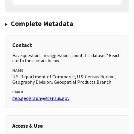
Complete Metadata
Contact
Have questions or suggestions about this dataset? Reach
out to the contact below.
NAME
U.S. Department of Commerce, U.S. Census Bureau,
Geography Division, Geospatial Products Branch
EMAIL
geo.geography@census.gov
Access & Use