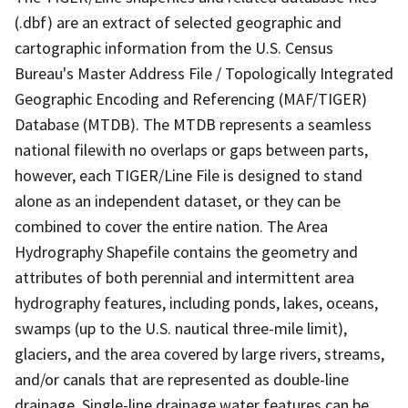
(.dbf) are an extract of selected geographic and
cartographic information from the U.S. Census
Bureau's Master Address File / Topologically Integrated
Geographic Encoding and Referencing (MAF/TIGER)
Database (MTDB). The MTDB represents a seamless
national filewith no overlaps or gaps between parts,
however, each TIGER/Line File is designed to stand
alone as an independent dataset, or they can be
combined to cover the entire nation. The Area
Hydrography Shapefile contains the geometry and
attributes of both perennial and intermittent area
hydrography features, including ponds, lakes, oceans,
swamps (up to the U.S. nautical three-mile limit),
glaciers, and the area covered by large rivers, streams,
and/or canals that are represented as double-line
drainage. Single-line drainage water features can be