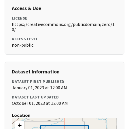
Access & Use
LICENSE
https://creativecommons.org/publicdomain/zero/1.
0/
ACCESS LEVEL
non-public
Dataset Information
DATASET FIRST PUBLISHED
January 01, 2023 at 12:00 AM
DATASET LAST UPDATED
October 01, 2023 at 12:00 AM
Location
+