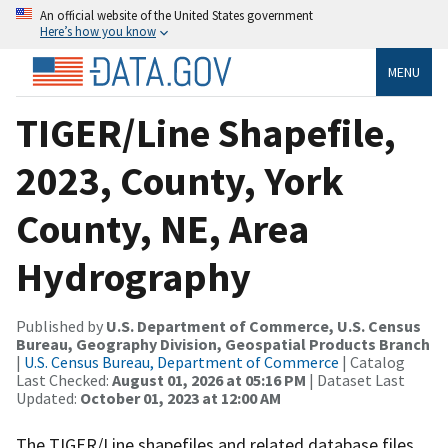
An official website of the United States government
Here’s how you know
MENU
TIGER/Line Shapefile,
2023, County, York
County, NE, Area
Hydrography
Published by
U.S. Department of Commerce, U.S. Census
Bureau, Geography Division, Geospatial Products Branch
|
U.S. Census Bureau, Department of Commerce
| Catalog
Last Checked:
August 01, 2026 at 05:16 PM
| Dataset Last
Updated:
October 01, 2023 at 12:00 AM
The TIGER/Line shapefiles and related database files