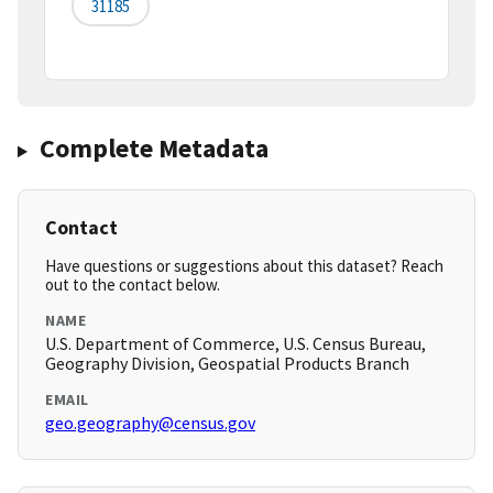
31185
Complete Metadata
Contact
Have questions or suggestions about this dataset? Reach
out to the contact below.
NAME
U.S. Department of Commerce, U.S. Census Bureau,
Geography Division, Geospatial Products Branch
EMAIL
geo.geography@census.gov