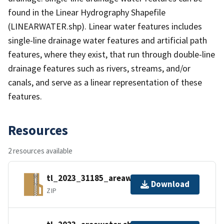
found in the Linear Hydrography Shapefile
(LINEARWATER.shp). Linear water features includes
single-line drainage water features and artificial path
features, where they exist, that run through double-line
drainage features such as rivers, streams, and/or
canals, and serve as a linear representation of these
features.
Resources
2 resources available
tl_2023_31185_areawater.zip
Download
ZIP