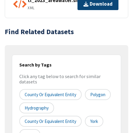
tl_2023_areawater.shp.ea.iso.xml
Download
XML
Find Related Datasets
Search by Tags
Click any tag below to search for similar
datasets
County Or Equivalent Entity
Polygon
Hydrography
County Or Equivalent Entity
York