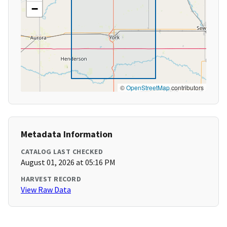
−
©
OpenStreetMap
contributors
Metadata Information
CATALOG LAST CHECKED
August 01, 2026 at 05:16 PM
HARVEST RECORD
View Raw Data