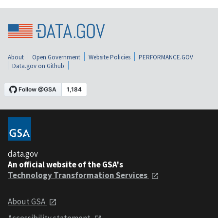
About
Open Government
Website Policies
PERFORMANCE.GOV
Data.gov on Github
data.gov
An official website of the GSA's
Technology Transformation Services
About GSA
Accessibility statement