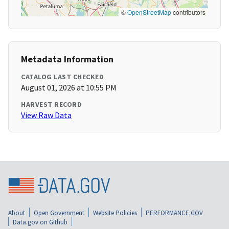
©
OpenStreetMap
contributors
Metadata Information
CATALOG LAST CHECKED
August 01, 2026 at 10:55 PM
HARVEST RECORD
View Raw Data
About
Open Government
Website Policies
PERFORMANCE.GOV
Data.gov on Github