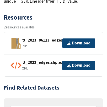
unique TIGER/Line identifier (TLID) value.
Resources
2 resources available
tl_2023_06113_edges.zip
Download
ZIP
tl_2023_edges.shp.ea.iso.xml
Download
XML
Find Related Datasets