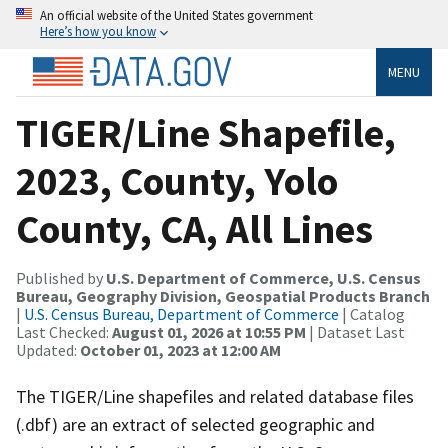
An official website of the United States government
Here’s how you know
MENU
TIGER/Line Shapefile,
2023, County, Yolo
County, CA, All Lines
Published by
U.S. Department of Commerce, U.S. Census
Bureau, Geography Division, Geospatial Products Branch
|
U.S. Census Bureau, Department of Commerce
| Catalog
Last Checked:
August 01, 2026 at 10:55 PM
| Dataset Last
Updated:
October 01, 2023 at 12:00 AM
The TIGER/Line shapefiles and related database files
(.dbf) are an extract of selected geographic and