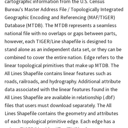
cartographic information from the U.S. Census
Bureau's Master Address File / Topologically Integrated
Geographic Encoding and Referencing (MAF/TIGER)
Database (MTDB). The MTDB represents a seamless
national file with no overlaps or gaps between parts,
however, each TIGER/Line shapefile is designed to
stand alone as an independent data set, or they can be
combined to cover the entire nation. Edge refers to the
linear topological primitives that make up MTDB. The
All Lines Shapefile contains linear features such as
roads, railroads, and hydrography. Additional attribute
data associated with the linear features found in the
All Lines Shapefile are available in relationship (.dbf)
files that users must download separately. The All
Lines Shapefile contains the geometry and attributes
of each topological primitive edge. Each edge has a