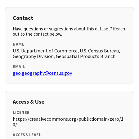
Contact
Have questions or suggestions about this dataset? Reach
out to the contact below.
NAME
U.S. Department of Commerce, U.S. Census Bureau,
Geography Division, Geospatial Products Branch
EMAIL
geo.geography@census.gov
Access & Use
LICENSE
https://creativecommons.org/publicdomain/zero/1.
0/
ACCESS LEVEL