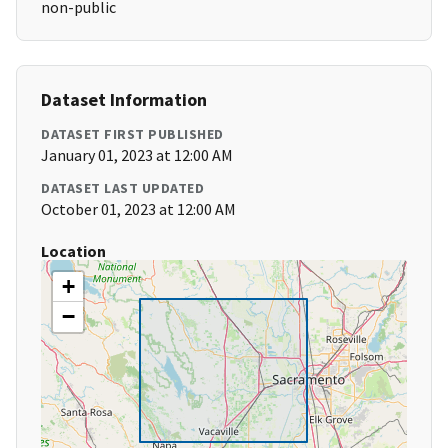
non-public
Dataset Information
DATASET FIRST PUBLISHED
January 01, 2023 at 12:00 AM
DATASET LAST UPDATED
October 01, 2023 at 12:00 AM
Location
+
−