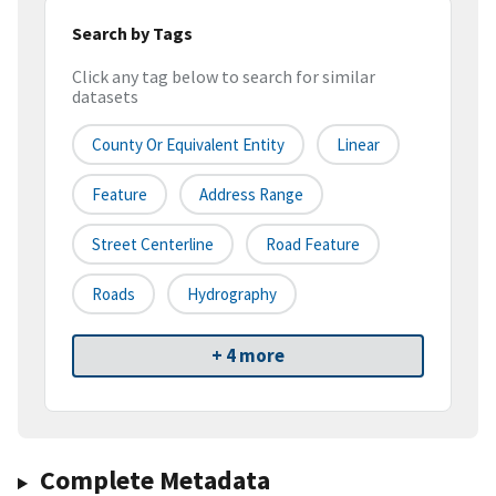
Search by Tags
Click any tag below to search for similar
datasets
County Or Equivalent Entity
Linear
Feature
Address Range
Street Centerline
Road Feature
Roads
Hydrography
+ 4 more
Complete Metadata