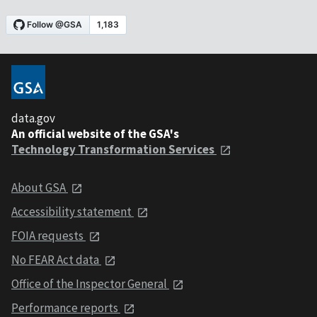
data.gov
An official website of the GSA's
Technology Transformation Services
About GSA
Accessibility statement
FOIA requests
No FEAR Act data
Office of the Inspector General
Performance reports