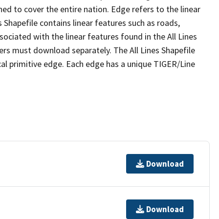
ed to cover the entire nation. Edge refers to the linear
 Shapefile contains linear features such as roads,
sociated with the linear features found in the All Lines
 users must download separately. The All Lines Shapefile
al primitive edge. Each edge has a unique TIGER/Line
Download
Download