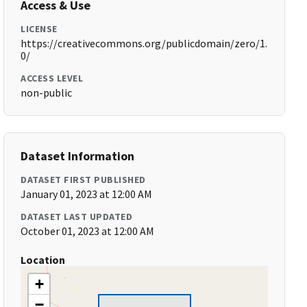
Access & Use
LICENSE
https://creativecommons.org/publicdomain/zero/1.
0/
ACCESS LEVEL
non-public
Dataset Information
DATASET FIRST PUBLISHED
January 01, 2023 at 12:00 AM
DATASET LAST UPDATED
October 01, 2023 at 12:00 AM
Location
+
−