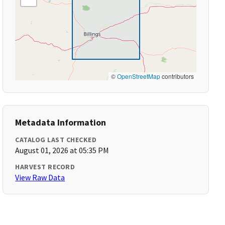
©
OpenStreetMap
contributors
Metadata Information
CATALOG LAST CHECKED
August 01, 2026 at 05:35 PM
HARVEST RECORD
View Raw Data