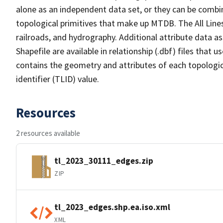
alone as an independent data set, or they can be combin
topological primitives that make up MTDB. The All Lines
railroads, and hydrography. Additional attribute data as
Shapefile are available in relationship (.dbf) files that
contains the geometry and attributes of each topologic
identifier (TLID) value.
Resources
2 resources available
tl_2023_30111_edges.zip
ZIP
tl_2023_edges.shp.ea.iso.xml
XML