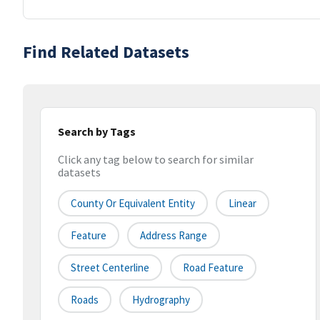
Find Related Datasets
Search by Tags
Click any tag below to search for similar
datasets
County Or Equivalent Entity
Linear
Feature
Address Range
Street Centerline
Road Feature
Roads
Hydrography