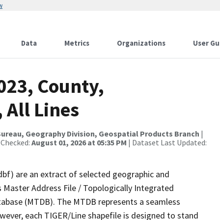
w
Data
Metrics
Organizations
User Gu
023, County,
 All Lines
ureau, Geography Division, Geospatial Products Branch
|
 Checked:
August 01, 2026 at 05:35 PM
| Dataset Last Updated:
dbf) are an extract of selected geographic and
 Master Address File / Topologically Integrated
tabase (MTDB). The MTDB represents a seamless
owever, each TIGER/Line shapefile is designed to stand