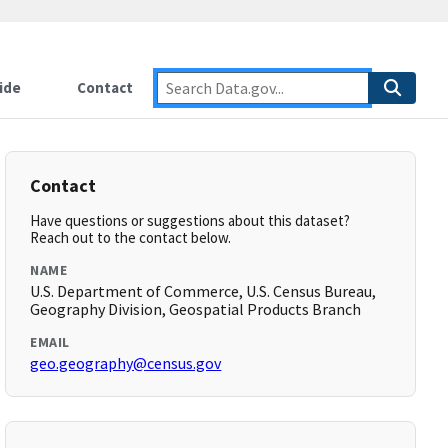
ide
Contact
Contact
Have questions or suggestions about this dataset?
Reach out to the contact below.
NAME
U.S. Department of Commerce, U.S. Census Bureau,
Geography Division, Geospatial Products Branch
EMAIL
geo.geography@census.gov