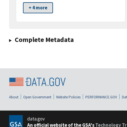
+ 4 more
Complete Metadata
About
Open Government
Website Policies
PERFORMANCE.GOV
Dat
data.gov
An official website of the GSA's
Technology Tr