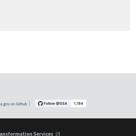
a.gov on Github
ansformation Services