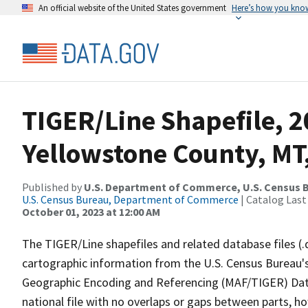
An official website of the United States government
Here’s how you kno
TIGER/Line Shapefile, 2
Yellowstone County, MT,
Published by
U.S. Department of Commerce, U.S. Census B
U.S. Census Bureau, Department of Commerce
| Catalog Last
October 01, 2023 at 12:00 AM
The TIGER/Line shapefiles and related database files (.
cartographic information from the U.S. Census Bureau's
Geographic Encoding and Referencing (MAF/TIGER) Da
national file with no overlaps or gaps between parts, h