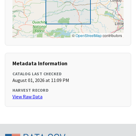
©
OpenStreetMap
contributors
Metadata Information
CATALOG LAST CHECKED
August 01, 2026 at 11:09 PM
HARVEST RECORD
View Raw Data