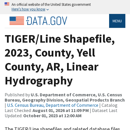
An official website of the United States government
Here’s how you know
MENU
TIGER/Line Shapefile,
2023, County, Yell
County, AR, Linear
Hydrography
Published by
U.S. Department of Commerce, U.S. Census
Bureau, Geography Division, Geospatial Products Branch
|
U.S. Census Bureau, Department of Commerce
| Catalog
Last Checked:
August 01, 2026 at 11:09 PM
| Dataset Last
Updated:
October 01, 2023 at 12:00 AM
The TIGER/Line shapefiles and related database files