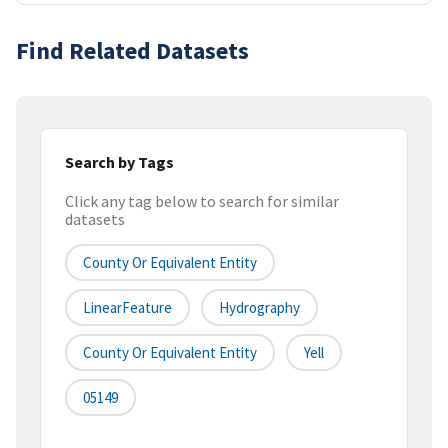
Find Related Datasets
Search by Tags
Click any tag below to search for similar
datasets
County Or Equivalent Entity
LinearFeature
Hydrography
County Or Equivalent Entity
Yell
05149