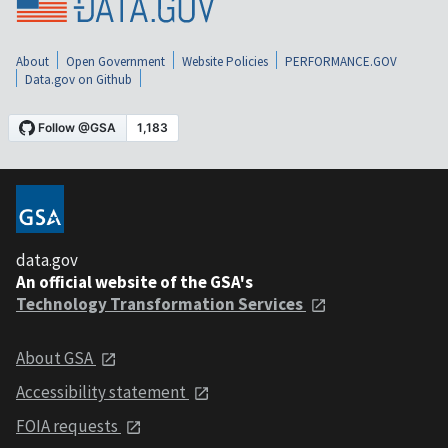
About
Open Government
Website Policies
PERFORMANCE.GOV
Data.gov on Github
data.gov
An official website of the GSA's
Technology Transformation Services
About GSA
Accessibility statement
FOIA requests