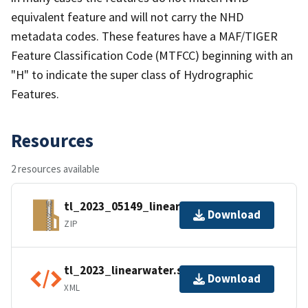
equivalent feature and will not carry the NHD
metadata codes. These features have a MAF/TIGER
Feature Classification Code (MTFCC) beginning with an
"H" to indicate the super class of Hydrographic
Features.
Resources
2 resources available
tl_2023_05149_linearwater.zip
Download
ZIP
tl_2023_linearwater.shp.ea.iso.xml
Download
XML