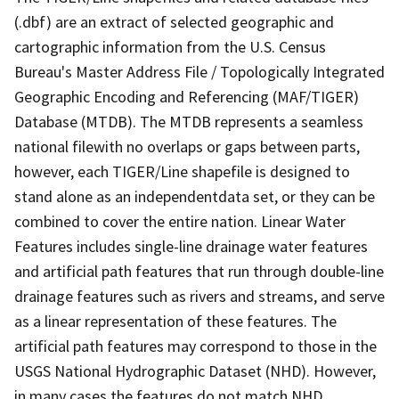
(.dbf) are an extract of selected geographic and
cartographic information from the U.S. Census
Bureau's Master Address File / Topologically Integrated
Geographic Encoding and Referencing (MAF/TIGER)
Database (MTDB). The MTDB represents a seamless
national filewith no overlaps or gaps between parts,
however, each TIGER/Line shapefile is designed to
stand alone as an independentdata set, or they can be
combined to cover the entire nation. Linear Water
Features includes single-line drainage water features
and artificial path features that run through double-line
drainage features such as rivers and streams, and serve
as a linear representation of these features. The
artificial path features may correspond to those in the
USGS National Hydrographic Dataset (NHD). However,
in many cases the features do not match NHD