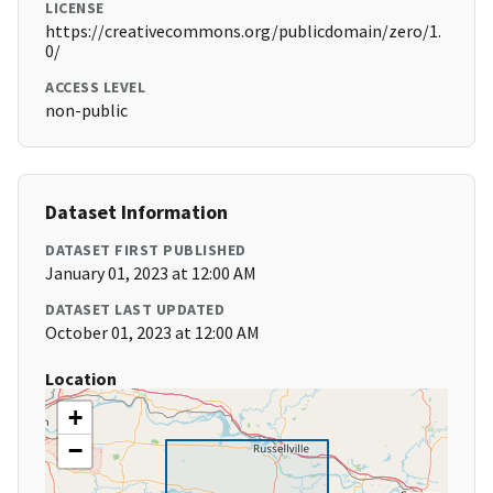
LICENSE
https://creativecommons.org/publicdomain/zero/1.
0/
ACCESS LEVEL
non-public
Dataset Information
DATASET FIRST PUBLISHED
January 01, 2023 at 12:00 AM
DATASET LAST UPDATED
October 01, 2023 at 12:00 AM
Location
+
−