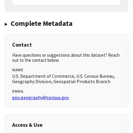
Complete Metadata
Contact
Have questions or suggestions about this dataset? Reach
out to the contact below.
NAME
U.S. Department of Commerce, U.S. Census Bureau,
Geography Division, Geospatial Products Branch
EMAIL
geo.geography@census.gov
Access & Use