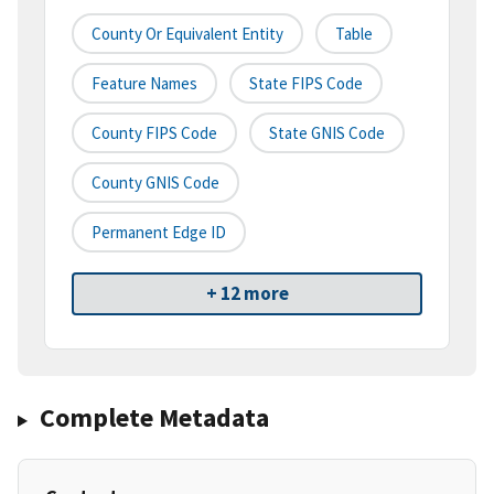
County Or Equivalent Entity
Table
Feature Names
State FIPS Code
County FIPS Code
State GNIS Code
County GNIS Code
Permanent Edge ID
+ 12 more
Complete Metadata