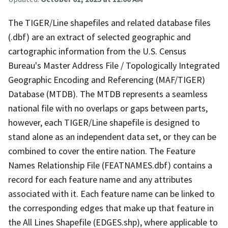
The TIGER/Line shapefiles and related database files
(.dbf) are an extract of selected geographic and
cartographic information from the U.S. Census
Bureau's Master Address File / Topologically Integrated
Geographic Encoding and Referencing (MAF/TIGER)
Database (MTDB). The MTDB represents a seamless
national file with no overlaps or gaps between parts,
however, each TIGER/Line shapefile is designed to
stand alone as an independent data set, or they can be
combined to cover the entire nation. The Feature
Names Relationship File (FEATNAMES.dbf) contains a
record for each feature name and any attributes
associated with it. Each feature name can be linked to
the corresponding edges that make up that feature in
the All Lines Shapefile (EDGES.shp), where applicable to