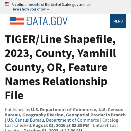
An official website of the United States government
Here’s how you know
MENU
TIGER/Line Shapefile,
2023, County, Yamhill
County, OR, Feature
Names Relationship
File
Published by
U.S. Department of Commerce, U.S. Census
Bureau, Geography Division, Geospatial Products Branch
|
U.S. Census Bureau, Department of Commerce
| Catalog
Last Checked:
August 01, 2026 at 03:39 PM
| Dataset Last
Updated:
October 01, 2023 at 12:00 AM