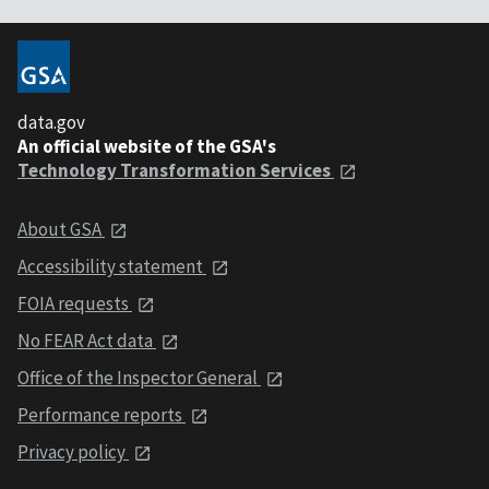
data.gov
An official website of the GSA's
Technology Transformation Services
About GSA
Accessibility statement
FOIA requests
No FEAR Act data
Office of the Inspector General
Performance reports
Privacy policy