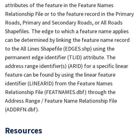
attributes of the feature in the Feature Names
Relationship File or to the feature record in the Primary
Roads, Primary and Secondary Roads, or All Roads
Shapefiles. The edge to which a feature name applies
can be determined by linking the feature name record
to the All Lines Shapefile (EDGES.shp) using the
permanent edge identifier (TLID) attribute. The
address range identifier(s) (ARID) for a specific linear
feature can be found by using the linear feature
identifier (LINEARID) from the Feature Names
Relationship File (FEATNAMES.dbf) through the
Address Range / Feature Name Relationship File
(ADDRFN.dbf).
Resources