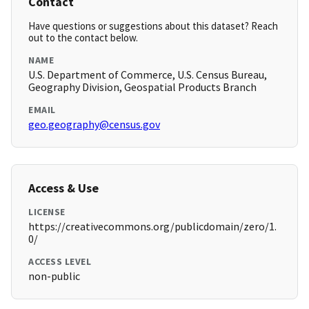
Contact
Have questions or suggestions about this dataset? Reach
out to the contact below.
NAME
U.S. Department of Commerce, U.S. Census Bureau,
Geography Division, Geospatial Products Branch
EMAIL
geo.geography@census.gov
Access & Use
LICENSE
https://creativecommons.org/publicdomain/zero/1.
0/
ACCESS LEVEL
non-public