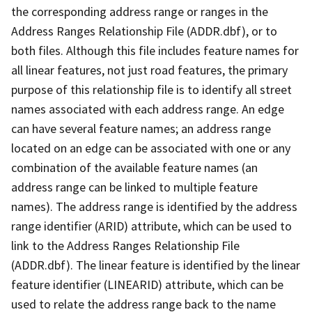
the corresponding address range or ranges in the
Address Ranges Relationship File (ADDR.dbf), or to
both files. Although this file includes feature names for
all linear features, not just road features, the primary
purpose of this relationship file is to identify all street
names associated with each address range. An edge
can have several feature names; an address range
located on an edge can be associated with one or any
combination of the available feature names (an
address range can be linked to multiple feature
names). The address range is identified by the address
range identifier (ARID) attribute, which can be used to
link to the Address Ranges Relationship File
(ADDR.dbf). The linear feature is identified by the linear
feature identifier (LINEARID) attribute, which can be
used to relate the address range back to the name