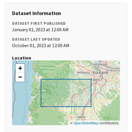
Dataset Information
DATASET FIRST PUBLISHED
January 01, 2023 at 12:00 AM
DATASET LAST UPDATED
October 01, 2023 at 12:00 AM
Location
+
−
©
OpenStreetMap
contributors