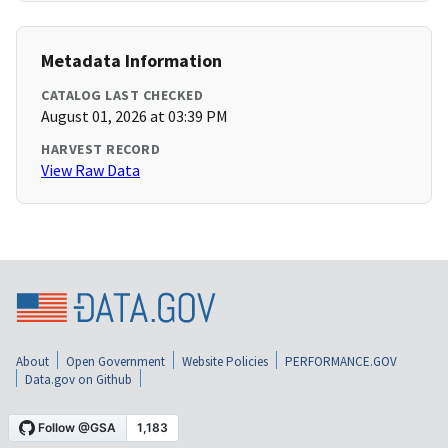
Metadata Information
CATALOG LAST CHECKED
August 01, 2026 at 03:39 PM
HARVEST RECORD
View Raw Data
About
Open Government
Website Policies
PERFORMANCE.GOV
Data.gov on Github