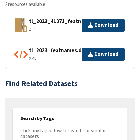
2 resources available
tl_2023_41071_featnames.zip
Download
ZIP
tl_2023_featnames.dbf.ea.iso.xml
Download
XML
Find Related Datasets
Search by Tags
Click any tag below to search for similar
datasets