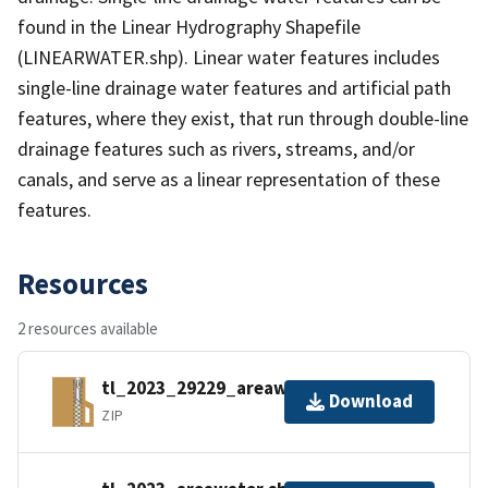
found in the Linear Hydrography Shapefile
(LINEARWATER.shp). Linear water features includes
single-line drainage water features and artificial path
features, where they exist, that run through double-line
drainage features such as rivers, streams, and/or
canals, and serve as a linear representation of these
features.
Resources
2 resources available
tl_2023_29229_areawater.zip
Download
ZIP