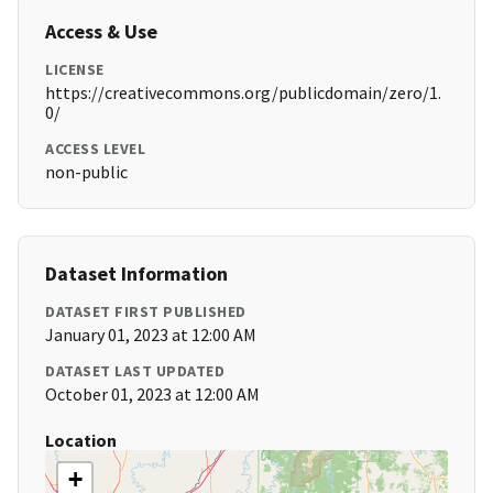
Access & Use
LICENSE
https://creativecommons.org/publicdomain/zero/1.
0/
ACCESS LEVEL
non-public
Dataset Information
DATASET FIRST PUBLISHED
January 01, 2023 at 12:00 AM
DATASET LAST UPDATED
October 01, 2023 at 12:00 AM
Location
+