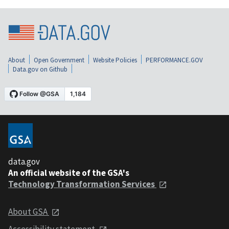
About
Open Government
Website Policies
PERFORMANCE.GOV
Data.gov on Github
data.gov
An official website of the GSA's
Technology Transformation Services
About GSA
Accessibility statement