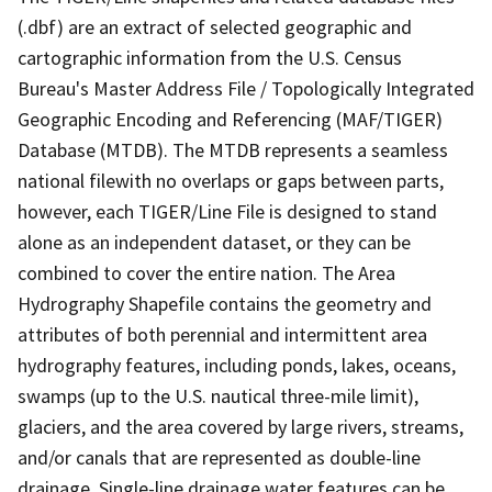
(.dbf) are an extract of selected geographic and
cartographic information from the U.S. Census
Bureau's Master Address File / Topologically Integrated
Geographic Encoding and Referencing (MAF/TIGER)
Database (MTDB). The MTDB represents a seamless
national filewith no overlaps or gaps between parts,
however, each TIGER/Line File is designed to stand
alone as an independent dataset, or they can be
combined to cover the entire nation. The Area
Hydrography Shapefile contains the geometry and
attributes of both perennial and intermittent area
hydrography features, including ponds, lakes, oceans,
swamps (up to the U.S. nautical three-mile limit),
glaciers, and the area covered by large rivers, streams,
and/or canals that are represented as double-line
drainage. Single-line drainage water features can be