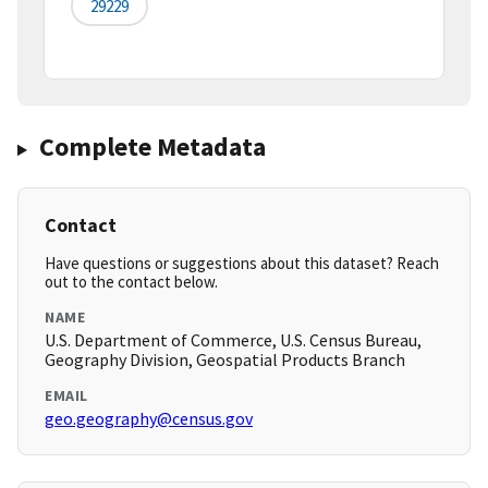
29229
Complete Metadata
Contact
Have questions or suggestions about this dataset? Reach
out to the contact below.
NAME
U.S. Department of Commerce, U.S. Census Bureau,
Geography Division, Geospatial Products Branch
EMAIL
geo.geography@census.gov