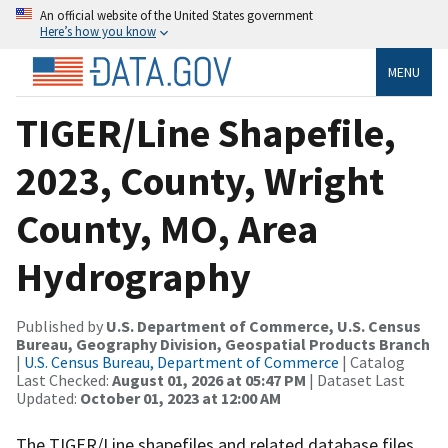
An official website of the United States government
Here’s how you know
MENU
TIGER/Line Shapefile,
2023, County, Wright
County, MO, Area
Hydrography
Published by
U.S. Department of Commerce, U.S. Census
Bureau, Geography Division, Geospatial Products Branch
|
U.S. Census Bureau, Department of Commerce
| Catalog
Last Checked:
August 01, 2026 at 05:47 PM
| Dataset Last
Updated:
October 01, 2023 at 12:00 AM
The TIGER/Line shapefiles and related database files