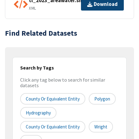
tl_2023_areawater.shp.ea.iso.xml
Download
XML
Find Related Datasets
Search by Tags
Click any tag below to search for similar
datasets
County Or Equivalent Entity
Polygon
Hydrography
County Or Equivalent Entity
Wright