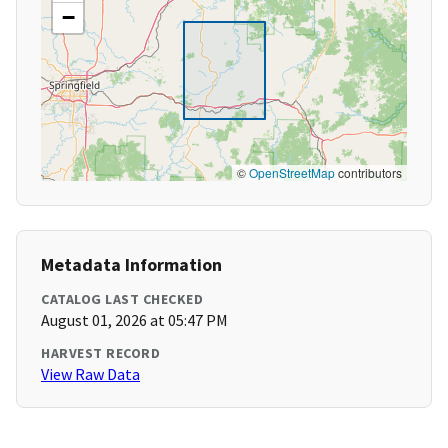
−
©
OpenStreetMap
contributors
Metadata Information
CATALOG LAST CHECKED
August 01, 2026 at 05:47 PM
HARVEST RECORD
View Raw Data