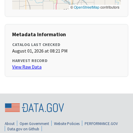
©
OpenStreetMap
contributors
Metadata Information
CATALOG LAST CHECKED
August 01, 2026 at 08:21 PM
HARVEST RECORD
View Raw Data
About
Open Government
Website Policies
PERFORMANCE.GOV
Data.gov on Github