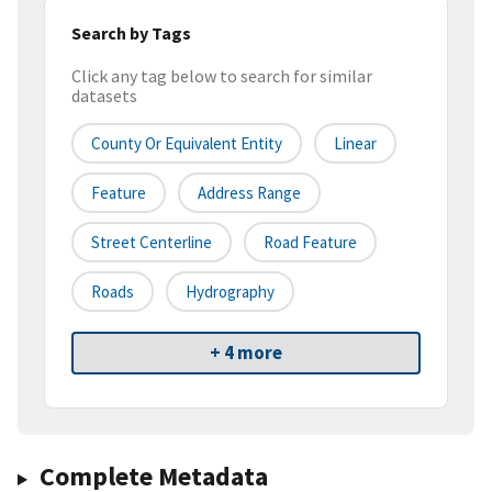
Search by Tags
Click any tag below to search for similar
datasets
County Or Equivalent Entity
Linear
Feature
Address Range
Street Centerline
Road Feature
Roads
Hydrography
+ 4 more
Complete Metadata