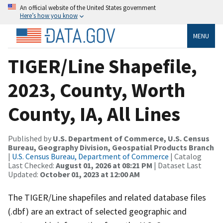
An official website of the United States government
Here’s how you know
MENU
TIGER/Line Shapefile,
2023, County, Worth
County, IA, All Lines
Published by
U.S. Department of Commerce, U.S. Census
Bureau, Geography Division, Geospatial Products Branch
|
U.S. Census Bureau, Department of Commerce
| Catalog
Last Checked:
August 01, 2026 at 08:21 PM
| Dataset Last
Updated:
October 01, 2023 at 12:00 AM
The TIGER/Line shapefiles and related database files
(.dbf) are an extract of selected geographic and