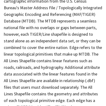
cartographic information from the U.S. Census
Bureau's Master Address File / Topologically Integrated
Geographic Encoding and Referencing (MAF/TIGER)
Database (MTDB). The MTDB represents a seamless
national file with no overlaps or gaps between parts,
however, each TIGER/Line shapefile is designed to
stand alone as an independent data set, or they can be
combined to cover the entire nation. Edge refers to the
linear topological primitives that make up MTDB. The
All Lines Shapefile contains linear features such as
roads, railroads, and hydrography. Additional attribute
data associated with the linear features found in the
All Lines Shapefile are available in relationship (.dbf)
files that users must download separately. The All
Lines Shapefile contains the geometry and attributes
of each topological primitive edge. Each edge has a