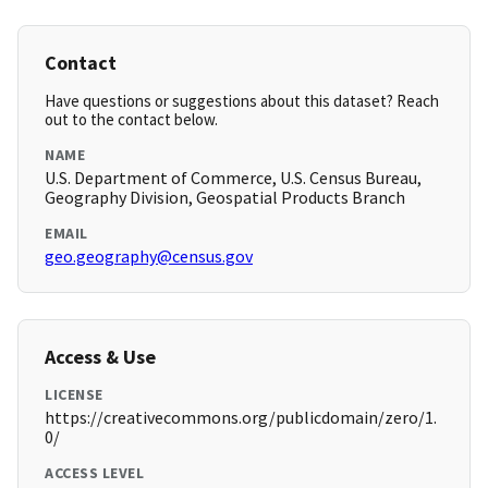
Contact
Have questions or suggestions about this dataset? Reach
out to the contact below.
NAME
U.S. Department of Commerce, U.S. Census Bureau,
Geography Division, Geospatial Products Branch
EMAIL
geo.geography@census.gov
Access & Use
LICENSE
https://creativecommons.org/publicdomain/zero/1.
0/
ACCESS LEVEL