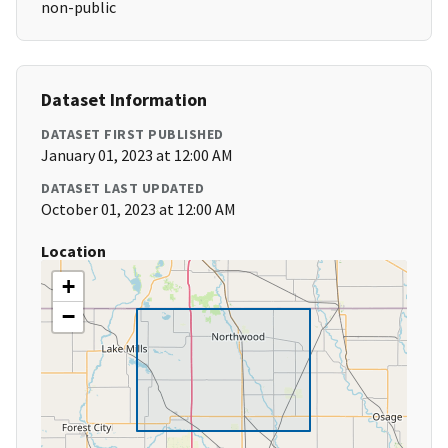
non-public
Dataset Information
DATASET FIRST PUBLISHED
January 01, 2023 at 12:00 AM
DATASET LAST UPDATED
October 01, 2023 at 12:00 AM
Location
+
−