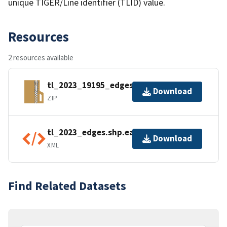
unique TIGER/Line identifier (TLID) value.
Resources
2 resources available
tl_2023_19195_edges.zip
Download
ZIP
tl_2023_edges.shp.ea.iso.xml
Download
XML
Find Related Datasets