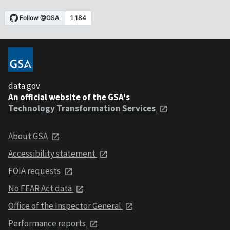
data.gov
An official website of the GSA's
Technology Transformation Services
About GSA
Accessibility statement
FOIA requests
No FEAR Act data
Office of the Inspector General
Performance reports