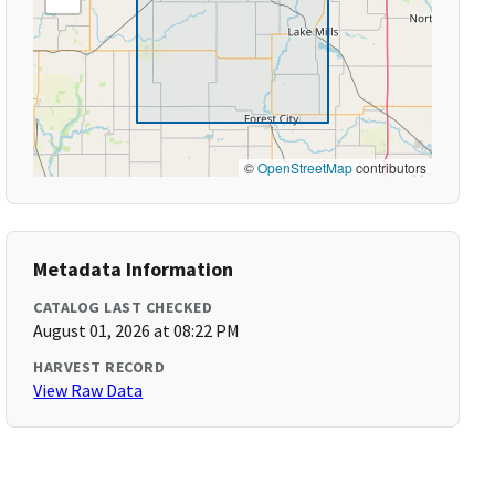
©
OpenStreetMap
contributors
Metadata Information
CATALOG LAST CHECKED
August 01, 2026 at 08:22 PM
HARVEST RECORD
View Raw Data