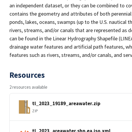
an independent dataset, or they can be combined to cov
contains the geometry and attributes of both perennial
ponds, lakes, oceans, swamps (up to the U.S. nautical th
rivers, streams, and/or canals that are represented as d
can be found in the Linear Hydrography Shapefile (LINE
drainage water features and artificial path features, wh
features such as rivers, streams, and/or canals, and serv
Resources
2 resources available
tl_2023_19189_areawater.zip
ZIP
tl_2023_areawater.shp.ea.iso.xml