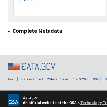
Complete Metadata
About
Open Government
Website Policies
PERFORMANCE.GOV
Dat
data.gov
An official website of the GSA's
Technology Tr