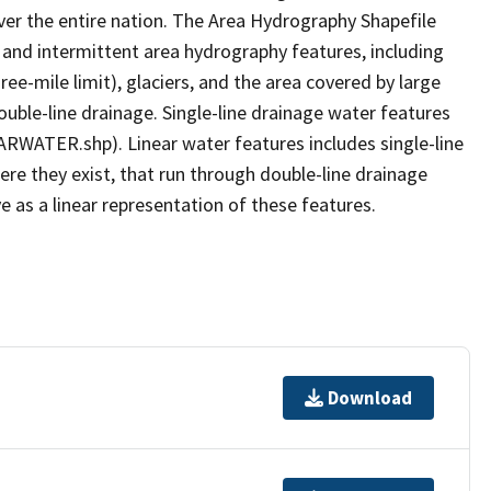
er the entire nation. The Area Hydrography Shapefile
 and intermittent area hydrography features, including
ree-mile limit), glaciers, and the area covered by large
ouble-line drainage. Single-line drainage water features
ARWATER.shp). Linear water features includes single-line
ere they exist, that run through double-line drainage
e as a linear representation of these features.
Download