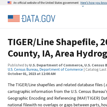
An official website of the United States government
Here’s how you kno
TIGER/Line Shapefile, 
County, IA, Area Hydro
Published by
U.S. Department of Commerce, U.S. Census B
U.S. Census Bureau, Department of Commerce
| Catalog Last
October 01, 2023 at 12:00 AM
The TIGER/Line shapefiles and related database files (.
cartographic information from the U.S. Census Bureau's
Geographic Encoding and Referencing (MAF/TIGER) Da
national filewith no overlaps or gaps between parts, ho