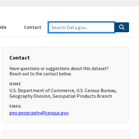
ide
Contact
Contact
Have questions or suggestions about this dataset?
Reach out to the contact below.
NAME
U.S. Department of Commerce, U.S. Census Bureau,
Geography Division, Geospatial Products Branch
EMAIL
geo.geography@census.gov