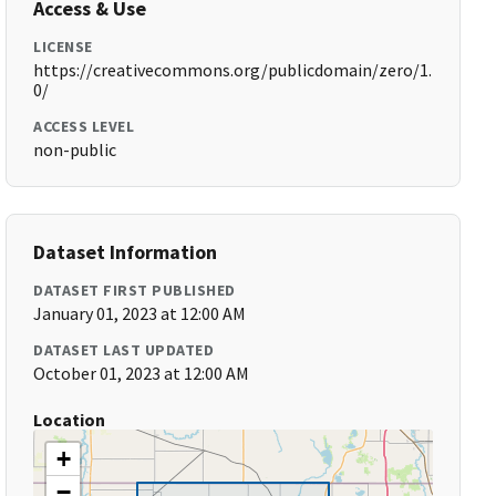
Access & Use
LICENSE
https://creativecommons.org/publicdomain/zero/1.
0/
ACCESS LEVEL
non-public
Dataset Information
DATASET FIRST PUBLISHED
January 01, 2023 at 12:00 AM
DATASET LAST UPDATED
October 01, 2023 at 12:00 AM
Location
+
−