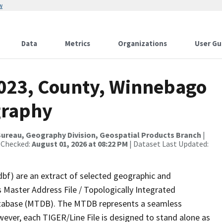
w
Data
Metrics
Organizations
User Gu
2023, County, Winnebago
graphy
ureau, Geography Division, Geospatial Products Branch
|
 Checked:
August 01, 2026 at 08:22 PM
| Dataset Last Updated:
dbf) are an extract of selected geographic and
 Master Address File / Topologically Integrated
tabase (MTDB). The MTDB represents a seamless
wever, each TIGER/Line File is designed to stand alone as