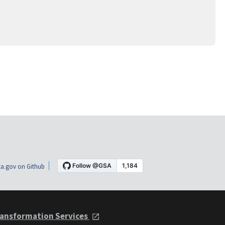
a.gov on Github
ansformation Services