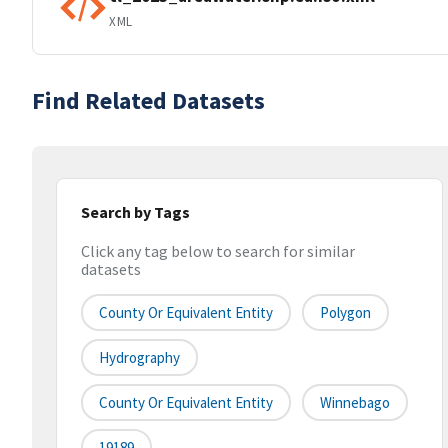
XML
Find Related Datasets
Search by Tags
Click any tag below to search for similar
datasets
County Or Equivalent Entity
Polygon
Hydrography
County Or Equivalent Entity
Winnebago
19189