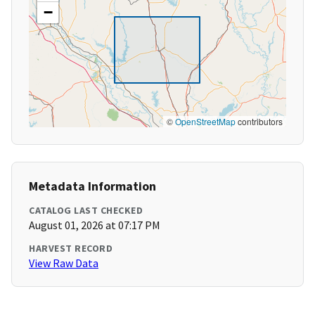
−
©
OpenStreetMap
contributors
Metadata Information
CATALOG LAST CHECKED
August 01, 2026 at 07:17 PM
HARVEST RECORD
View Raw Data