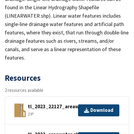
found in the Linear Hydrography Shapefile
(LINEARWATER.shp). Linear water features includes
single-line drainage water features and artificial path
features, where they exist, that run through double-line
drainage features such as rivers, streams, and/or
canals, and serve as a linear representation of these
features.
Resources
2 resources available
tl_2023_22127_areawater.zip
Download
ZIP