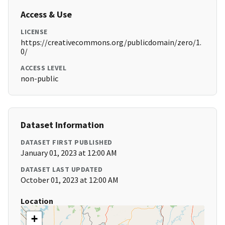
Access & Use
LICENSE
https://creativecommons.org/publicdomain/zero/1.
0/
ACCESS LEVEL
non-public
Dataset Information
DATASET FIRST PUBLISHED
January 01, 2023 at 12:00 AM
DATASET LAST UPDATED
October 01, 2023 at 12:00 AM
Location
+