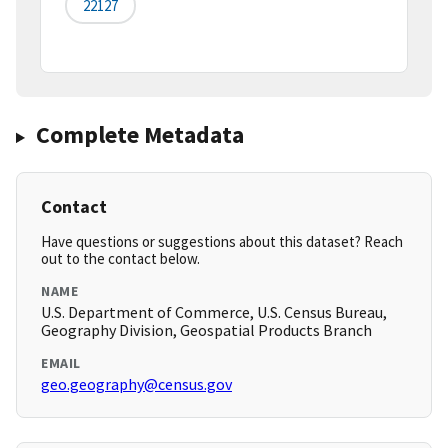
22127
Complete Metadata
Contact
Have questions or suggestions about this dataset? Reach
out to the contact below.
NAME
U.S. Department of Commerce, U.S. Census Bureau,
Geography Division, Geospatial Products Branch
EMAIL
geo.geography@census.gov