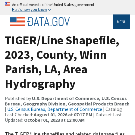
An official website of the United States government
Here’s how you know
MENU
TIGER/Line Shapefile,
2023, County, Winn
Parish, LA, Area
Hydrography
Published by
U.S. Department of Commerce, U.S. Census
Bureau, Geography Division, Geospatial Products Branch
|
U.S. Census Bureau, Department of Commerce
| Catalog
Last Checked:
August 01, 2026 at 07:17 PM
| Dataset Last
Updated:
October 01, 2023 at 12:00 AM
The TIGER/Line shapefiles and related database files