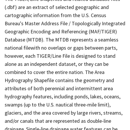
(.dbf) are an extract of selected geographic and
cartographic information from the U.S. Census
Bureau's Master Address File / Topologically Integrated
Geographic Encoding and Referencing (MAF/TIGER)
Database (MTDB). The MTDB represents a seamless
national filewith no overlaps or gaps between parts,
however, each TIGER/Line File is designed to stand
alone as an independent dataset, or they can be
combined to cover the entire nation. The Area
Hydrography Shapefile contains the geometry and
attributes of both perennial and intermittent area
hydrography features, including ponds, lakes, oceans,
swamps (up to the U.S. nautical three-mile limit),
glaciers, and the area covered by large rivers, streams,
and/or canals that are represented as double-line
drainage. Single-line drainage water features can be