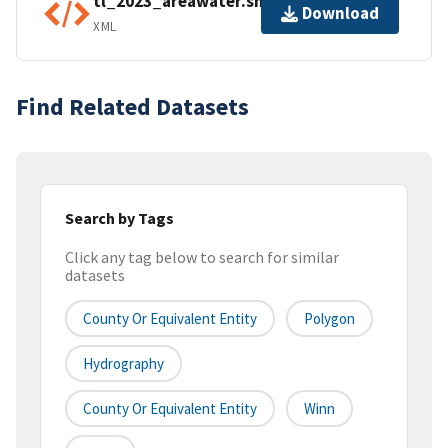
tl_2023_areawater.shp.ea.iso.xml
Download
XML
Find Related Datasets
Search by Tags
Click any tag below to search for similar
datasets
County Or Equivalent Entity
Polygon
Hydrography
County Or Equivalent Entity
Winn