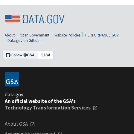
About
Open Government
Website Policies
PERFORMANCE.GOV
Data.gov on Github
data.gov
An official website of the GSA's
Technology Transformation Services
About GSA
Accessibility statement