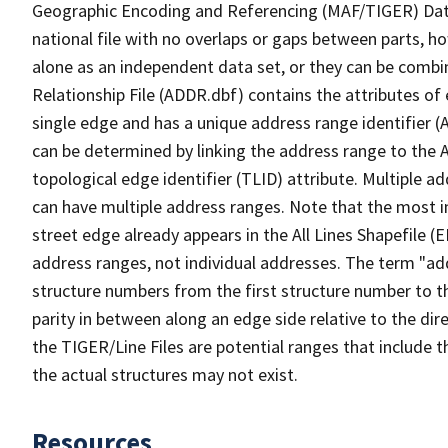
Geographic Encoding and Referencing (MAF/TIGER) Da
national file with no overlaps or gaps between parts, h
alone as an independent data set, or they can be combi
Relationship File (ADDR.dbf) contains the attributes of
single edge and has a unique address range identifier (
can be determined by linking the address range to the 
topological edge identifier (TLID) attribute. Multiple 
can have multiple address ranges. Note that the most i
street edge already appears in the All Lines Shapefile (
address ranges, not individual addresses. The term "addr
structure numbers from the first structure number to th
parity in between along an edge side relative to the dir
the TIGER/Line Files are potential ranges that include 
the actual structures may not exist.
Resources