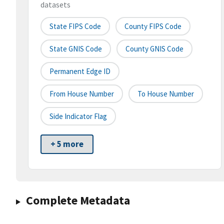
datasets
State FIPS Code
County FIPS Code
State GNIS Code
County GNIS Code
Permanent Edge ID
From House Number
To House Number
Side Indicator Flag
+ 5 more
Complete Metadata