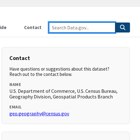
ide
Contact
Contact
Have questions or suggestions about this dataset?
Reach out to the contact below.
NAME
U.S. Department of Commerce, U.S. Census Bureau,
Geography Division, Geospatial Products Branch
EMAIL
geo.geography@census.gov