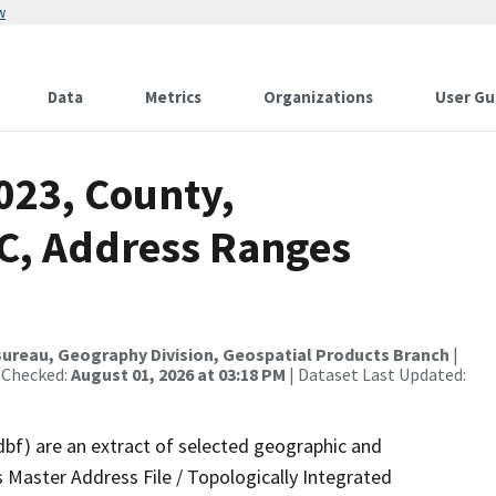
w
Data
Metrics
Organizations
User Gu
023, County,
C, Address Ranges
ureau, Geography Division, Geospatial Products Branch
|
 Checked:
August 01, 2026 at 03:18 PM
| Dataset Last Updated:
dbf) are an extract of selected geographic and
 Master Address File / Topologically Integrated