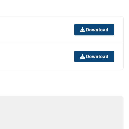
Download
Download