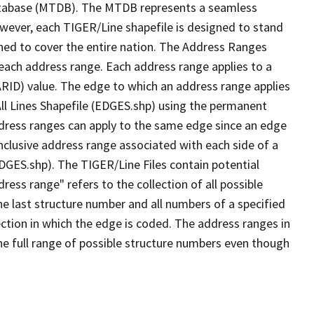
tabase (MTDB). The MTDB represents a seamless
owever, each TIGER/Line shapefile is designed to stand
ned to cover the entire nation. The Address Ranges
 each address range. Each address range applies to a
ARID) value. The edge to which an address range applies
All Lines Shapefile (EDGES.shp) using the permanent
address ranges can apply to the same edge since an edge
nclusive address range associated with each side of a
EDGES.shp). The TIGER/Line Files contain potential
ess range" refers to the collection of all possible
e last structure number and all numbers of a specified
ection in which the edge is coded. The address ranges in
the full range of possible structure numbers even though