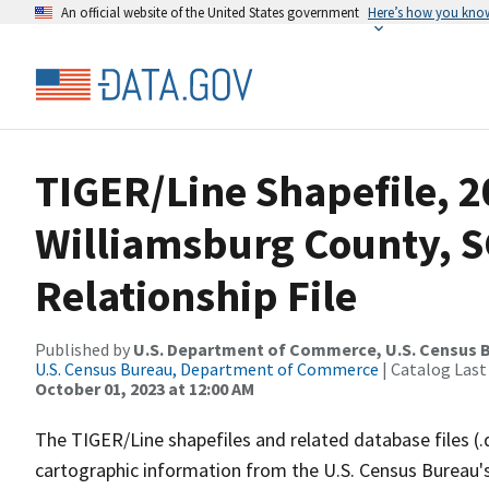
An official website of the United States government
Here’s how you kno
TIGER/Line Shapefile, 2
Williamsburg County, S
Relationship File
Published by
U.S. Department of Commerce, U.S. Census B
U.S. Census Bureau, Department of Commerce
| Catalog Last
October 01, 2023 at 12:00 AM
The TIGER/Line shapefiles and related database files (.
cartographic information from the U.S. Census Bureau's