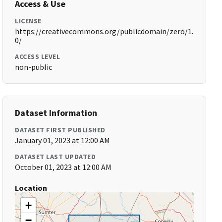
Access & Use
LICENSE
https://creativecommons.org/publicdomain/zero/1.
0/
ACCESS LEVEL
non-public
Dataset Information
DATASET FIRST PUBLISHED
January 01, 2023 at 12:00 AM
DATASET LAST UPDATED
October 01, 2023 at 12:00 AM
Location
+
−