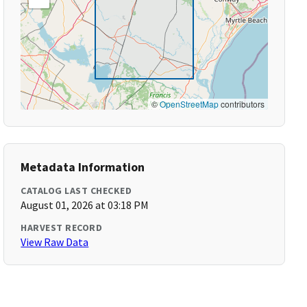
©
OpenStreetMap
contributors
Metadata Information
CATALOG LAST CHECKED
August 01, 2026 at 03:18 PM
HARVEST RECORD
View Raw Data