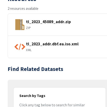
2 resources available
tl_2023_45089_addr.zip
ZIP
tl_2023_addr.dbf.ea.iso.xml
XML
Find Related Datasets
Search by Tags
Click any tag below to search for similar