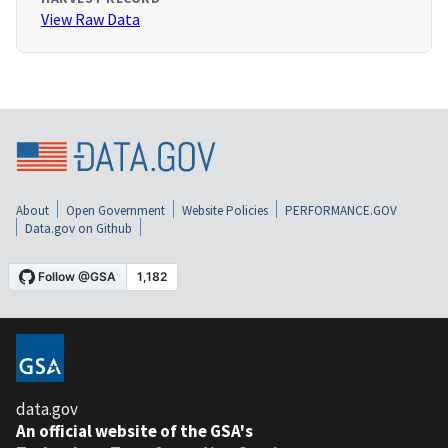
View Raw Data
About
Open Government
Website Policies
PERFORMANCE.GOV
Data.gov on Github
data.gov
An official website of the GSA's