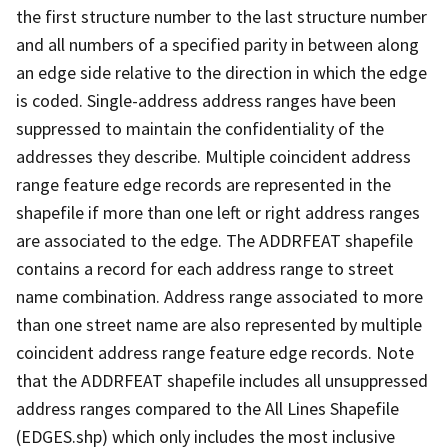
the first structure number to the last structure number
and all numbers of a specified parity in between along
an edge side relative to the direction in which the edge
is coded. Single-address address ranges have been
suppressed to maintain the confidentiality of the
addresses they describe. Multiple coincident address
range feature edge records are represented in the
shapefile if more than one left or right address ranges
are associated to the edge. The ADDRFEAT shapefile
contains a record for each address range to street
name combination. Address range associated to more
than one street name are also represented by multiple
coincident address range feature edge records. Note
that the ADDRFEAT shapefile includes all unsuppressed
address ranges compared to the All Lines Shapefile
(EDGES.shp) which only includes the most inclusive