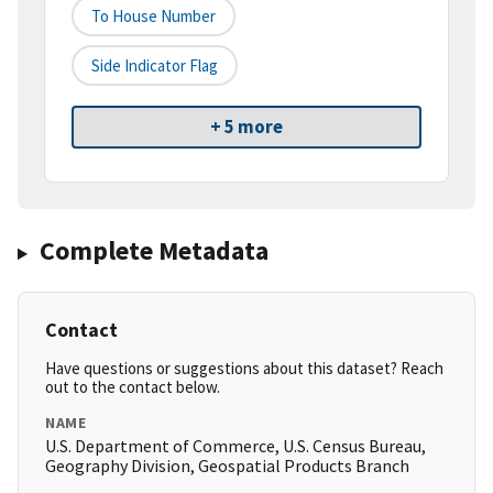
To House Number
Side Indicator Flag
+ 5 more
Complete Metadata
Contact
Have questions or suggestions about this dataset? Reach
out to the contact below.
NAME
U.S. Department of Commerce, U.S. Census Bureau,
Geography Division, Geospatial Products Branch