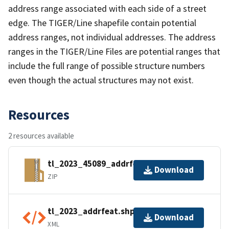
address range associated with each side of a street
edge. The TIGER/Line shapefile contain potential
address ranges, not individual addresses. The address
ranges in the TIGER/Line Files are potential ranges that
include the full range of possible structure numbers
even though the actual structures may not exist.
Resources
2 resources available
tl_2023_45089_addrfeat.zip
Download
ZIP
tl_2023_addrfeat.shp.ea.iso.xml
Download
XML