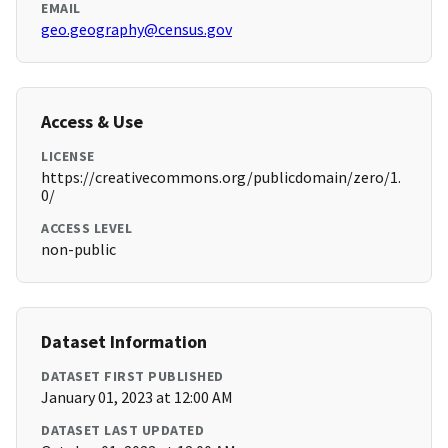
EMAIL
geo.geography@census.gov
Access & Use
LICENSE
https://creativecommons.org/publicdomain/zero/1.
0/
ACCESS LEVEL
non-public
Dataset Information
DATASET FIRST PUBLISHED
January 01, 2023 at 12:00 AM
DATASET LAST UPDATED