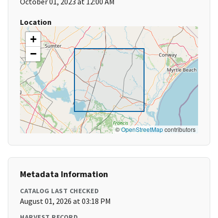
October 01, 2023 at 12:00 AM
Location
+
−
©
OpenStreetMap
contributors
Metadata Information
CATALOG LAST CHECKED
August 01, 2026 at 03:18 PM
HARVEST RECORD