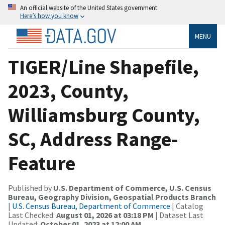
An official website of the United States government
Here’s how you know
MENU
TIGER/Line Shapefile,
2023, County,
Williamsburg County,
SC, Address Range-
Feature
Published by
U.S. Department of Commerce, U.S. Census
Bureau, Geography Division, Geospatial Products Branch
|
U.S. Census Bureau, Department of Commerce
| Catalog
Last Checked:
August 01, 2026 at 03:18 PM
| Dataset Last
Updated:
October 01, 2023 at 12:00 AM