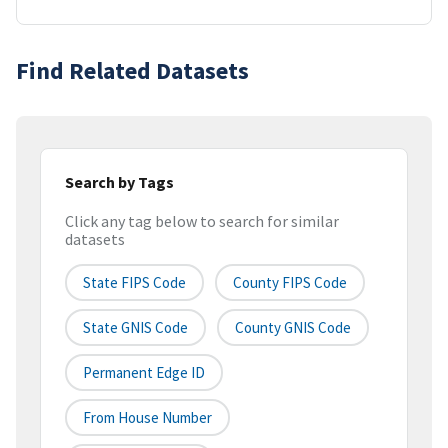
Find Related Datasets
Search by Tags
Click any tag below to search for similar
datasets
State FIPS Code
County FIPS Code
State GNIS Code
County GNIS Code
Permanent Edge ID
From House Number