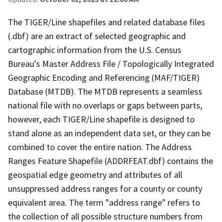
The TIGER/Line shapefiles and related database files
(.dbf) are an extract of selected geographic and
cartographic information from the U.S. Census
Bureau's Master Address File / Topologically Integrated
Geographic Encoding and Referencing (MAF/TIGER)
Database (MTDB). The MTDB represents a seamless
national file with no overlaps or gaps between parts,
however, each TIGER/Line shapefile is designed to
stand alone as an independent data set, or they can be
combined to cover the entire nation. The Address
Ranges Feature Shapefile (ADDRFEAT.dbf) contains the
geospatial edge geometry and attributes of all
unsuppressed address ranges for a county or county
equivalent area. The term "address range" refers to
the collection of all possible structure numbers from