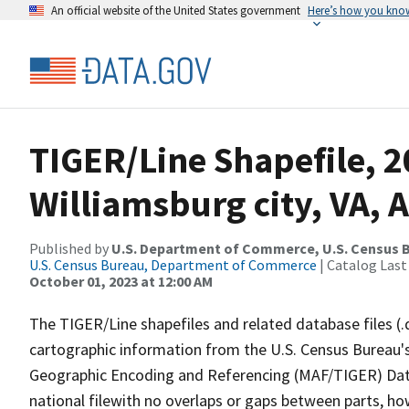
An official website of the United States government
Here’s how you kno
TIGER/Line Shapefile, 2
Williamsburg city, VA,
Published by
U.S. Department of Commerce, U.S. Census B
U.S. Census Bureau, Department of Commerce
| Catalog Last
October 01, 2023 at 12:00 AM
The TIGER/Line shapefiles and related database files (.
cartographic information from the U.S. Census Bureau's
Geographic Encoding and Referencing (MAF/TIGER) Da
national filewith no overlaps or gaps between parts, ho