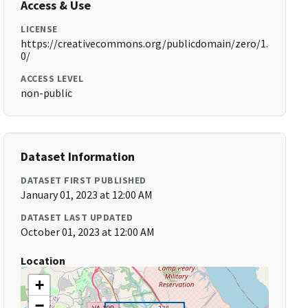
Access & Use
LICENSE
https://creativecommons.org/publicdomain/zero/1.
0/
ACCESS LEVEL
non-public
Dataset Information
DATASET FIRST PUBLISHED
January 01, 2023 at 12:00 AM
DATASET LAST UPDATED
October 01, 2023 at 12:00 AM
Location
+
−