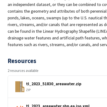
an independent dataset, or they can be combined to cov
contains the geometry and attributes of both perennial
ponds, lakes, oceans, swamps (up to the U.S. nautical th
rivers, streams, and/or canals that are represented as d
can be found in the Linear Hydrography Shapefile (LINE
drainage water features and artificial path features, wh
features such as rivers, streams, and/or canals, and serv
Resources
2 resources available
tl_2023_51830_areawater.zip
ZIP
tl_2023_areawater.shp.ea.iso.xml