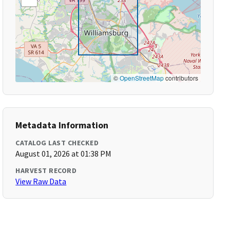
©
OpenStreetMap
contributors
Metadata Information
CATALOG LAST CHECKED
August 01, 2026 at 01:38 PM
HARVEST RECORD
View Raw Data