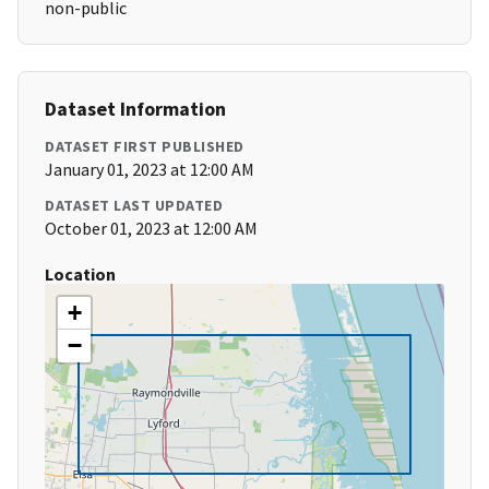
non-public
Dataset Information
DATASET FIRST PUBLISHED
January 01, 2023 at 12:00 AM
DATASET LAST UPDATED
October 01, 2023 at 12:00 AM
Location
+
−