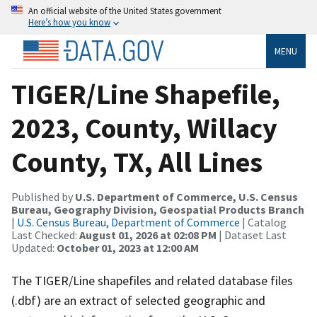
An official website of the United States government
Here’s how you know
MENU
TIGER/Line Shapefile,
2023, County, Willacy
County, TX, All Lines
Published by
U.S. Department of Commerce, U.S. Census
Bureau, Geography Division, Geospatial Products Branch
|
U.S. Census Bureau, Department of Commerce
| Catalog
Last Checked:
August 01, 2026 at 02:08 PM
| Dataset Last
Updated:
October 01, 2023 at 12:00 AM
The TIGER/Line shapefiles and related database files
(.dbf) are an extract of selected geographic and