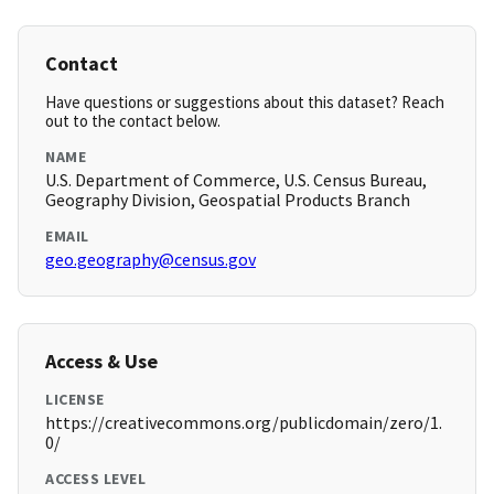
Contact
Have questions or suggestions about this dataset? Reach
out to the contact below.
NAME
U.S. Department of Commerce, U.S. Census Bureau,
Geography Division, Geospatial Products Branch
EMAIL
geo.geography@census.gov
Access & Use
LICENSE
https://creativecommons.org/publicdomain/zero/1.
0/
ACCESS LEVEL