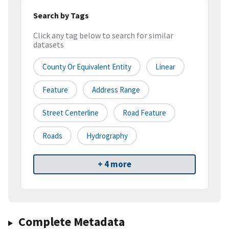
Search by Tags
Click any tag below to search for similar
datasets
County Or Equivalent Entity
Linear
Feature
Address Range
Street Centerline
Road Feature
Roads
Hydrography
+ 4 more
Complete Metadata