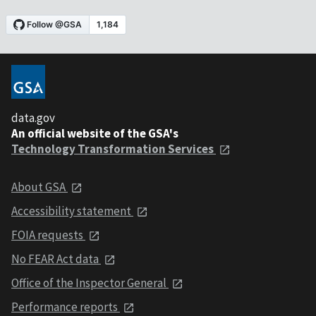
data.gov
An official website of the GSA's
Technology Transformation Services
About GSA
Accessibility statement
FOIA requests
No FEAR Act data
Office of the Inspector General
Performance reports