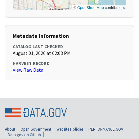
©
OpenStreetMap
contributors
Metadata Information
CATALOG LAST CHECKED
August 01, 2026 at 02:08 PM
HARVEST RECORD
View Raw Data
About
Open Government
Website Policies
PERFORMANCE.GOV
Data.gov on Github