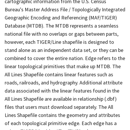
cartographic information from the U.S. Census
Bureau's Master Address File / Topologically Integrated
Geographic Encoding and Referencing (MAF/TIGER)
Database (MTDB). The MTDB represents a seamless
national file with no overlaps or gaps between parts,
however, each TIGER/Line shapefile is designed to
stand alone as an independent data set, or they can be
combined to cover the entire nation. Edge refers to the
linear topological primitives that make up MTDB. The
All Lines Shapefile contains linear features such as
roads, railroads, and hydrography. Additional attribute
data associated with the linear features found in the
All Lines Shapefile are available in relationship (.dbf)
files that users must download separately. The All
Lines Shapefile contains the geometry and attributes
of each topological primitive edge. Each edge has a