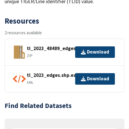
unique TIGER/Line identifier (TLID) value.
Resources
2 resources available
tl_2023_48489_edges.zip
Download
ZIP
tl_2023_edges.shp.ea.iso.xml
Download
XML
Find Related Datasets