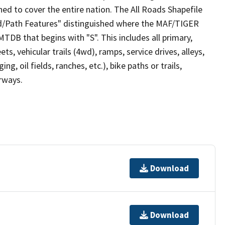
ed to cover the entire nation. The All Roads Shapefile
ad/Path Features" distinguished where the MAF/TIGER
TDB that begins with "S". This includes all primary,
ts, vehicular trails (4wd), ramps, service drives, alleys,
ng, oil fields, ranches, etc.), bike paths or trails,
irways.
Download
Download