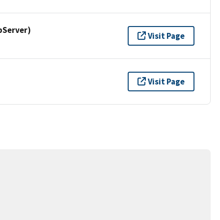
pServer)
Visit Page
Visit Page