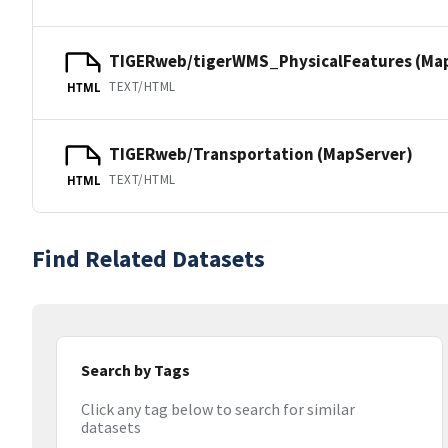
TIGERweb/tigerWMS_PhysicalFeatures (Ma
TEXT/HTML
HTML
TIGERweb/Transportation (MapServer)
TEXT/HTML
HTML
Find Related Datasets
Search by Tags
Click any tag below to search for similar
datasets