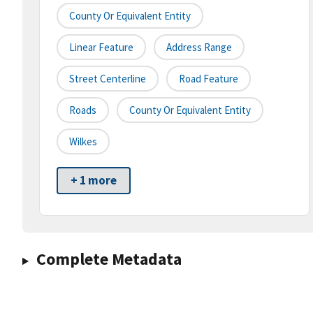
County Or Equivalent Entity
Linear Feature
Address Range
Street Centerline
Road Feature
Roads
County Or Equivalent Entity
Wilkes
+ 1 more
Complete Metadata