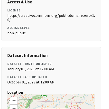
Access & Use
LICENSE
https://creativecommons.org/publicdomain/zero/1.
0/
ACCESS LEVEL
non-public
Dataset Information
DATASET FIRST PUBLISHED
January 01, 2023 at 12:00 AM
DATASET LAST UPDATED
October 01, 2023 at 12:00 AM
Location
+
−