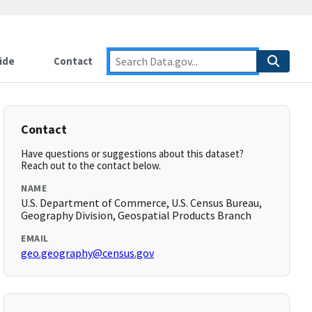
ide
Contact
Contact
Have questions or suggestions about this dataset?
Reach out to the contact below.
NAME
U.S. Department of Commerce, U.S. Census Bureau,
Geography Division, Geospatial Products Branch
EMAIL
geo.geography@census.gov