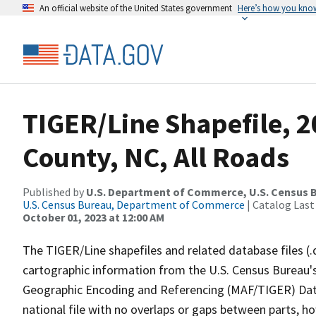
An official website of the United States government
Here’s how you kno
TIGER/Line Shapefile, 2
County, NC, All Roads
Published by
U.S. Department of Commerce, U.S. Census B
U.S. Census Bureau, Department of Commerce
| Catalog Last
October 01, 2023 at 12:00 AM
The TIGER/Line shapefiles and related database files (.
cartographic information from the U.S. Census Bureau's
Geographic Encoding and Referencing (MAF/TIGER) Da
national file with no overlaps or gaps between parts, h