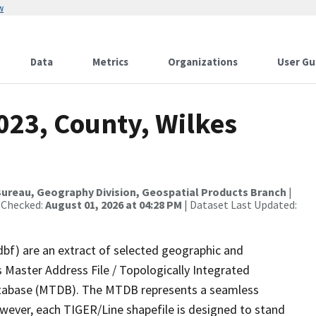
w
Data
Metrics
Organizations
User Gu
023, County, Wilkes
ureau, Geography Division, Geospatial Products Branch
|
 Checked:
August 01, 2026 at 04:28 PM
| Dataset Last Updated:
dbf) are an extract of selected geographic and
 Master Address File / Topologically Integrated
tabase (MTDB). The MTDB represents a seamless
owever, each TIGER/Line shapefile is designed to stand