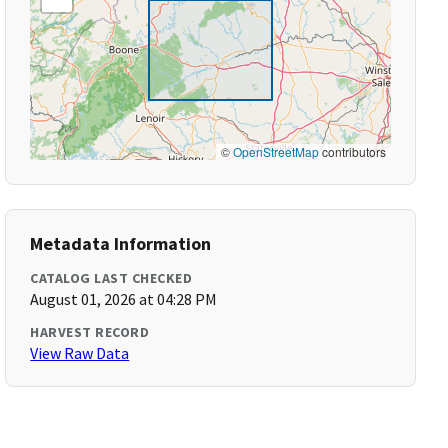
©
OpenStreetMap
contributors
Metadata Information
CATALOG LAST CHECKED
August 01, 2026 at 04:28 PM
HARVEST RECORD
View Raw Data