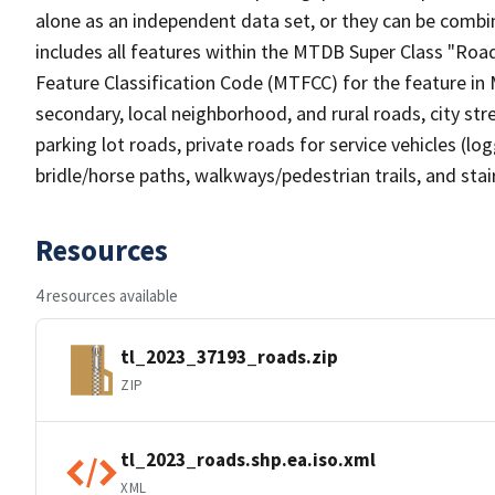
alone as an independent data set, or they can be combin
includes all features within the MTDB Super Class "Ro
Feature Classification Code (MTFCC) for the feature in M
secondary, local neighborhood, and rural roads, city stree
parking lot roads, private roads for service vehicles (loggi
bridle/horse paths, walkways/pedestrian trails, and sta
Resources
4 resources available
tl_2023_37193_roads.zip
ZIP
tl_2023_roads.shp.ea.iso.xml
XML