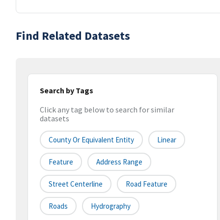
Find Related Datasets
Search by Tags
Click any tag below to search for similar
datasets
County Or Equivalent Entity
Linear
Feature
Address Range
Street Centerline
Road Feature
Roads
Hydrography