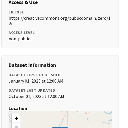
Access & Use
LICENSE
https://creativecommons.org/publicdomain/zero/1.
0/
ACCESS LEVEL
non-public
Dataset Information
DATASET FIRST PUBLISHED
January 01, 2023 at 12:00 AM
DATASET LAST UPDATED
October 01, 2023 at 12:00 AM
Location
+
−