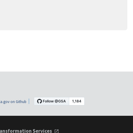
a.gov on Github
ansformation Services