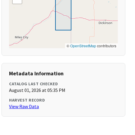
©
OpenStreetMap
contributors
Metadata Information
CATALOG LAST CHECKED
August 01, 2026 at 05:35 PM
HARVEST RECORD
View Raw Data