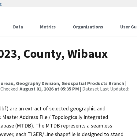
w
Data
Metrics
Organizations
User Gu
2023, County, Wibaux
ureau, Geography Division, Geospatial Products Branch
|
 Checked:
August 01, 2026 at 05:35 PM
| Dataset Last Updated:
dbf) are an extract of selected geographic and
 Master Address File / Topologically Integrated
tabase (MTDB). The MTDB represents a seamless
owever, each TIGER/Line shapefile is designed to stand