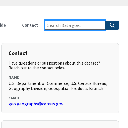
ide
Contact
Contact
Have questions or suggestions about this dataset?
Reach out to the contact below.
NAME
U.S. Department of Commerce, U.S. Census Bureau,
Geography Division, Geospatial Products Branch
EMAIL
geo.geography@census.gov