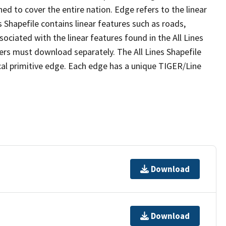
ed to cover the entire nation. Edge refers to the linear
 Shapefile contains linear features such as roads,
sociated with the linear features found in the All Lines
 users must download separately. The All Lines Shapefile
al primitive edge. Each edge has a unique TIGER/Line
Download
Download