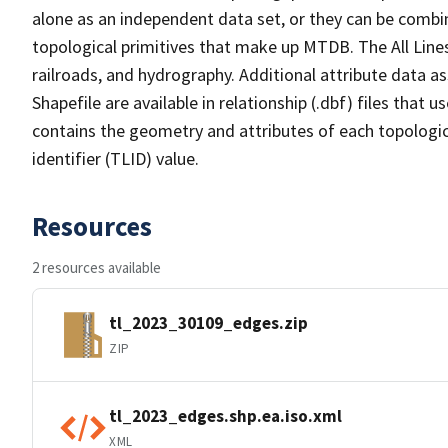
alone as an independent data set, or they can be combin
topological primitives that make up MTDB. The All Lines
railroads, and hydrography. Additional attribute data as
Shapefile are available in relationship (.dbf) files that
contains the geometry and attributes of each topologic
identifier (TLID) value.
Resources
2 resources available
tl_2023_30109_edges.zip
ZIP
tl_2023_edges.shp.ea.iso.xml
XML