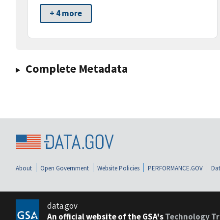
+ 4 more
Complete Metadata
About
Open Government
Website Policies
PERFORMANCE.GOV
Dat
data.gov
An official website of the GSA's
Technology Tr