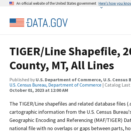
An official website of the United States government
Here’s how you kno
TIGER/Line Shapefile, 
County, MT, All Lines
Published by
U.S. Department of Commerce, U.S. Census B
U.S. Census Bureau, Department of Commerce
| Catalog Last
October 01, 2023 at 12:00 AM
The TIGER/Line shapefiles and related database files (.
cartographic information from the U.S. Census Bureau's
Geographic Encoding and Referencing (MAF/TIGER) Da
national file with no overlaps or gaps between parts, h