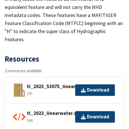
equivalent feature and will not carry the NHD
metadata codes. These features have a MAF/TIGER
Feature Classification Code (MTFCC) beginning with an
"H" to indicate the super class of Hydrographic
Features.
Resources
2 resources available
tl_2023_53075_linearwater.zip
Download
ZIP
tl_2023_linearwater.shp.ea.iso.xml
Download
XML