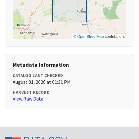
©
OpenStreetMap
contributors
Metadata Information
CATALOG LAST CHECKED
August 01, 2026 at 01:31 PM
HARVEST RECORD
View Raw Data