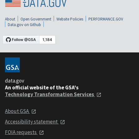
About
Open Government
Website Policies
PERFORMANCE.GOV
Data.gov on Github
data.gov
An official website of the GSA's
Technology Transformation Services
About GSA
Accessibility statement
FOIA requests