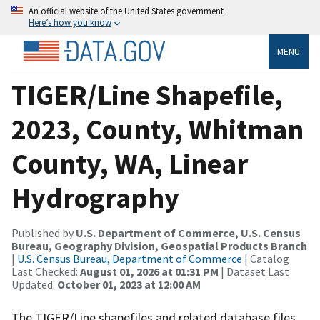
An official website of the United States government
Here’s how you know
MENU
TIGER/Line Shapefile,
2023, County, Whitman
County, WA, Linear
Hydrography
Published by
U.S. Department of Commerce, U.S. Census
Bureau, Geography Division, Geospatial Products Branch
|
U.S. Census Bureau, Department of Commerce
| Catalog
Last Checked:
August 01, 2026 at 01:31 PM
| Dataset Last
Updated:
October 01, 2023 at 12:00 AM
The TIGER/Line shapefiles and related database files