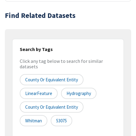
Find Related Datasets
Search by Tags
Click any tag below to search for similar
datasets
County Or Equivalent Entity
LinearFeature
Hydrography
County Or Equivalent Entity
Whitman
53075