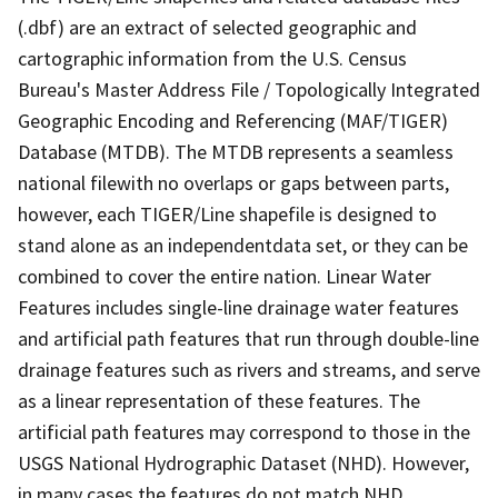
(.dbf) are an extract of selected geographic and
cartographic information from the U.S. Census
Bureau's Master Address File / Topologically Integrated
Geographic Encoding and Referencing (MAF/TIGER)
Database (MTDB). The MTDB represents a seamless
national filewith no overlaps or gaps between parts,
however, each TIGER/Line shapefile is designed to
stand alone as an independentdata set, or they can be
combined to cover the entire nation. Linear Water
Features includes single-line drainage water features
and artificial path features that run through double-line
drainage features such as rivers and streams, and serve
as a linear representation of these features. The
artificial path features may correspond to those in the
USGS National Hydrographic Dataset (NHD). However,
in many cases the features do not match NHD