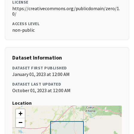
LICENSE
https://creativecommons.org/publicdomain/zero/1.
0/
ACCESS LEVEL
non-public
Dataset Information
DATASET FIRST PUBLISHED
January 01, 2023 at 12:00 AM
DATASET LAST UPDATED
October 01, 2023 at 12:00 AM
Location
+
−