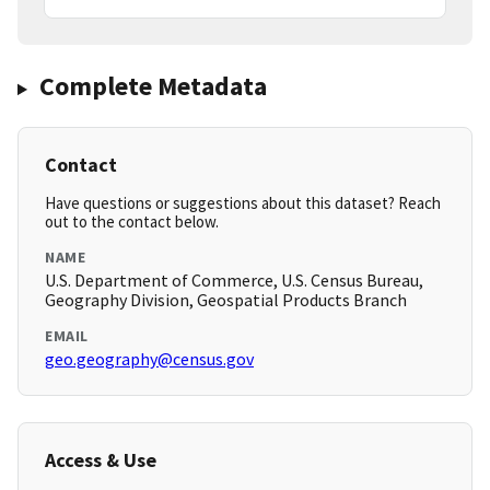
Complete Metadata
Contact
Have questions or suggestions about this dataset? Reach
out to the contact below.
NAME
U.S. Department of Commerce, U.S. Census Bureau,
Geography Division, Geospatial Products Branch
EMAIL
geo.geography@census.gov
Access & Use