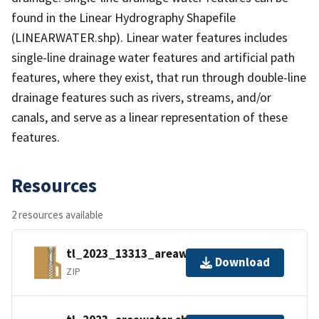
found in the Linear Hydrography Shapefile
(LINEARWATER.shp). Linear water features includes
single-line drainage water features and artificial path
features, where they exist, that run through double-line
drainage features such as rivers, streams, and/or
canals, and serve as a linear representation of these
features.
Resources
2 resources available
tl_2023_13313_areawater.zip
Download
ZIP