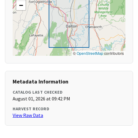
−
©
OpenStreetMap
contributors
Metadata Information
CATALOG LAST CHECKED
August 01, 2026 at 09:42 PM
HARVEST RECORD
View Raw Data