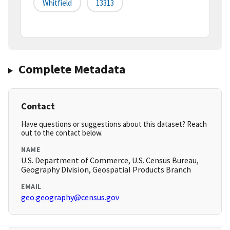
Whitfield
13313
Complete Metadata
Contact
Have questions or suggestions about this dataset? Reach
out to the contact below.
NAME
U.S. Department of Commerce, U.S. Census Bureau,
Geography Division, Geospatial Products Branch
EMAIL
geo.geography@census.gov