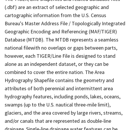
(.dbf) are an extract of selected geographic and
cartographic information from the U.S. Census
Bureau's Master Address File / Topologically Integrated
Geographic Encoding and Referencing (MAF/TIGER)
Database (MTDB). The MTDB represents a seamless
national filewith no overlaps or gaps between parts,
however, each TIGER/Line File is designed to stand
alone as an independent dataset, or they can be
combined to cover the entire nation. The Area
Hydrography Shapefile contains the geometry and
attributes of both perennial and intermittent area
hydrography features, including ponds, lakes, oceans,
swamps (up to the U.S. nautical three-mile limit),
glaciers, and the area covered by large rivers, streams,
and/or canals that are represented as double-line
drainage. Single-line drainage water features can be