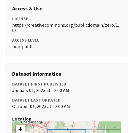
Access & Use
LICENSE
https://creativecommons.org/publicdomain/zero/1.
0/
ACCESS LEVEL
non-public
Dataset Information
DATASET FIRST PUBLISHED
January 01, 2023 at 12:00 AM
DATASET LAST UPDATED
October 01, 2023 at 12:00 AM
Location
+